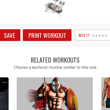
SAVE
PRINT WORKOUT
RATE IT:
1
2
3
4
5
RELATED WORKOUTS
Choose a workout routine similar to this one