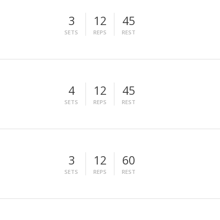
3
12
45
SETS
REPS
REST
4
12
45
SETS
REPS
REST
3
12
60
SETS
REPS
REST