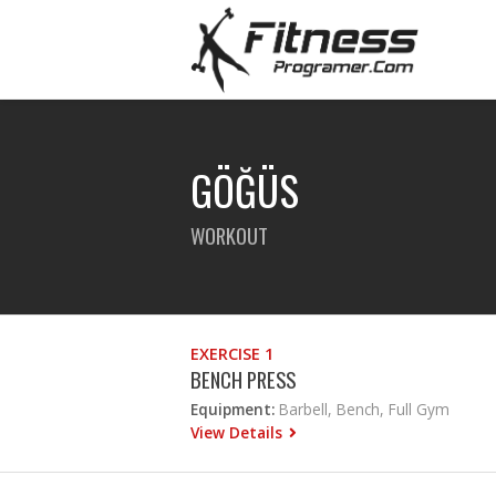
GÖĞÜS
WORKOUT
EXERCISE 1
BENCH PRESS
Equipment:
Barbell, Bench, Full Gym
View Details