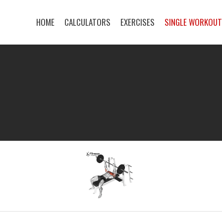
HOME
CALCULATORS
EXERCISES
SINGLE WORKOU