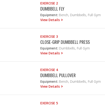
EXERCISE 2
DUMBBELL FLY
Equipment:
Bench, Dumbbells, Full Gym
View Details
EXERCISE 3
CLOSE-GRIP DUMBBELL PRESS
Equipment:
Dumbbells, Full Gym
View Details
EXERCISE 4
DUMBBELL PULLOVER
Equipment:
Bench, Dumbbells, Full Gym
View Details
EXERCISE 5