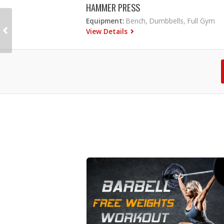
HAMMER PRESS
Equipment:
Bench, Dumbbells, Full Gym
View Details