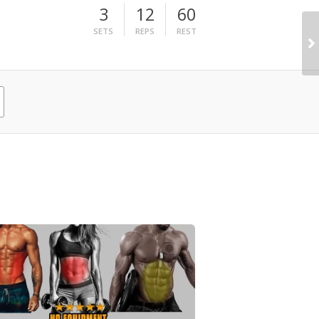
3
12
60
SETS
REPS
REST