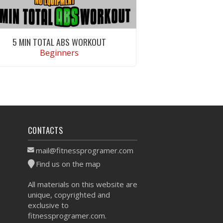
5 MIN TOTAL ABS WORKOUT
Beginners
VIEW WORKOUT
CONTACTS
mail@fitnessprogramer.com
Find us on the map
All materials on this website are
unique, copyrighted and
exclusive to
fitnessprogramer.com.