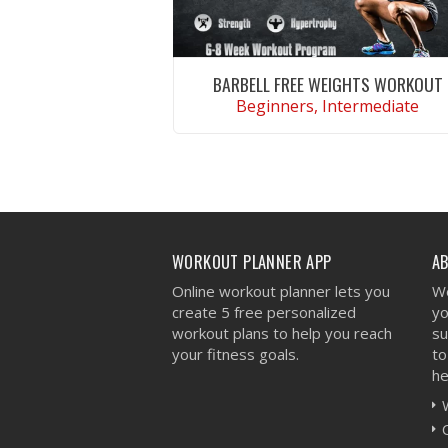
BARBELL FREE WEIGHTS WORKOUT
Beginners, Intermediate
VIEW WORKOUT
WORKOUT PLANNER APP
A
Online workout planner lets you
We
create 5 free personalized
yo
workout plans to help you reach
su
your fitness goals.
to
he