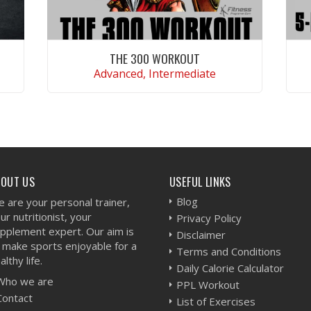
THE 300 WORKOUT
Advanced, Intermediate
VIEW WORKOUT
BOUT US
USEFUL LINKS
Blog
 are your personal trainer,
ur nutritionist, your
Privacy Policy
pplement expert. Our aim is
Disclaimer
 make sports enjoyable for a
Terms and Conditions
althy life.
Daily Calorie Calculator
Who we are
PPL Workout
Contact
List of Exercises