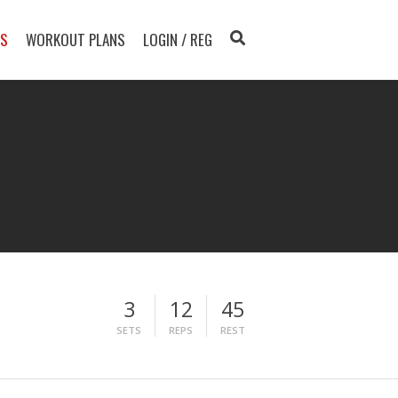
TS
WORKOUT PLANS
LOGIN / REG
3
12
45
SETS
REPS
REST