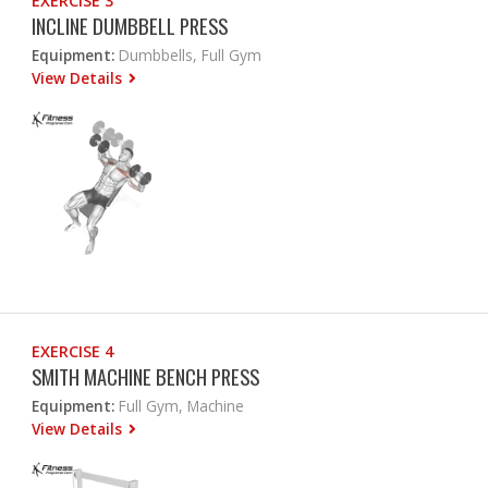
EXERCISE 3
INCLINE DUMBBELL PRESS
Equipment:
Dumbbells, Full Gym
View Details
EXERCISE 4
SMITH MACHINE BENCH PRESS
Equipment:
Full Gym, Machine
View Details