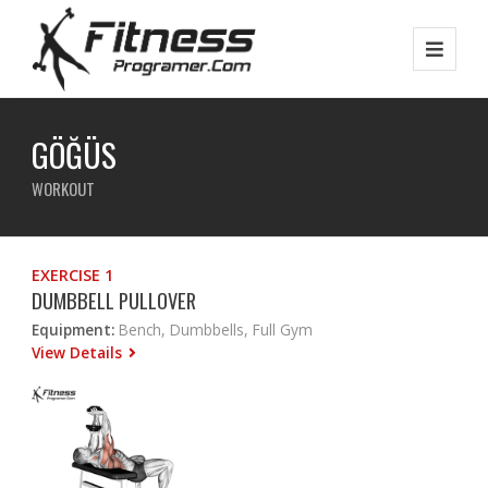
GÖĞÜS
WORKOUT
EXERCISE 1
DUMBBELL PULLOVER
Equipment:
Bench, Dumbbells, Full Gym
View Details