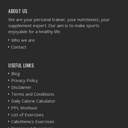
ABOUT US
We are your personal trainer, your nutritionist, your
supplement expert. Our aim is to make sports
enjoyable for a healthy life.
Who we are
Contact
USEFUL LINKS
Blog
Privacy Policy
Disclaimer
Terms and Conditions
Daily Calorie Calculator
PPL Workout
List of Exercises
Calisthenics Exercises