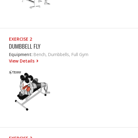
EXERCISE 2
DUMBBELL FLY
Equipment:
Bench, Dumbbells, Full Gym
View Details