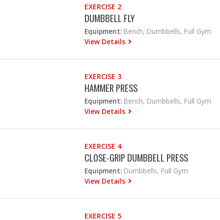
EXERCISE 2
DUMBBELL FLY
Equipment:
Bench, Dumbbells, Full Gym
View Details
EXERCISE 3
HAMMER PRESS
Equipment:
Bench, Dumbbells, Full Gym
View Details
EXERCISE 4
CLOSE-GRIP DUMBBELL PRESS
Equipment:
Dumbbells, Full Gym
View Details
EXERCISE 5