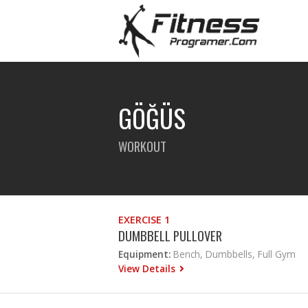
GÖĞÜS
WORKOUT
EXERCISE 1
DUMBBELL PULLOVER
Equipment:
Bench, Dumbbells, Full Gym
View Details