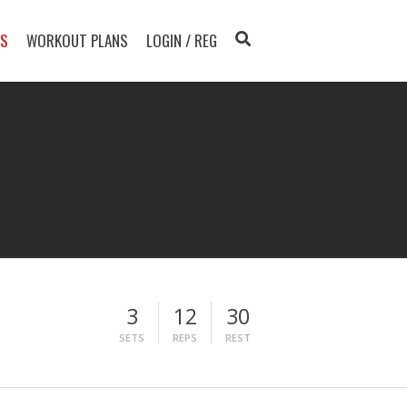
TS
WORKOUT PLANS
LOGIN / REG
3
12
30
SETS
REPS
REST