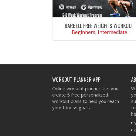
BARBELL FREE WEIGHTS WORKOUT
Beginners, Intermediate
VIEW WORKOUT
WORKOUT PLANNER APP
A
Online workout planner lets you
We
create 5 free personalized
yo
workout plans to help you reach
su
your fitness goals.
to
he