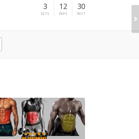
3
12
30
SETS
REPS
REST