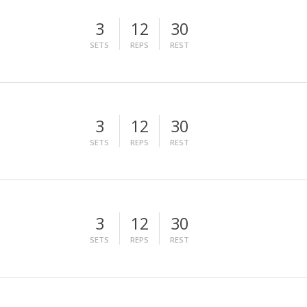
3
12
30
SETS
REPS
REST
3
12
30
SETS
REPS
REST
3
12
30
SETS
REPS
REST