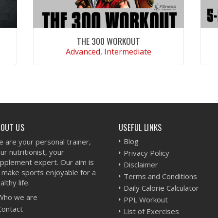
THE 300 WORKOUT
Advanced, Intermediate
VIEW WORKOUT
BOUT US
USEFUL LINKS
Blog
 are your personal trainer,
ur nutritionist, your
Privacy Policy
pplement expert. Our aim is
Disclaimer
 make sports enjoyable for a
Terms and Conditions
althy life.
Daily Calorie Calculator
Who we are
PPL Workout
Contact
List of Exercises