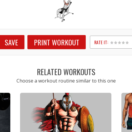
SAVE
PRINT WORKOUT
RATE IT:
1
2
3
4
5
RELATED WORKOUTS
Choose a workout routine similar to this one