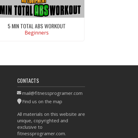
5 MIN TOTAL ABS WORKOUT
Beginners
VIEW WORKOUT
CONTACTS
mail@fitnessprogramer.com
Find us on the map
All materials on this website are
unique, copyrighted and
exclusive to
fitnessprogramer.com.