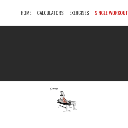
HOME
CALCULATORS
EXERCISES
SINGLE WORKOU