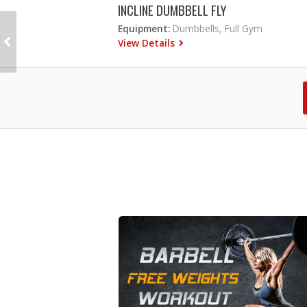
INCLINE DUMBBELL FLY
Equipment:
Dumbbells, Full Gym
View Details