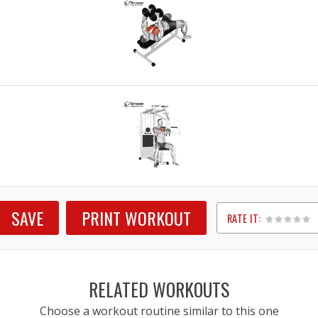
SAVE
PRINT WORKOUT
RATE IT:
1
2
3
4
5
RELATED WORKOUTS
Choose a workout routine similar to this one