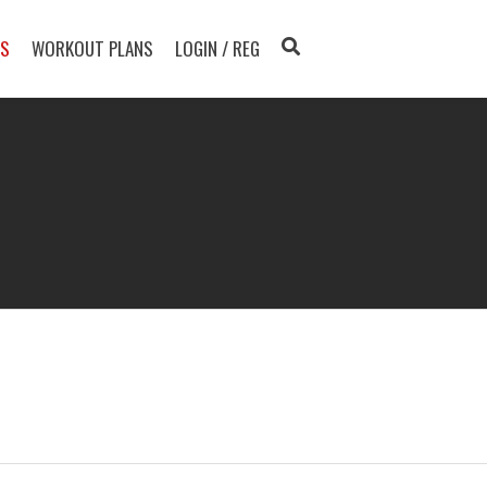
TS
WORKOUT PLANS
LOGIN / REG