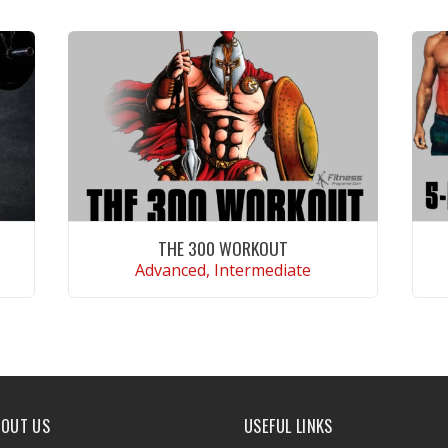
THE 300 WORKOUT
Advanced, Intermediate
VIEW WORKOUT
BOUT US
USEFUL LINKS