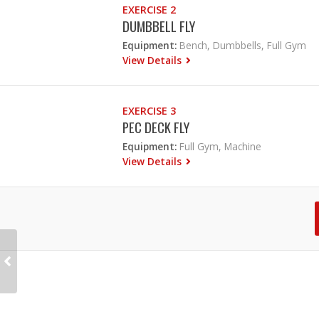
EXERCISE 2
DUMBBELL FLY
Equipment:
Bench, Dumbbells, Full Gym
View Details
EXERCISE 3
PEC DECK FLY
Equipment:
Full Gym, Machine
View Details