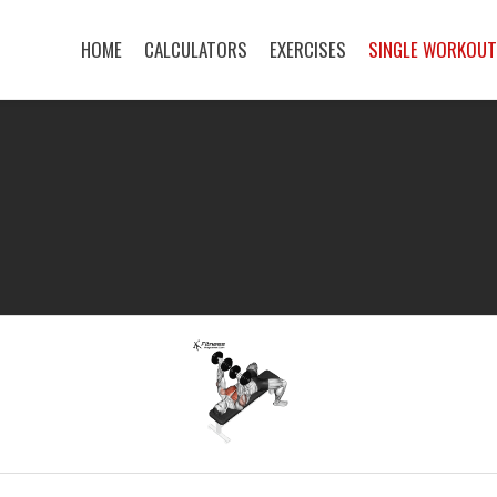
HOME
CALCULATORS
EXERCISES
SINGLE WORKOU