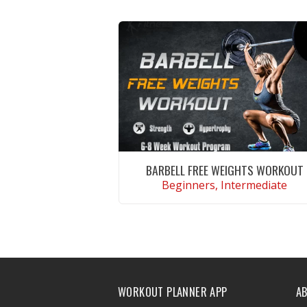
BARBELL FREE WEIGHTS WORKOUT
Beginners, Intermediate
VIEW WORKOUT
WORKOUT PLANNER APP
A