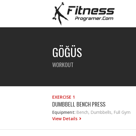
GÖĞÜS
WORKOUT
EXERCISE 1
DUMBBELL BENCH PRESS
Equipment:
Bench, Dumbbells, Full Gym
View Details