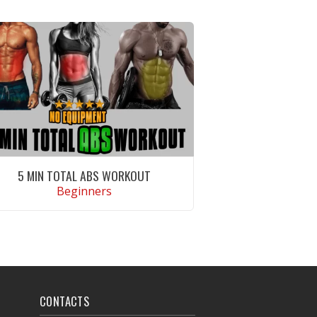
5 MIN TOTAL ABS WORKOUT
Beginners
VIEW WORKOUT
CONTACTS