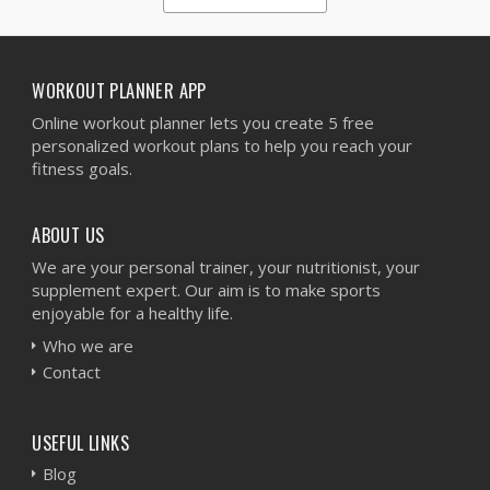
1
2
3
4
5
WORKOUT PLANNER APP
Online workout planner lets you create 5 free
personalized workout plans to help you reach your
fitness goals.
ABOUT US
We are your personal trainer, your nutritionist, your
supplement expert. Our aim is to make sports
enjoyable for a healthy life.
Who we are
Contact
USEFUL LINKS
Blog