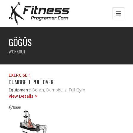
GÖĞÜS
WORKOUT
EXERCISE 1
DUMBBELL PULLOVER
Equipment:
Bench, Dumbbells, Full Gym
View Details