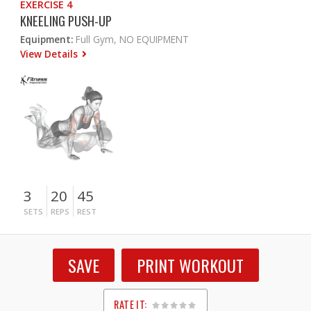
EXERCISE 4
KNEELING PUSH-UP
Equipment:
Full Gym, NO EQUIPMENT
View Details
3
20
45
SETS
REPS
REST
SAVE
PRINT WORKOUT
RATE IT: