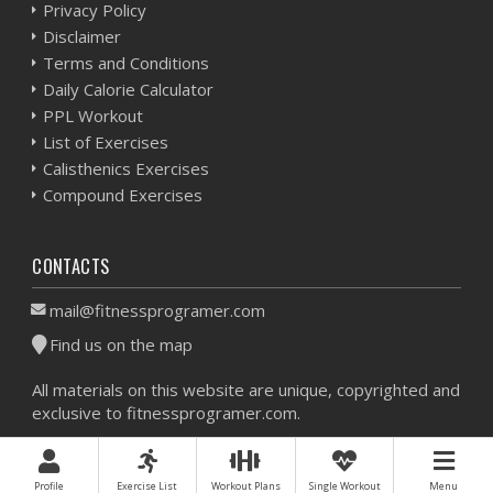
Privacy Policy
Disclaimer
Terms and Conditions
Daily Calorie Calculator
PPL Workout
List of Exercises
Calisthenics Exercises
Compound Exercises
CONTACTS
mail@fitnessprogramer.com
Find us on the map
All materials on this website are unique, copyrighted and
exclusive to fitnessprogramer.com.
Workout Planner © 2026 - All Rights Reserved -
Sitemap
Profile
Exercise List
Workout Plans
Single Workout
Menu