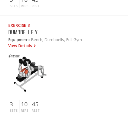
SETS
REPS
REST
EXERCISE 3
DUMBBELL FLY
Equipment:
Bench, Dumbbells, Full Gym
View Details
3
10
45
SETS
REPS
REST