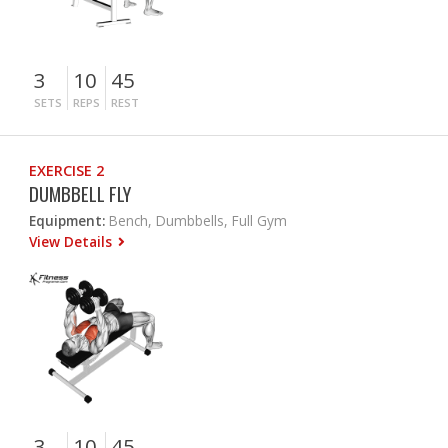
3
10
45
SETS
REPS
REST
EXERCISE 2
DUMBBELL FLY
Equipment:
Bench, Dumbbells, Full Gym
View Details
3
10
45