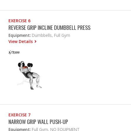
EXERCISE 6
REVERSE GRIP INCLINE DUMBBELL PRESS
Equipment:
Dumbbells, Full Gym
View Details
EXERCISE 7
NARROW GRIP WALL PUSH-UP
Equipment:
Full Gym, NO EQUIPMENT