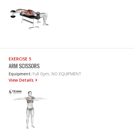
EXERCISE 5
ARM SCISSORS
Equipment:
Full Gym, NO EQUIPMENT
View Details