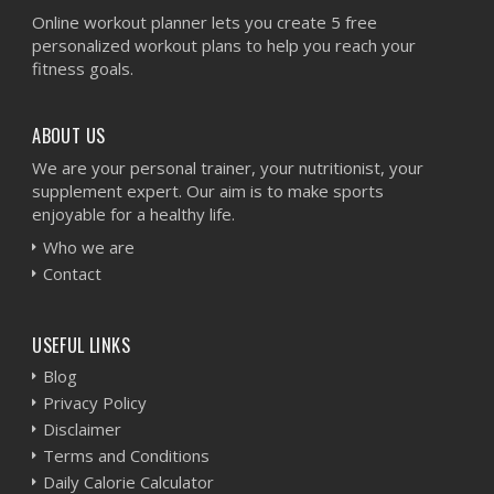
Online workout planner lets you create 5 free
personalized workout plans to help you reach your
fitness goals.
ABOUT US
We are your personal trainer, your nutritionist, your
supplement expert. Our aim is to make sports
enjoyable for a healthy life.
Who we are
Contact
USEFUL LINKS
Blog
Privacy Policy
Disclaimer
Terms and Conditions
Daily Calorie Calculator