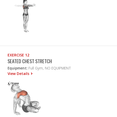
EXERCISE 12
SEATED CHEST STRETCH
Equipment:
Full Gym, NO EQUIPMENT
View Details