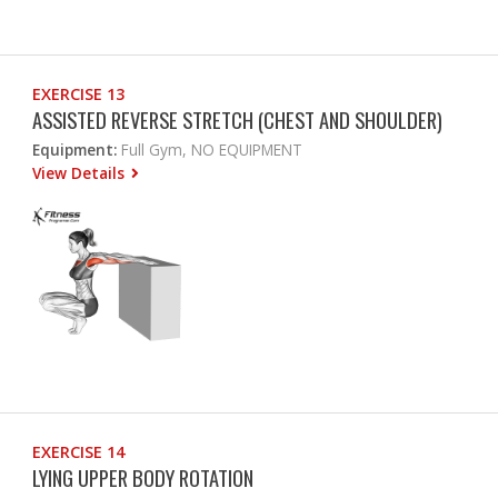
EXERCISE 13
ASSISTED REVERSE STRETCH (CHEST AND SHOULDER)
Equipment:
Full Gym, NO EQUIPMENT
View Details
EXERCISE 14
LYING UPPER BODY ROTATION