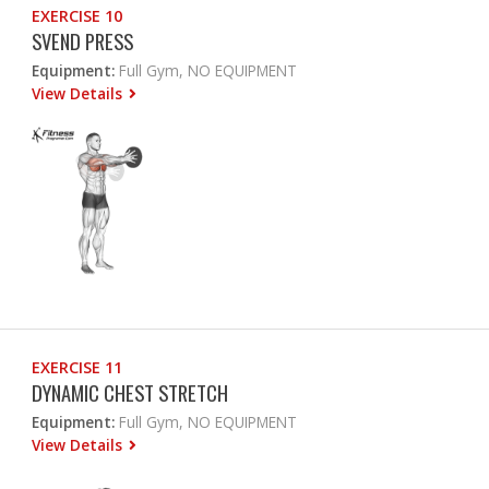
EXERCISE 10
SVEND PRESS
Equipment:
Full Gym, NO EQUIPMENT
View Details
EXERCISE 11
DYNAMIC CHEST STRETCH
Equipment:
Full Gym, NO EQUIPMENT
View Details