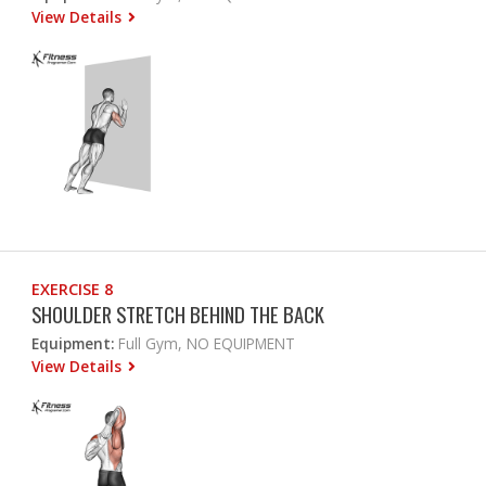
View Details
EXERCISE 8
SHOULDER STRETCH BEHIND THE BACK
Equipment:
Full Gym, NO EQUIPMENT
View Details