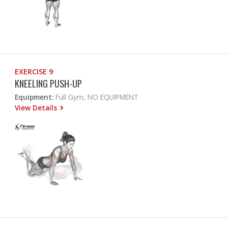
EXERCISE 9
KNEELING PUSH-UP
Equipment:
Full Gym, NO EQUIPMENT
View Details