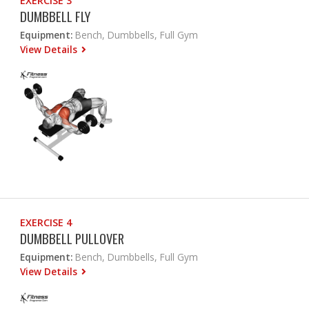
EXERCISE 3
DUMBBELL FLY
Equipment:
Bench, Dumbbells, Full Gym
View Details
EXERCISE 4
DUMBBELL PULLOVER
Equipment:
Bench, Dumbbells, Full Gym
View Details