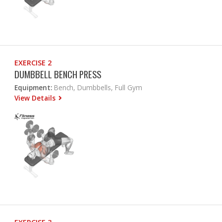
EXERCISE 2
DUMBBELL BENCH PRESS
Equipment:
Bench, Dumbbells, Full Gym
View Details