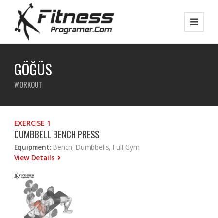
GÖĞÜS
WORKOUT
EXERCISE 1
DUMBBELL BENCH PRESS
Equipment:
Bench, Dumbbells, Full Gym
View Details