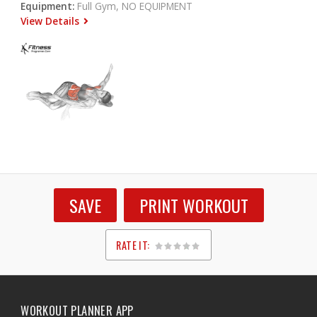
Equipment:
Full Gym, NO EQUIPMENT
View Details
SAVE
PRINT WORKOUT
RATE IT:
1
2
3
4
5
WORKOUT PLANNER APP