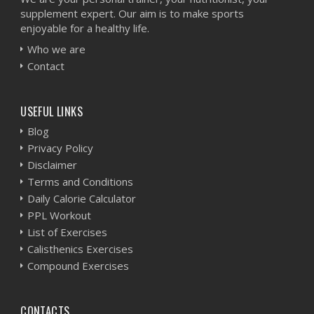
supplement expert. Our aim is to make sports
enjoyable for a healthy life.
Who we are
Contact
USEFUL LINKS
Blog
Privacy Policy
Disclaimer
Terms and Conditions
Daily Calorie Calculator
PPL Workout
List of Exercises
Calisthenics Exercises
Compound Exercises
CONTACTS