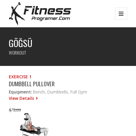
GÖĞSÜ
WORKOUT
EXERCISE 1
DUMBBELL PULLOVER
Equipment:
Bench, Dumbbells, Full Gym
View Details