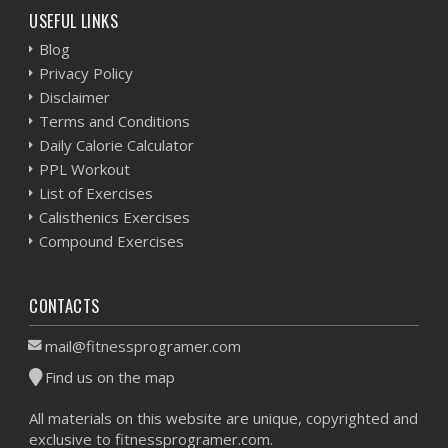
USEFUL LINKS
Blog
Privacy Policy
Disclaimer
Terms and Conditions
Daily Calorie Calculator
PPL Workout
List of Exercises
Calisthenics Exercises
Compound Exercises
CONTACTS
mail@fitnessprogramer.com
Find us on the map
All materials on this website are unique, copyrighted and
exclusive to fitnessprogramer.com.