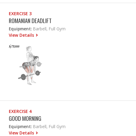
EXERCISE 3
ROMANIAN DEADLIFT
Equipment:
Barbell, Full Gym
View Details
EXERCISE 4
GOOD MORNING
Equipment:
Barbell, Full Gym
View Details