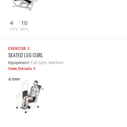
4
10
SETS
REPS
EXERCISE 2
SEATED LEG CURL
Equipment:
Full Gym, Machine
View Details