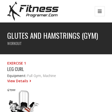
GLUTES AND HAMSTRINGS (GYM)
WORKOUT
EXERCISE 1
LEG CURL
Equipment:
Full Gym, Machine
View Details