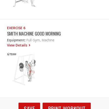
EXERCISE 6
SMITH MACHINE GOOD MORNING
Equipment:
Full Gym, Machine
View Details
SAVE
PRINT WORKOUT