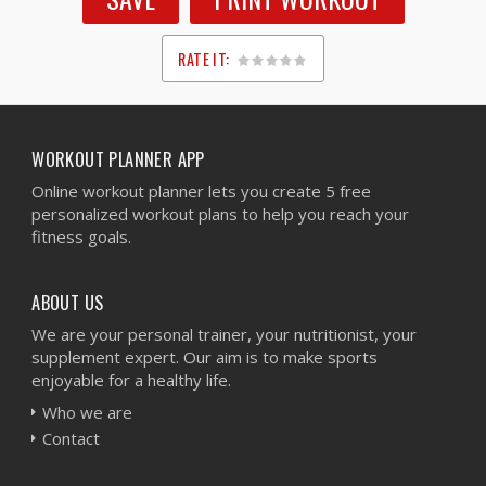
RATE IT:
1
2
3
4
5
WORKOUT PLANNER APP
Online workout planner lets you create 5 free
personalized workout plans to help you reach your
fitness goals.
ABOUT US
We are your personal trainer, your nutritionist, your
supplement expert. Our aim is to make sports
enjoyable for a healthy life.
Who we are
Contact