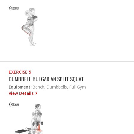
EXERCISE 5
DUMBBELL BULGARIAN SPLIT SQUAT
Equipment:
Bench, Dumbbells, Full Gym
View Details