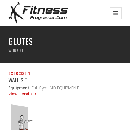
GLUTES
WORKOUT
EXERCISE 1
WALL SIT
Equipment:
Full Gym, NO EQUIPMENT
View Details