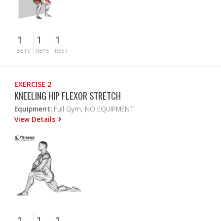
1
1
1
SETS
REPS
REST
EXERCISE 2
KNEELING HIP FLEXOR STRETCH
Equipment:
Full Gym, NO EQUIPMENT
View Details
1
1
1