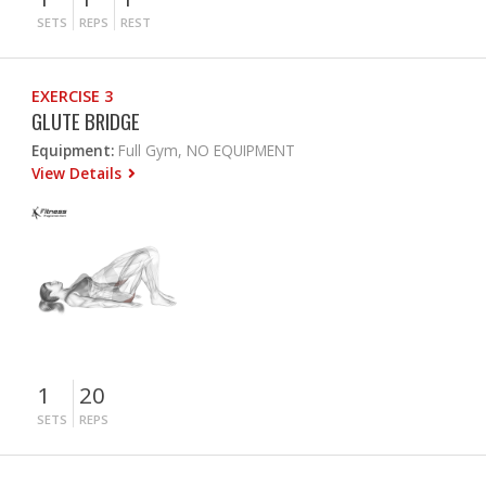
SETS
REPS
REST
EXERCISE 3
GLUTE BRIDGE
Equipment:
Full Gym, NO EQUIPMENT
View Details
1
20
SETS
REPS