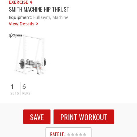
EXERCISE 4
SMITH MACHINE HIP THRUST
Equipment:
Full Gym, Machine
View Details
1
6
SETS
REPS
SAVE
PRINT WORKOUT
RATE IT: