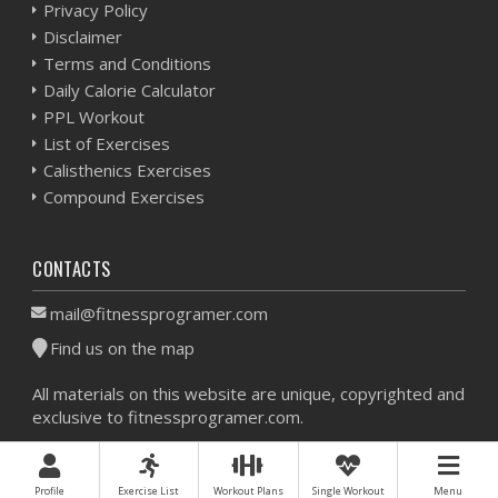
Privacy Policy
Disclaimer
Terms and Conditions
Daily Calorie Calculator
PPL Workout
List of Exercises
Calisthenics Exercises
Compound Exercises
CONTACTS
mail@fitnessprogramer.com
Find us on the map
All materials on this website are unique, copyrighted and
exclusive to fitnessprogramer.com.
Workout Planner © 2026 - All Rights Reserved -
Sitemap
Profile
Exercise List
Workout Plans
Single Workout
Menu