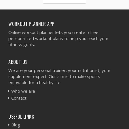
1
2
3
4
5
WORKOUT PLANNER APP
Online workout planner lets you create 5 free
personalized workout plans to help you reach your
fitness goals.
ABOUT US
We are your personal trainer, your nutritionist, your
supplement expert. Our aim is to make sports
enjoyable for a healthy life.
Who we are
Contact
USEFUL LINKS
Blog