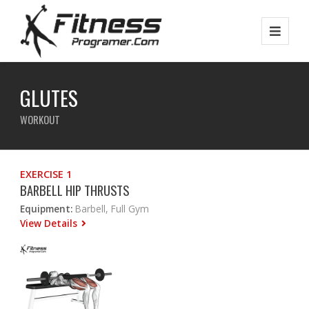
GLUTES
WORKOUT
EXERCISE 1
BARBELL HIP THRUSTS
Equipment:
Barbell, Full Gym
View Details