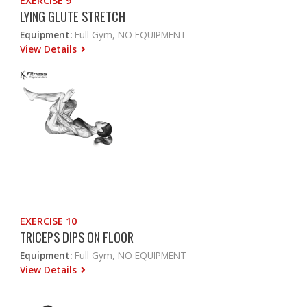
EXERCISE 9
LYING GLUTE STRETCH
Equipment:
Full Gym, NO EQUIPMENT
View Details
EXERCISE 10
TRICEPS DIPS ON FLOOR
Equipment:
Full Gym, NO EQUIPMENT
View Details