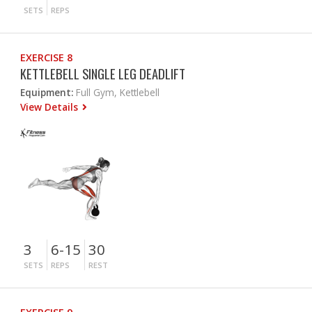
SETS
REPS
EXERCISE 8
KETTLEBELL SINGLE LEG DEADLIFT
Equipment:
Full Gym, Kettlebell
View Details
3
6-15
30
SETS
REPS
REST