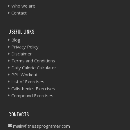
Who we are
Contact
USEFUL LINKS
Blog
Privacy Policy
Disclaimer
Terms and Conditions
Daily Calorie Calculator
PPL Workout
List of Exercises
Calisthenics Exercises
Compound Exercises
CONTACTS
mail@fitnessprogramer.com