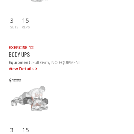
3
15
SETS
REPS
EXERCISE 12
BODY UPS
Equipment:
Full Gym, NO EQUIPMENT
View Details
3
15