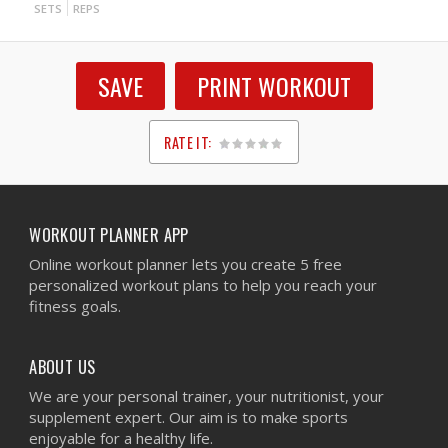
SETS
REPS
SAVE
PRINT WORKOUT
RATE IT:
1
2
3
4
5
WORKOUT PLANNER APP
Online workout planner lets you create 5 free
personalized workout plans to help you reach your
fitness goals.
ABOUT US
We are your personal trainer, your nutritionist, your
supplement expert. Our aim is to make sports
enjoyable for a healthy life.