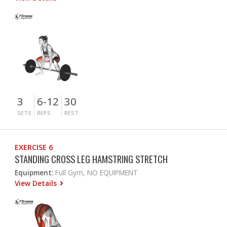
3
6-12
30
SETS
REPS
REST
EXERCISE 6
STANDING CROSS LEG HAMSTRING STRETCH
Equipment:
Full Gym, NO EQUIPMENT
View Details