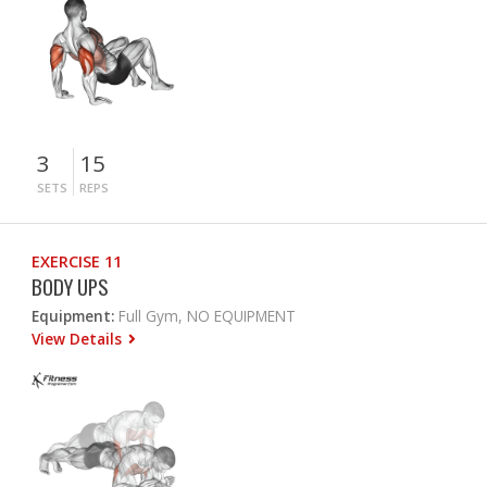
3
15
SETS
REPS
EXERCISE 11
BODY UPS
Equipment:
Full Gym, NO EQUIPMENT
View Details