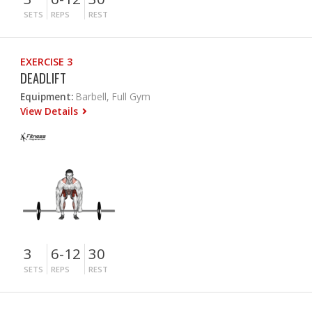
SETS
REPS
REST
EXERCISE 3
DEADLIFT
Equipment:
Barbell, Full Gym
View Details
3
6-12
30
SETS
REPS
REST