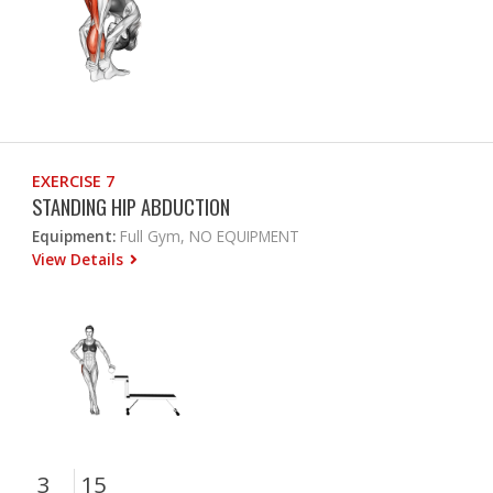
EXERCISE 7
STANDING HIP ABDUCTION
Equipment:
Full Gym, NO EQUIPMENT
View Details
3
15