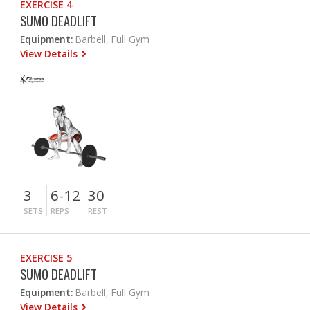
EXERCISE 4
SUMO DEADLIFT
Equipment:
Barbell, Full Gym
View Details
3
6-12
30
SETS
REPS
REST
EXERCISE 5
SUMO DEADLIFT
Equipment:
Barbell, Full Gym
View Details