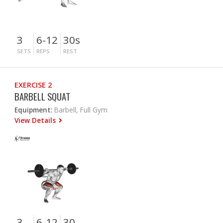
3
6-12
30s
SETS
REPS
REST
EXERCISE 2
BARBELL SQUAT
Equipment:
Barbell, Full Gym
View Details
3
6-12
30