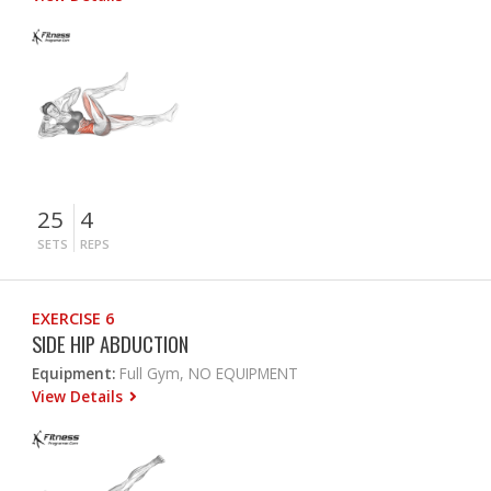
25
4
SETS
REPS
EXERCISE 6
SIDE HIP ABDUCTION
Equipment:
Full Gym, NO EQUIPMENT
View Details