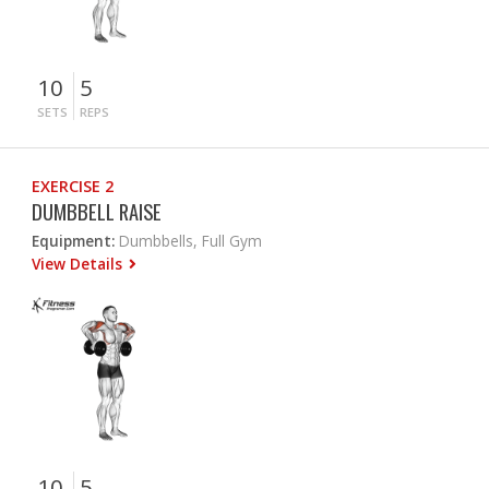
10
5
SETS
REPS
EXERCISE 2
DUMBBELL RAISE
Equipment:
Dumbbells, Full Gym
View Details
10
5