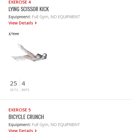
EXERCISE 4
LYING SCISSOR KICK
Equipment:
Full Gym, NO EQUIPMENT
View Details
25
4
SETS
REPS
EXERCISE 5
BICYCLE CRUNCH
Equipment:
Full Gym, NO EQUIPMENT
View Details