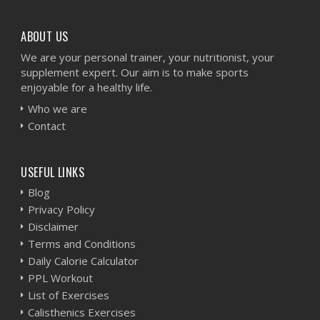
ABOUT US
We are your personal trainer, your nutritionist, your
supplement expert. Our aim is to make sports
enjoyable for a healthy life.
Who we are
Contact
USEFUL LINKS
Blog
Privacy Policy
Disclaimer
Terms and Conditions
Daily Calorie Calculator
PPL Workout
List of Exercises
Calisthenics Exercises