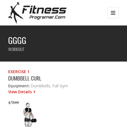
GGGG
WORKOUT
EXERCISE 1
DUMBBELL CURL
Equipment:
Dumbbells, Full Gym
View Details