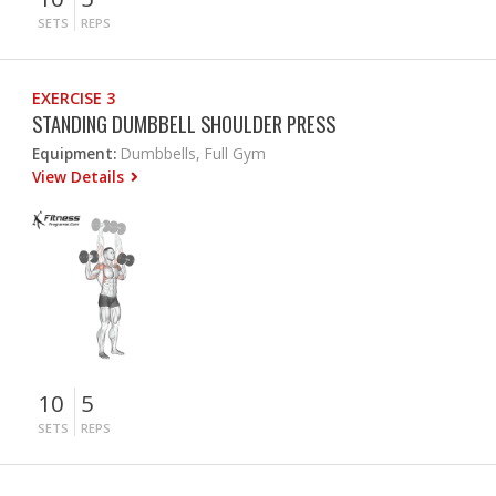
SETS
REPS
EXERCISE 3
STANDING DUMBBELL SHOULDER PRESS
Equipment:
Dumbbells, Full Gym
View Details
10
5
SETS
REPS