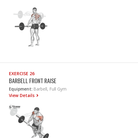
EXERCISE 26
BARBELL FRONT RAISE
Equipment:
Barbell, Full Gym
View Details