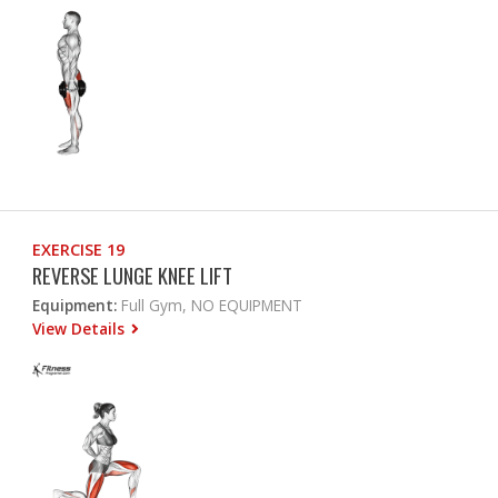
EXERCISE 19
REVERSE LUNGE KNEE LIFT
Equipment:
Full Gym, NO EQUIPMENT
View Details