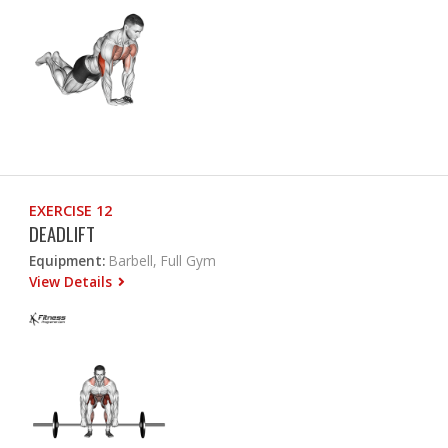
EXERCISE 12
DEADLIFT
Equipment:
Barbell, Full Gym
View Details