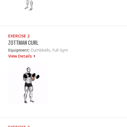
EXERCISE 2
ZOTTMAN CURL
Equipment:
Dumbbells, Full Gym
View Details