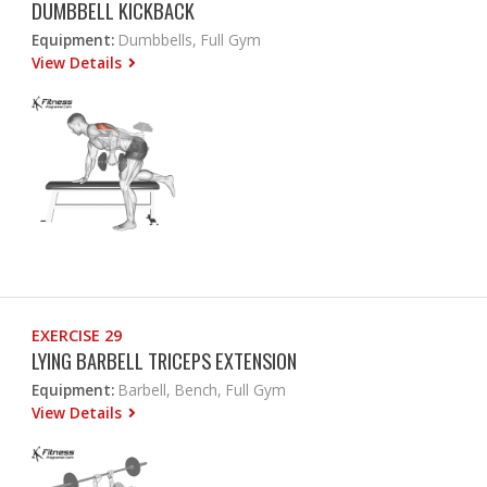
DUMBBELL KICKBACK
Equipment:
Dumbbells, Full Gym
View Details
EXERCISE 29
LYING BARBELL TRICEPS EXTENSION
Equipment:
Barbell, Bench, Full Gym
View Details