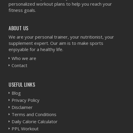
personalized workout plans to help you reach your
fitness goals.
ABOUT US
We are your personal trainer, your nutritionist, your
supplement expert. Our aim is to make sports
enjoyable for a healthy life.
Who we are
Contact
USEFUL LINKS
Blog
Privacy Policy
Disclaimer
Terms and Conditions
Daily Calorie Calculator
PPL Workout