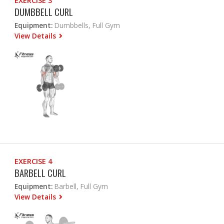
EXERCISE 3
DUMBBELL CURL
Equipment:
Dumbbells, Full Gym
View Details
EXERCISE 4
BARBELL CURL
Equipment:
Barbell, Full Gym
View Details