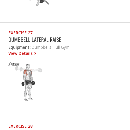
EXERCISE 27
DUMBBELL LATERAL RAISE
Equipment:
Dumbbells, Full Gym
View Details
EXERCISE 28