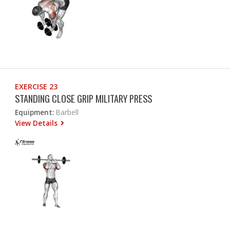
EXERCISE 23
STANDING CLOSE GRIP MILITARY PRESS
Equipment:
Barbell
View Details