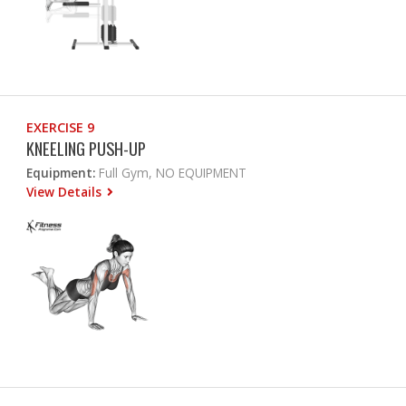
EXERCISE 9
KNEELING PUSH-UP
Equipment:
Full Gym, NO EQUIPMENT
View Details