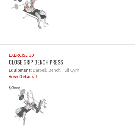
EXERCISE 30
CLOSE GRIP BENCH PRESS
Equipment:
Barbell, Bench, Full Gym
View Details