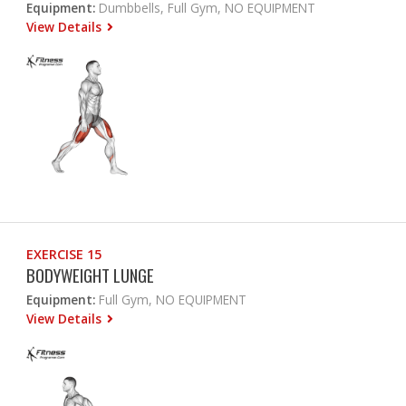
Equipment:
Dumbbells, Full Gym, NO EQUIPMENT
View Details
EXERCISE 15
BODYWEIGHT LUNGE
Equipment:
Full Gym, NO EQUIPMENT
View Details