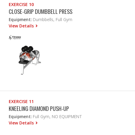
EXERCISE 10
CLOSE-GRIP DUMBBELL PRESS
Equipment:
Dumbbells, Full Gym
View Details
EXERCISE 11
KNEELING DIAMOND PUSH-UP
Equipment:
Full Gym, NO EQUIPMENT
View Details