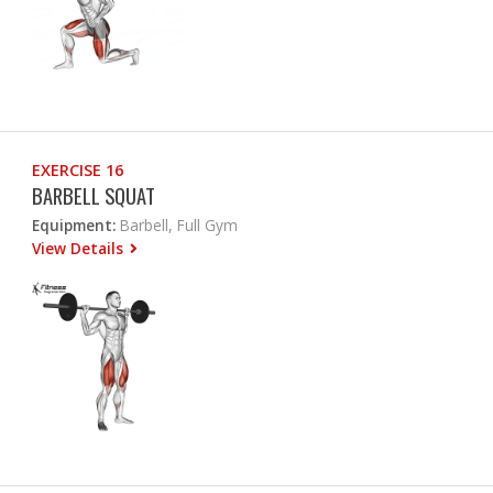
EXERCISE 16
BARBELL SQUAT
Equipment:
Barbell, Full Gym
View Details