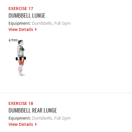
EXERCISE 17
DUMBBELL LUNGE
Equipment:
Dumbbells, Full Gym
View Details
EXERCISE 18
DUMBBELL REAR LUNGE
Equipment:
Dumbbells, Full Gym
View Details