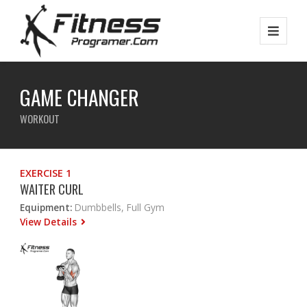
GAME CHANGER
WORKOUT
EXERCISE 1
WAITER CURL
Equipment:
Dumbbells, Full Gym
View Details