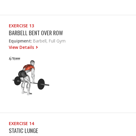
EXERCISE 13
BARBELL BENT OVER ROW
Equipment:
Barbell, Full Gym
View Details
EXERCISE 14
STATIC LUNGE