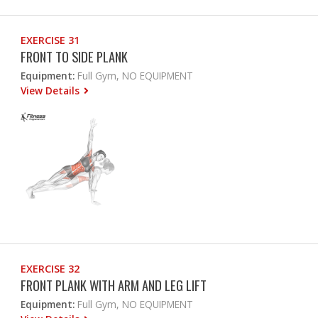
EXERCISE 31
FRONT TO SIDE PLANK
Equipment:
Full Gym, NO EQUIPMENT
View Details
EXERCISE 32
FRONT PLANK WITH ARM AND LEG LIFT
Equipment:
Full Gym, NO EQUIPMENT