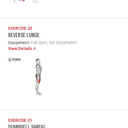
EXERCISE 20
REVERSE LUNGE
Equipment:
Full Gym, NO EQUIPMENT
View Details
EXERCISE 21
DUMBBELL SHRUG