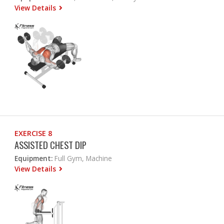
View Details
EXERCISE 8
ASSISTED CHEST DIP
Equipment:
Full Gym, Machine
View Details