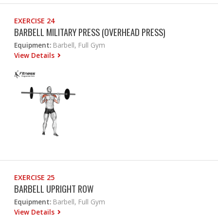
EXERCISE 24
BARBELL MILITARY PRESS (OVERHEAD PRESS)
Equipment:
Barbell, Full Gym
View Details
EXERCISE 25
BARBELL UPRIGHT ROW
Equipment:
Barbell, Full Gym
View Details