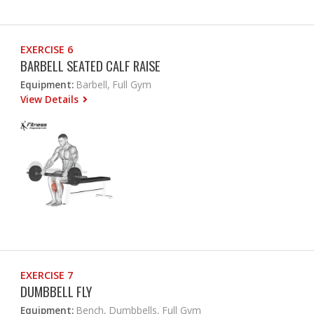
EXERCISE 6
BARBELL SEATED CALF RAISE
Equipment:
Barbell, Full Gym
View Details
EXERCISE 7
DUMBBELL FLY
Equipment:
Bench, Dumbbells, Full Gym