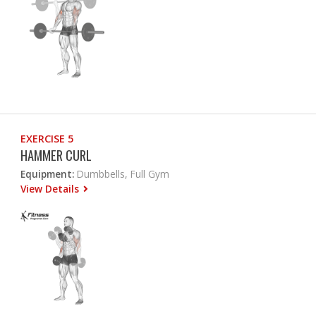
EXERCISE 5
HAMMER CURL
Equipment:
Dumbbells, Full Gym
View Details