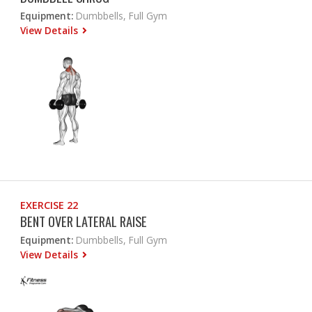
Equipment:
Dumbbells, Full Gym
View Details
EXERCISE 22
BENT OVER LATERAL RAISE
Equipment:
Dumbbells, Full Gym
View Details