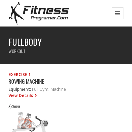
FULLBODY
WORKOUT
EXERCISE 1
ROWING MACHINE
Equipment:
Full Gym, Machine
View Details