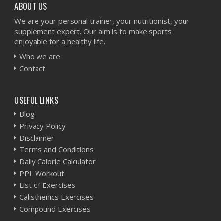
ABOUT US
We are your personal trainer, your nutritionist, your
supplement expert. Our aim is to make sports
enjoyable for a healthy life.
Who we are
Contact
USEFUL LINKS
Blog
Privacy Policy
Disclaimer
Terms and Conditions
Daily Calorie Calculator
PPL Workout
List of Exercises
Calisthenics Exercises
Compound Exercises