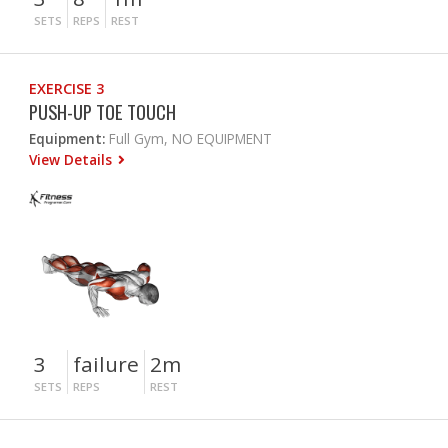
SETS
REPS
REST
EXERCISE 3
PUSH-UP TOE TOUCH
Equipment:
Full Gym, NO EQUIPMENT
View Details
3
failure
2m
SETS
REPS
REST