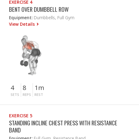
EXERCISE 4
BENT OVER DUMBBELL ROW
Equipment:
Dumbbells, Full Gym
View Details
4
8
1m
SETS
REPS
REST
EXERCISE 5
STANDING INCLINE CHEST PRESS WITH RESISTANCE
BAND
Equipment:
Full Gym, Resistance Band