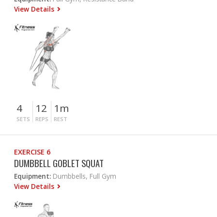
View Details
4
12
1m
SETS
REPS
REST
EXERCISE 6
DUMBBELL GOBLET SQUAT
Equipment:
Dumbbells, Full Gym
View Details