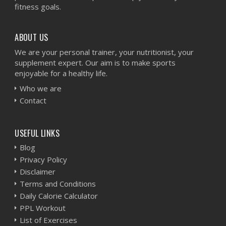
fitness goals.
ABOUT US
We are your personal trainer, your nutritionist, your
supplement expert. Our aim is to make sports
enjoyable for a healthy life.
Who we are
Contact
USEFUL LINKS
Blog
Privacy Policy
Disclaimer
Terms and Conditions
Daily Calorie Calculator
PPL Workout
List of Exercises