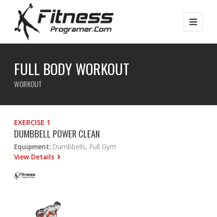
FULL BODY WORKOUT
WORKOUT
EXERCISE 1
DUMBBELL POWER CLEAN
Equipment:
Dumbbells, Full Gym
View Details