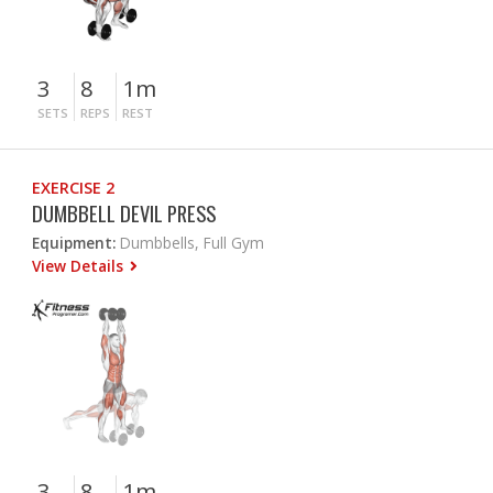
3
8
1m
SETS
REPS
REST
EXERCISE 2
DUMBBELL DEVIL PRESS
Equipment:
Dumbbells, Full Gym
View Details
3
8
1m