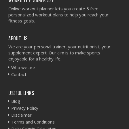
WORKOUT PLANNER APP
Online workout planner lets you create 5 free
personalized workout plans to help you reach your
fitness goals.
ABOUT US
We are your personal trainer, your nutritionist, your
supplement expert. Our aim is to make sports
enjoyable for a healthy life.
Who we are
Contact
USEFUL LINKS
Blog
Privacy Policy
Disclaimer
Terms and Conditions
Daily Calorie Calculator