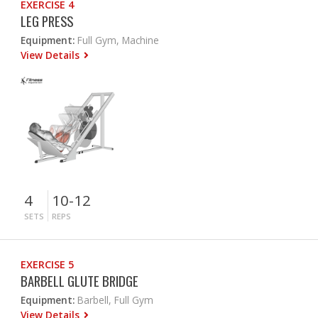
EXERCISE 4
LEG PRESS
Equipment:
Full Gym, Machine
View Details
4
10-12
SETS
REPS
EXERCISE 5
BARBELL GLUTE BRIDGE
Equipment:
Barbell, Full Gym
View Details