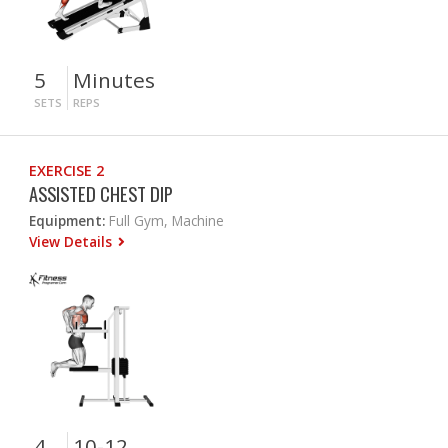
5
Minutes
SETS
REPS
EXERCISE 2
ASSISTED CHEST DIP
Equipment:
Full Gym, Machine
View Details
4
10-12