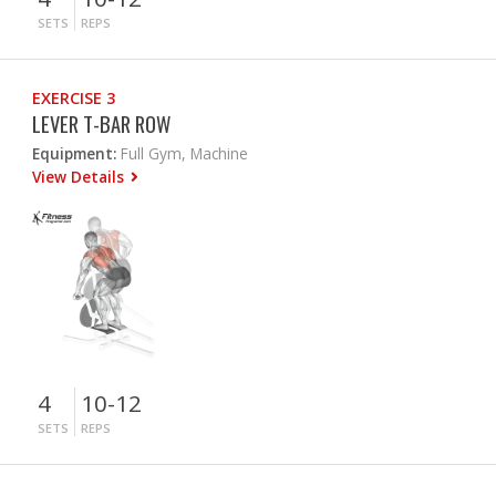
SETS
REPS
EXERCISE 3
LEVER T-BAR ROW
Equipment:
Full Gym, Machine
View Details
4
10-12
SETS
REPS