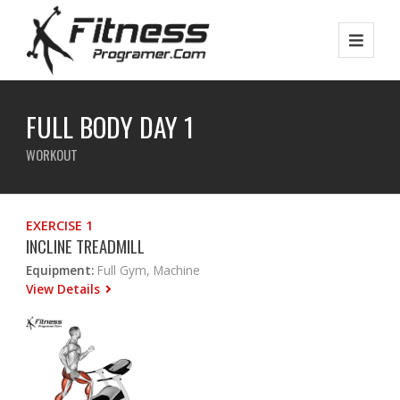
FULL BODY DAY 1
WORKOUT
EXERCISE 1
INCLINE TREADMILL
Equipment:
Full Gym, Machine
View Details