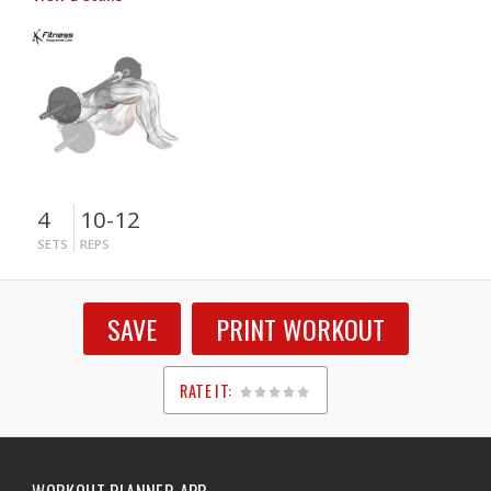
4
10-12
SETS
REPS
SAVE
PRINT WORKOUT
RATE IT:
1
2
3
4
5