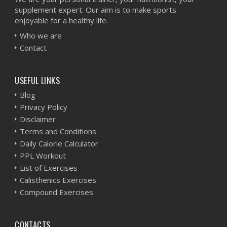
supplement expert. Our aim is to make sports
enjoyable for a healthy life.
Who we are
Contact
USEFUL LINKS
Blog
Privacy Policy
Disclaimer
Terms and Conditions
Daily Calorie Calculator
PPL Workout
List of Exercises
Calisthenics Exercises
Compound Exercises
CONTACTS