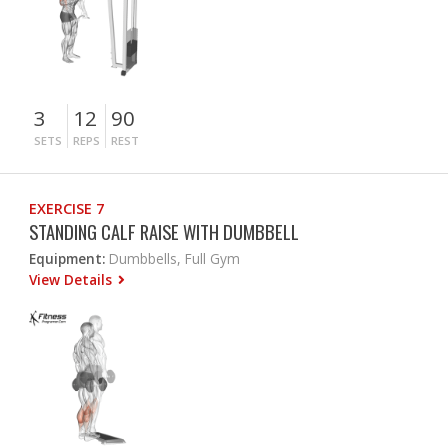
3
12
90
SETS
REPS
REST
EXERCISE 7
STANDING CALF RAISE WITH DUMBBELL
Equipment:
Dumbbells, Full Gym
View Details