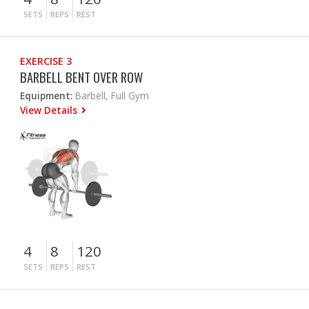
SETS
REPS
REST
EXERCISE 3
BARBELL BENT OVER ROW
Equipment:
Barbell, Full Gym
View Details
4
8
120
SETS
REPS
REST