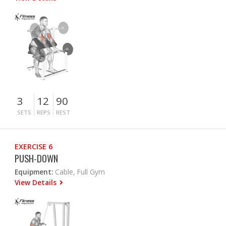
3
12
90
SETS
REPS
REST
EXERCISE 6
PUSH-DOWN
Equipment:
Cable, Full Gym
View Details