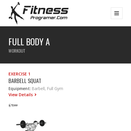
FULL BODY A
WORKOUT
EXERCISE 1
BARBELL SQUAT
Equipment:
Barbell, Full Gym
View Details