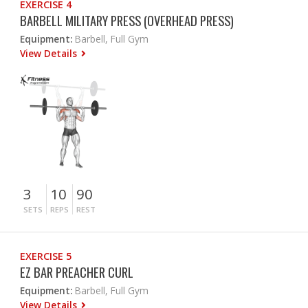
EXERCISE 4
BARBELL MILITARY PRESS (OVERHEAD PRESS)
Equipment:
Barbell, Full Gym
View Details
3
10
90
SETS
REPS
REST
EXERCISE 5
EZ BAR PREACHER CURL
Equipment:
Barbell, Full Gym
View Details