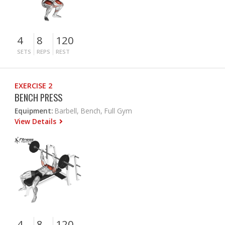
4
8
120
SETS
REPS
REST
EXERCISE 2
BENCH PRESS
Equipment:
Barbell, Bench, Full Gym
View Details
4
8
120