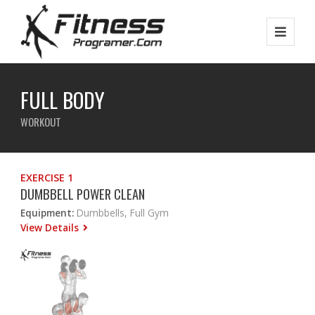
FULL BODY
WORKOUT
EXERCISE 1
DUMBBELL POWER CLEAN
Equipment:
Dumbbells, Full Gym
View Details