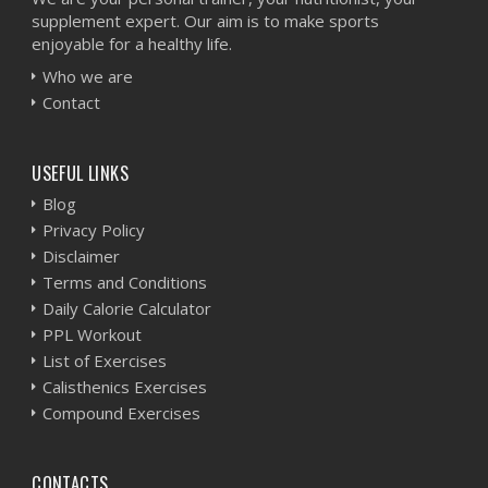
supplement expert. Our aim is to make sports
enjoyable for a healthy life.
Who we are
Contact
USEFUL LINKS
Blog
Privacy Policy
Disclaimer
Terms and Conditions
Daily Calorie Calculator
PPL Workout
List of Exercises
Calisthenics Exercises
Compound Exercises
CONTACTS