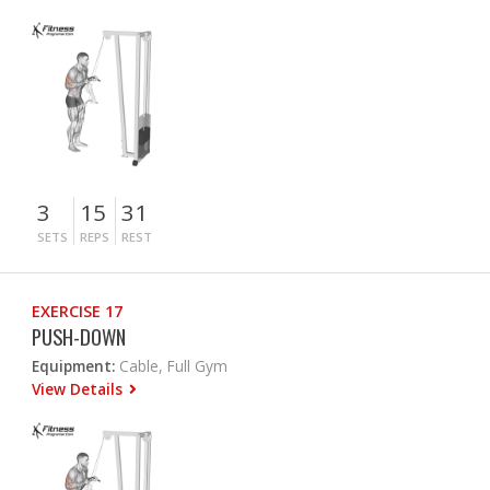
3
15
31
SETS
REPS
REST
EXERCISE 17
PUSH-DOWN
Equipment:
Cable, Full Gym
View Details