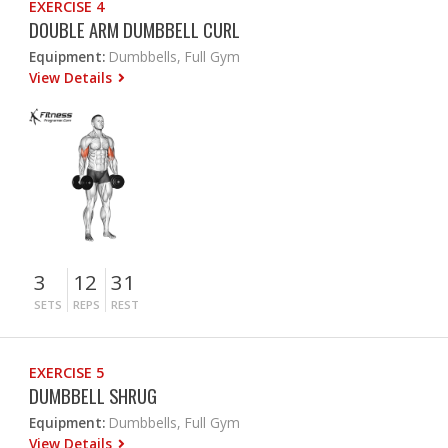
EXERCISE 4
DOUBLE ARM DUMBBELL CURL
Equipment:
Dumbbells, Full Gym
View Details
3
12
31
SETS
REPS
REST
EXERCISE 5
DUMBBELL SHRUG
Equipment:
Dumbbells, Full Gym
View Details