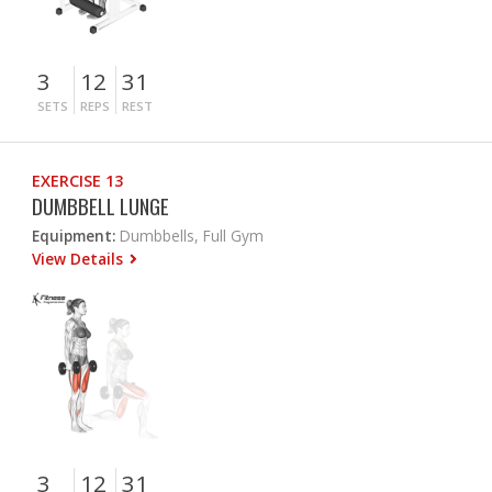
3
12
31
SETS
REPS
REST
EXERCISE 13
DUMBBELL LUNGE
Equipment:
Dumbbells, Full Gym
View Details
3
12
31