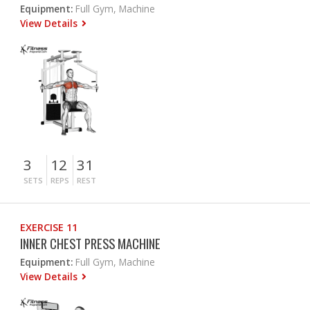
Equipment:
Full Gym, Machine
View Details
3
12
31
SETS
REPS
REST
EXERCISE 11
INNER CHEST PRESS MACHINE
Equipment:
Full Gym, Machine
View Details