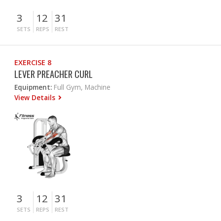
3
12
31
SETS
REPS
REST
EXERCISE 8
LEVER PREACHER CURL
Equipment:
Full Gym, Machine
View Details
3
12
31
SETS
REPS
REST