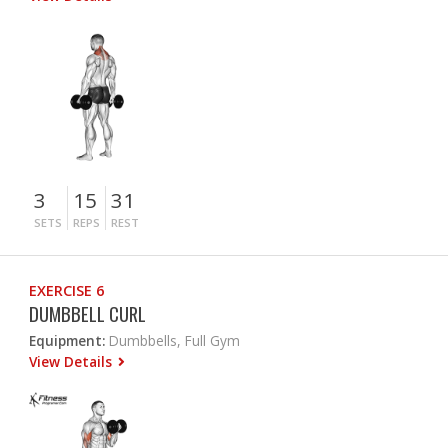
3
15
31
SETS
REPS
REST
EXERCISE 6
DUMBBELL CURL
Equipment:
Dumbbells, Full Gym
View Details