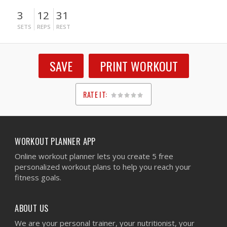
3
12
31
SETS
REPS
REST
SAVE
PRINT WORKOUT
RATE IT:
1
2
3
4
5
WORKOUT PLANNER APP
Online workout planner lets you create 5 free
personalized workout plans to help you reach your
fitness goals.
ABOUT US
We are your personal trainer, your nutritionist, your