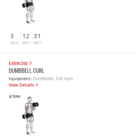
3
12
31
SETS
REPS
REST
EXERCISE 7
DUMBBELL CURL
Equipment:
Dumbbells, Full Gym
View Details