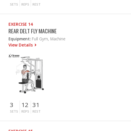
SETS
REPS
REST
EXERCISE 14
REAR DELT FLY MACHINE
Equipment:
Full Gym, Machine
View Details
3
12
31
SETS
REPS
REST