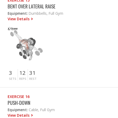
EXERCISE 15
BENT OVER LATERAL RAISE
Equipment:
Dumbbells, Full Gym
View Details
3
12
31
SETS
REPS
REST
EXERCISE 16
PUSH-DOWN
Equipment:
Cable, Full Gym
View Details