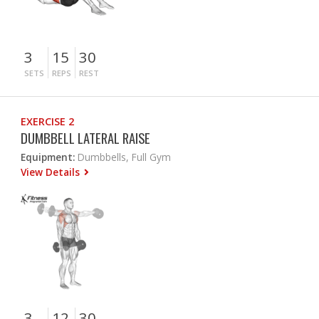
3
15
30
SETS
REPS
REST
EXERCISE 2
DUMBBELL LATERAL RAISE
Equipment:
Dumbbells, Full Gym
View Details
3
12
30