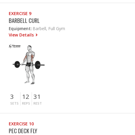
EXERCISE 9
BARBELL CURL
Equipment:
Barbell, Full Gym
View Details
3
12
31
SETS
REPS
REST
EXERCISE 10
PEC DECK FLY