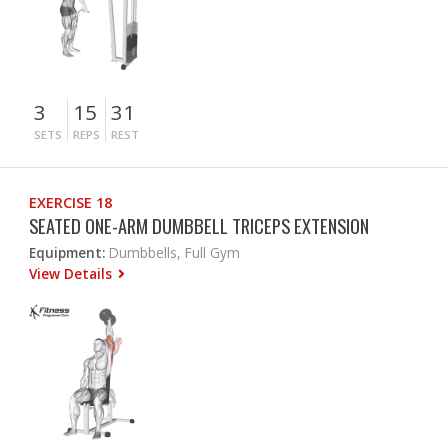
3
15
31
SETS
REPS
REST
EXERCISE 18
SEATED ONE-ARM DUMBBELL TRICEPS EXTENSION
Equipment:
Dumbbells, Full Gym
View Details