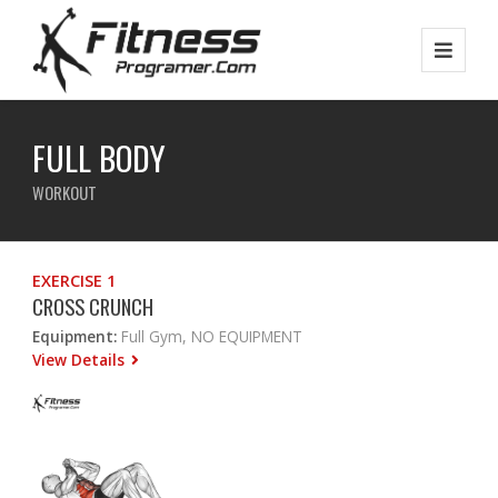
FULL BODY
WORKOUT
EXERCISE 1
CROSS CRUNCH
Equipment:
Full Gym, NO EQUIPMENT
View Details