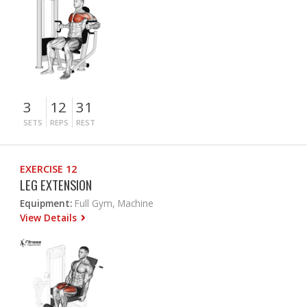
3
12
31
SETS
REPS
REST
EXERCISE 12
LEG EXTENSION
Equipment:
Full Gym, Machine
View Details