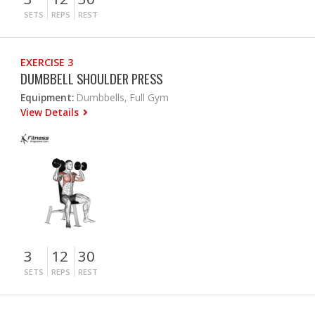
SETS
REPS
REST
EXERCISE 3
DUMBBELL SHOULDER PRESS
Equipment:
Dumbbells, Full Gym
View Details
3
12
30
SETS
REPS
REST