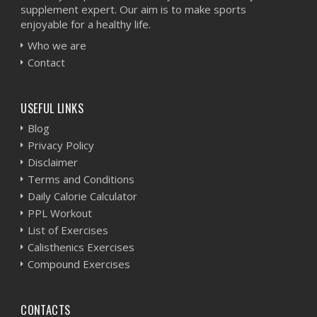
supplement expert. Our aim is to make sports
enjoyable for a healthy life.
Who we are
Contact
USEFUL LINKS
Blog
Privacy Policy
Disclaimer
Terms and Conditions
Daily Calorie Calculator
PPL Workout
List of Exercises
Calisthenics Exercises
Compound Exercises
CONTACTS