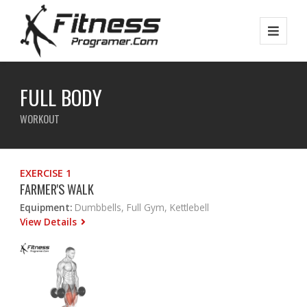
FULL BODY
WORKOUT
EXERCISE 1
FARMER'S WALK
Equipment:
Dumbbells, Full Gym, Kettlebell
View Details