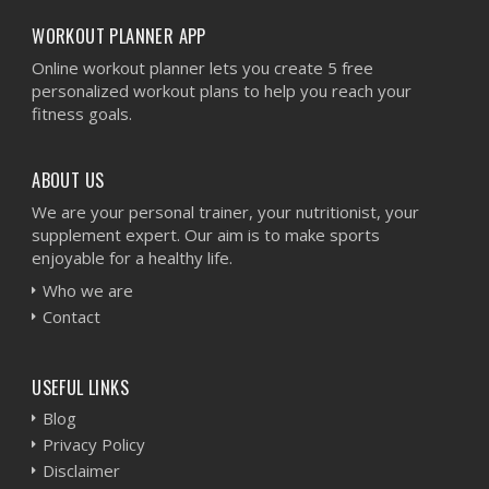
WORKOUT PLANNER APP
Online workout planner lets you create 5 free
personalized workout plans to help you reach your
fitness goals.
ABOUT US
We are your personal trainer, your nutritionist, your
supplement expert. Our aim is to make sports
enjoyable for a healthy life.
Who we are
Contact
USEFUL LINKS
Blog
Privacy Policy
Disclaimer