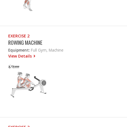
EXERCISE 2
ROWING MACHINE
Equipment:
Full Gym, Machine
View Details