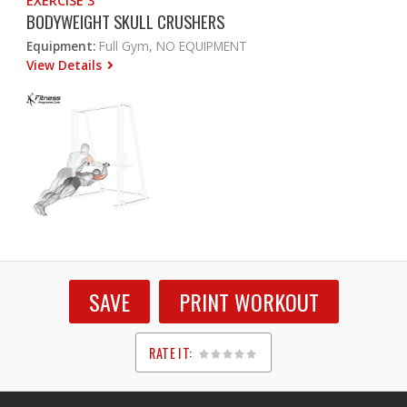
EXERCISE 3
BODYWEIGHT SKULL CRUSHERS
Equipment:
Full Gym, NO EQUIPMENT
View Details
SAVE
PRINT WORKOUT
RATE IT:
1
2
3
4
5