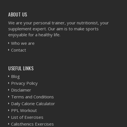
ABOUT US
We are your personal trainer, your nutritionist, your
supplement expert. Our aim is to make sports
enjoyable for a healthy life.
Who we are
Contact
USEFUL LINKS
Blog
Privacy Policy
Disclaimer
Terms and Conditions
Daily Calorie Calculator
PPL Workout
List of Exercises
Calisthenics Exercises