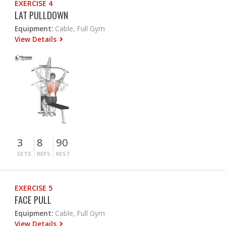
EXERCISE 4
LAT PULLDOWN
Equipment:
Cable, Full Gym
View Details
3
8
90
SETS
REPS
REST
EXERCISE 5
FACE PULL
Equipment:
Cable, Full Gym
View Details