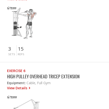
3
15
SETS
REPS
EXERCISE 6
HIGH PULLEY OVERHEAD TRICEP EXTENSION
Equipment:
Cable, Full Gym
View Details