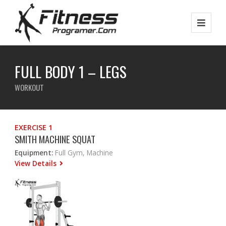
FULL BODY 1 – LEGS
WORKOUT
EXERCISE 1
SMITH MACHINE SQUAT
Equipment:
Full Gym, Machine
View Details