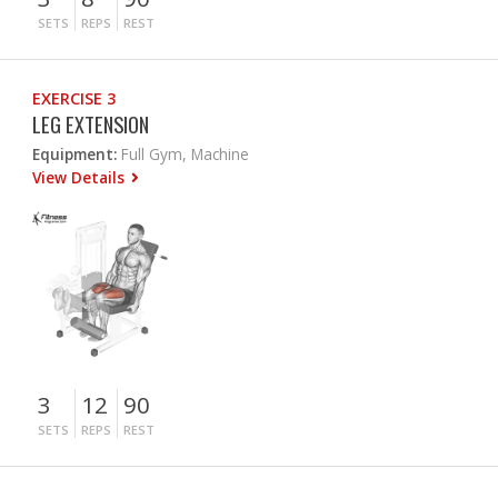
SETS
REPS
REST
EXERCISE 3
LEG EXTENSION
Equipment:
Full Gym, Machine
View Details
3
12
90
SETS
REPS
REST