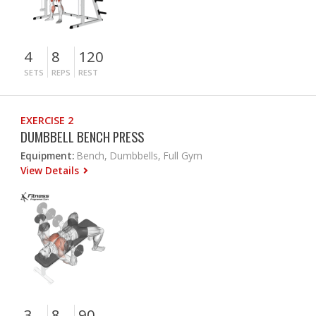
4
8
120
SETS
REPS
REST
EXERCISE 2
DUMBBELL BENCH PRESS
Equipment:
Bench, Dumbbells, Full Gym
View Details
3
8
90