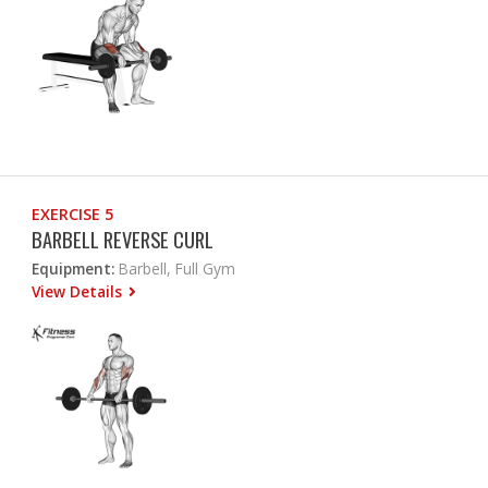
EXERCISE 5
BARBELL REVERSE CURL
Equipment:
Barbell, Full Gym
View Details