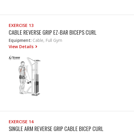
EXERCISE 13
CABLE REVERSE GRIP EZ-BAR BICEPS CURL
Equipment:
Cable, Full Gym
View Details
EXERCISE 14
SINGLE ARM REVERSE GRIP CABLE BICEP CURL