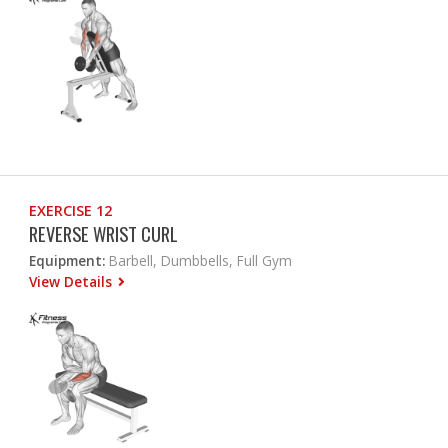
EXERCISE 12
REVERSE WRIST CURL
Equipment:
Barbell, Dumbbells, Full Gym
View Details