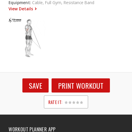
Equipment:
Cable, Full Gym, Resistance Band
View Details
SAVE
PRINT WORKOUT
RATE IT:
1
2
3
4
5
WORKOUT PLANNER APP