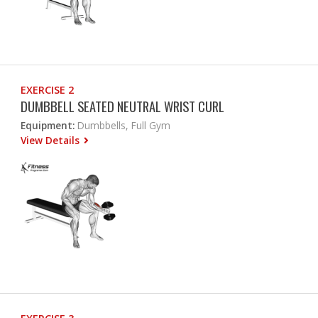
EXERCISE 2
DUMBBELL SEATED NEUTRAL WRIST CURL
Equipment:
Dumbbells, Full Gym
View Details