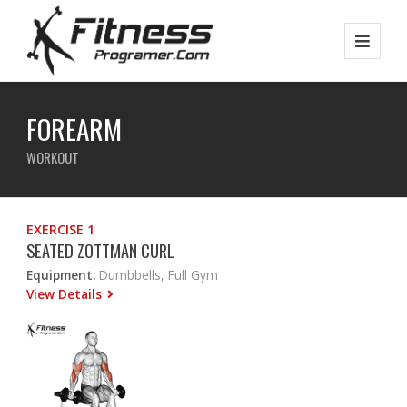
FOREARM
WORKOUT
EXERCISE 1
SEATED ZOTTMAN CURL
Equipment:
Dumbbells, Full Gym
View Details