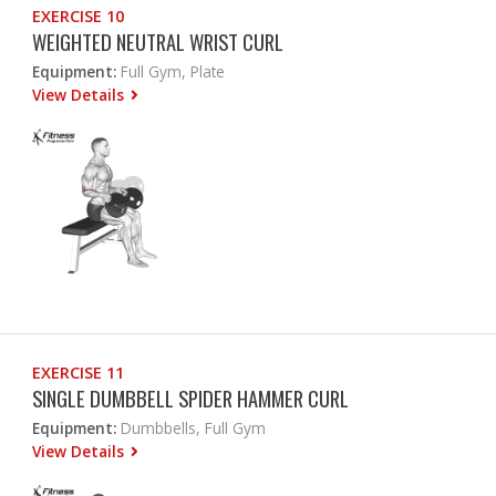
EXERCISE 10
WEIGHTED NEUTRAL WRIST CURL
Equipment:
Full Gym, Plate
View Details
EXERCISE 11
SINGLE DUMBBELL SPIDER HAMMER CURL
Equipment:
Dumbbells, Full Gym
View Details