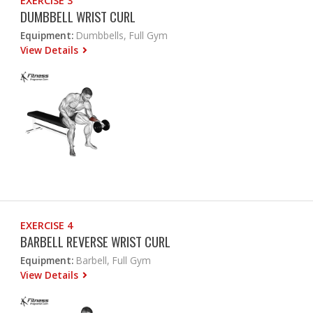
EXERCISE 3
DUMBBELL WRIST CURL
Equipment:
Dumbbells, Full Gym
View Details
EXERCISE 4
BARBELL REVERSE WRIST CURL
Equipment:
Barbell, Full Gym
View Details