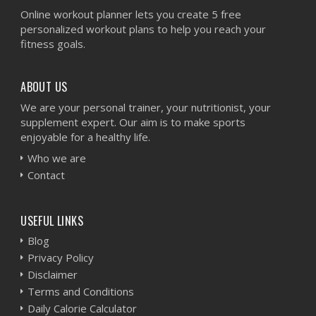
Online workout planner lets you create 5 free
personalized workout plans to help you reach your
fitness goals.
ABOUT US
We are your personal trainer, your nutritionist, your
supplement expert. Our aim is to make sports
enjoyable for a healthy life.
Who we are
Contact
USEFUL LINKS
Blog
Privacy Policy
Disclaimer
Terms and Conditions
Daily Calorie Calculator