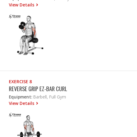
View Details
EXERCISE 8
REVERSE GRIP EZ-BAR CURL
Equipment:
Barbell, Full Gym
View Details