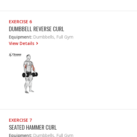
EXERCISE 6
DUMBBELL REVERSE CURL
Equipment:
Dumbbells, Full Gym
View Details
EXERCISE 7
SEATED HAMMER CURL
Equipment:
Dumbbells, Full Gym