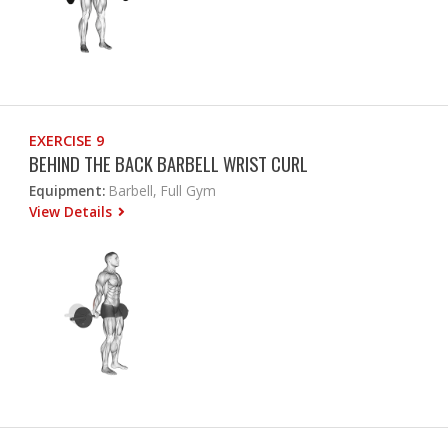
EXERCISE 9
BEHIND THE BACK BARBELL WRIST CURL
Equipment:
Barbell, Full Gym
View Details