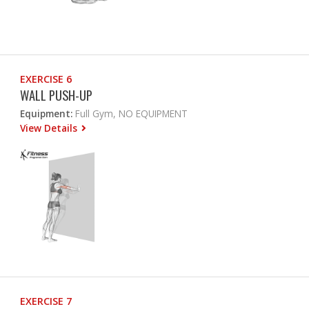
EXERCISE 6
WALL PUSH-UP
Equipment:
Full Gym, NO EQUIPMENT
View Details
EXERCISE 7