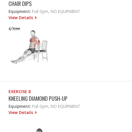
CHAIR DIPS
Equipment:
Full Gym, NO EQUIPMENT
View Details
EXERCISE 8
KNEELING DIAMOND PUSH-UP
Equipment:
Full Gym, NO EQUIPMENT
View Details