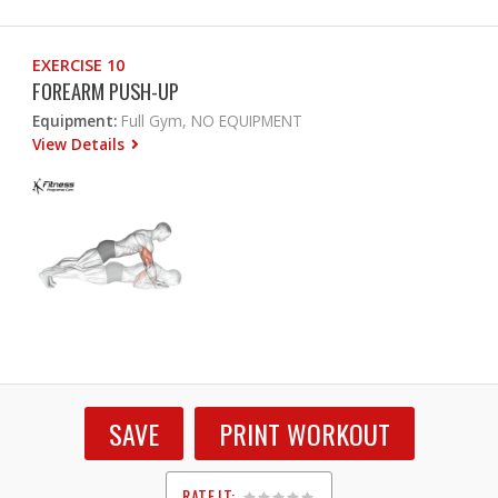
EXERCISE 10
FOREARM PUSH-UP
Equipment:
Full Gym, NO EQUIPMENT
View Details
SAVE
PRINT WORKOUT
RATE IT: