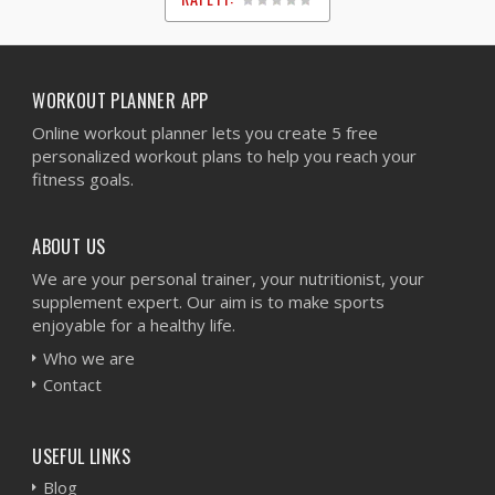
1
2
3
4
5
WORKOUT PLANNER APP
Online workout planner lets you create 5 free
personalized workout plans to help you reach your
fitness goals.
ABOUT US
We are your personal trainer, your nutritionist, your
supplement expert. Our aim is to make sports
enjoyable for a healthy life.
Who we are
Contact
USEFUL LINKS
Blog