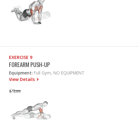
EXERCISE 9
FOREARM PUSH-UP
Equipment:
Full Gym, NO EQUIPMENT
View Details