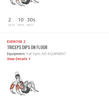
2
10
30s
SETS
REPS
REST
EXERCISE 2
TRICEPS DIPS ON FLOOR
Equipment:
Full Gym, NO EQUIPMENT
View Details