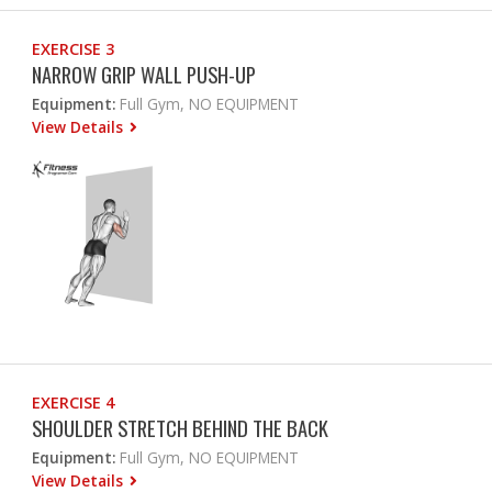
EXERCISE 3
NARROW GRIP WALL PUSH-UP
Equipment:
Full Gym, NO EQUIPMENT
View Details
EXERCISE 4
SHOULDER STRETCH BEHIND THE BACK
Equipment:
Full Gym, NO EQUIPMENT
View Details