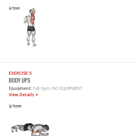
EXERCISE 5
BODY UPS
Equipment:
Full Gym, NO EQUIPMENT
View Details