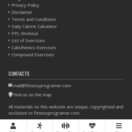
Privacy Policy
Disclaimer
Terms and Conditions
Daily Calorie Calculator
PPL Workout
List of Exercises
Calisthenics Exercises
Compound Exercises
CONTACTS
mail@fitnessprogramer.com
Find us on the map
All materials on this website are unique, copyrighted and
exclusive to fitnessprogramer.com.