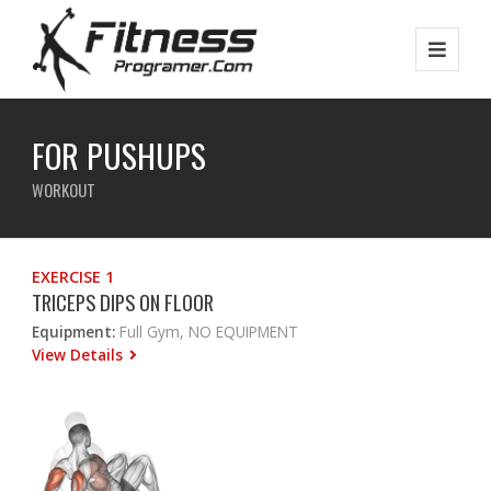
FOR PUSHUPS
WORKOUT
EXERCISE 1
TRICEPS DIPS ON FLOOR
Equipment:
Full Gym, NO EQUIPMENT
View Details