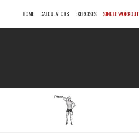
HOME
CALCULATORS
EXERCISES
SINGLE WORKOU