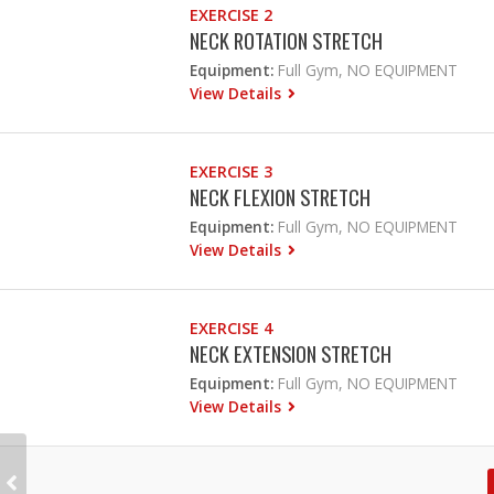
EXERCISE 2
NECK ROTATION STRETCH
Equipment:
Full Gym, NO EQUIPMENT
View Details
EXERCISE 3
NECK FLEXION STRETCH
Equipment:
Full Gym, NO EQUIPMENT
View Details
EXERCISE 4
NECK EXTENSION STRETCH
Equipment:
Full Gym, NO EQUIPMENT
View Details