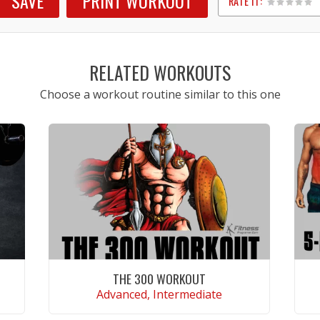
SAVE
PRINT WORKOUT
RATE IT:
1
2
3
4
5
RELATED WORKOUTS
Choose a workout routine similar to this one
THE 300 WORKOUT
Advanced, Intermediate