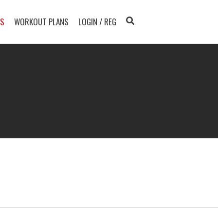
TS
WORKOUT PLANS
LOGIN / REG