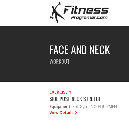
FACE AND NECK
WORKOUT
EXERCISE 1
SIDE PUSH NECK STRETCH
Equipment:
Full Gym, NO EQUIPMENT
View Details