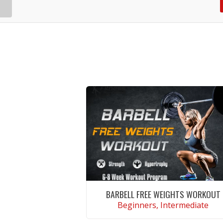
BARBELL FREE WEIGHTS WORKOUT
Beginners, Intermediate