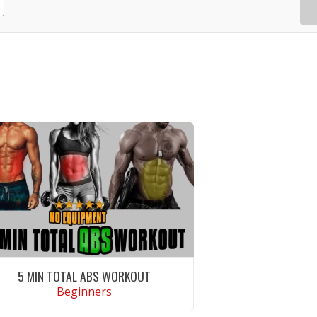
5 MIN TOTAL ABS WORKOUT
Beginners