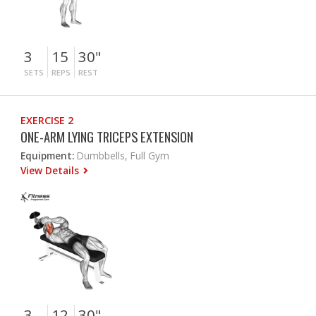
3
15
30"
SETS
REPS
REST
EXERCISE 2
ONE-ARM LYING TRICEPS EXTENSION
Equipment:
Dumbbells, Full Gym
View Details
3
12
30"