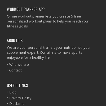
WORKOUT PLANNER APP
Online workout planner lets you create 5 free
personalized workout plans to help you reach your
fitness goals.
ABOUT US
We are your personal trainer, your nutritionist, your
supplement expert. Our aim is to make sports
enjoyable for a healthy life.
Who we are
Contact
USEFUL LINKS
Blog
Privacy Policy
Disclaimer