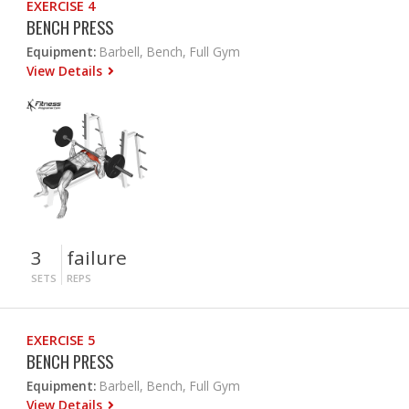
EXERCISE 4
BENCH PRESS
Equipment:
Barbell, Bench, Full Gym
View Details
3
failure
SETS
REPS
EXERCISE 5
BENCH PRESS
Equipment:
Barbell, Bench, Full Gym
View Details