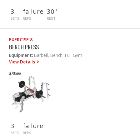
3
failure
30"
SETS
REPS
REST
EXERCISE 8
BENCH PRESS
Equipment:
Barbell, Bench, Full Gym
View Details
3
failure
SETS
REPS