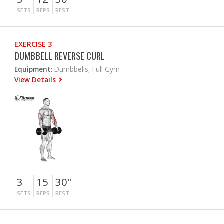
SETS
REPS
REST
EXERCISE 3
DUMBBELL REVERSE CURL
Equipment:
Dumbbells, Full Gym
View Details
3
15
30"
SETS
REPS
REST