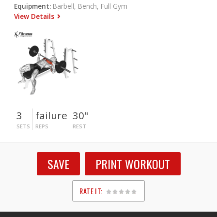
Equipment:
Barbell, Bench, Full Gym
View Details
3
failure
30"
SETS
REPS
REST
SAVE
PRINT WORKOUT
RATE IT:
1
2
3
4
5