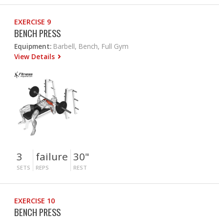
EXERCISE 9
BENCH PRESS
Equipment:
Barbell, Bench, Full Gym
View Details
3
failure
30"
SETS
REPS
REST
EXERCISE 10
BENCH PRESS