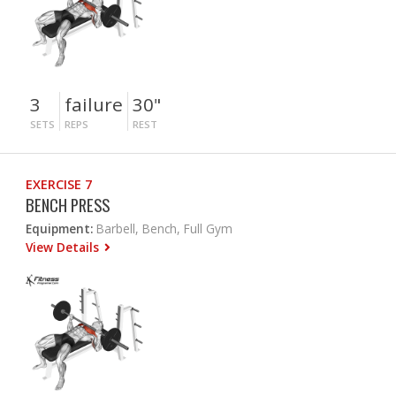
3
failure
30"
SETS
REPS
REST
EXERCISE 7
BENCH PRESS
Equipment:
Barbell, Bench, Full Gym
View Details