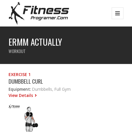
ERMM ACTUALLY
WORKOUT
EXERCISE 1
DUMBBELL CURL
Equipment:
Dumbbells, Full Gym
View Details