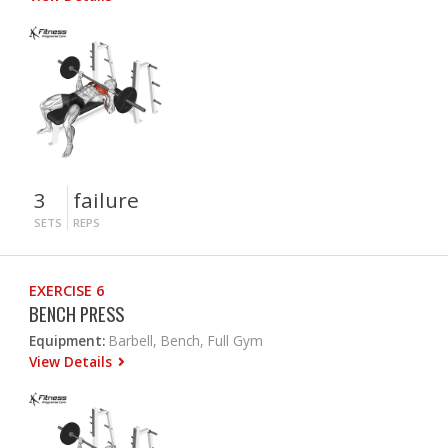
3
failure
SETS
REPS
EXERCISE 6
BENCH PRESS
Equipment:
Barbell, Bench, Full Gym
View Details