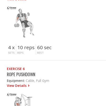
4 x
10 reps
60 sec
SETS
REPS
REST
EXERCISE 6
ROPE PUSHDOWN
Equipment:
Cable, Full Gym
View Details