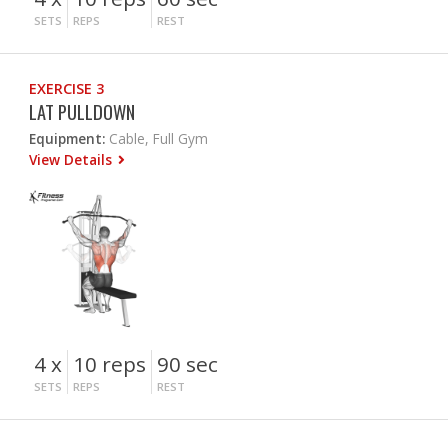
SETS
REPS
REST
EXERCISE 3
LAT PULLDOWN
Equipment:
Cable, Full Gym
View Details
4 x
10 reps
90 sec
SETS
REPS
REST