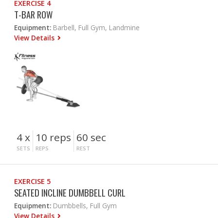
EXERCISE 4
T-BAR ROW
Equipment:
Barbell, Full Gym, Landmine
View Details
4 x
10 reps
60 sec
SETS
REPS
REST
EXERCISE 5
SEATED INCLINE DUMBBELL CURL
Equipment:
Dumbbells, Full Gym
View Details