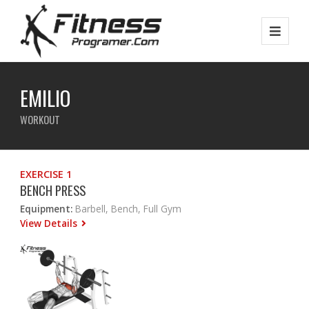
EMILIO
WORKOUT
EXERCISE 1
BENCH PRESS
Equipment:
Barbell, Bench, Full Gym
View Details