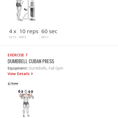
4 x
10 reps
60 sec
SETS
REPS
REST
EXERCISE 7
DUMBBELL CUBAN PRESS
Equipment:
Dumbbells, Full Gym
View Details