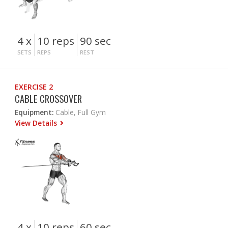
4 x
10 reps
90 sec
SETS
REPS
REST
EXERCISE 2
CABLE CROSSOVER
Equipment:
Cable, Full Gym
View Details
4 x
10 reps
60 sec