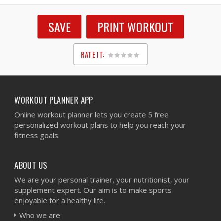
SAVE
PRINT WORKOUT
RATE IT:
1
2
3
4
5
WORKOUT PLANNER APP
Online workout planner lets you create 5 free
personalized workout plans to help you reach your
fitness goals.
ABOUT US
We are your personal trainer, your nutritionist, your
supplement expert. Our aim is to make sports
enjoyable for a healthy life.
Who we are