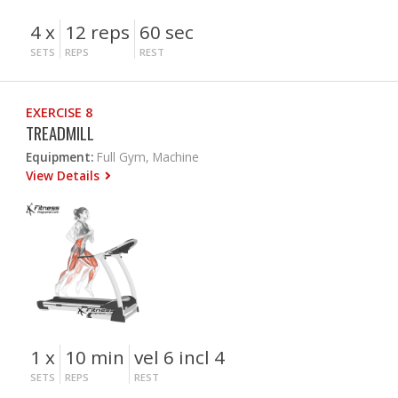
4 x
12 reps
60 sec
SETS
REPS
REST
EXERCISE 8
TREADMILL
Equipment:
Full Gym, Machine
View Details
1 x
10 min
vel 6 incl 4
SETS
REPS
REST