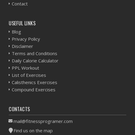
Contact
USEFUL LINKS
Blog
Privacy Policy
Disclaimer
Terms and Conditions
Daily Calorie Calculator
PPL Workout
List of Exercises
Calisthenics Exercises
Compound Exercises
CONTACTS
mail@fitnessprogramer.com
Find us on the map