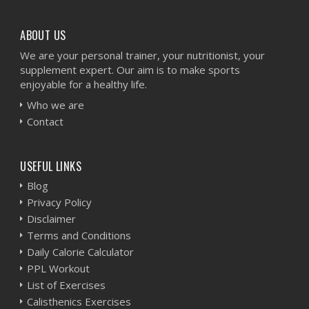
ABOUT US
We are your personal trainer, your nutritionist, your
supplement expert. Our aim is to make sports
enjoyable for a healthy life.
Who we are
Contact
USEFUL LINKS
Blog
Privacy Policy
Disclaimer
Terms and Conditions
Daily Calorie Calculator
PPL Workout
List of Exercises
Calisthenics Exercises