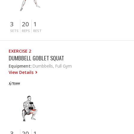
3
20
1
SETS
REPS
REST
EXERCISE 2
DUMBBELL GOBLET SQUAT
Equipment:
Dumbbells, Full Gym
View Details
3
20
1