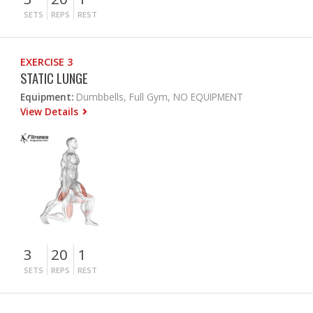
SETS
REPS
REST
EXERCISE 3
STATIC LUNGE
Equipment:
Dumbbells, Full Gym, NO EQUIPMENT
View Details
3
20
1
SETS
REPS
REST