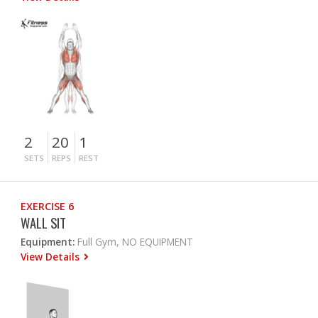
2
20
1
SETS
REPS
REST
EXERCISE 6
WALL SIT
Equipment:
Full Gym, NO EQUIPMENT
View Details