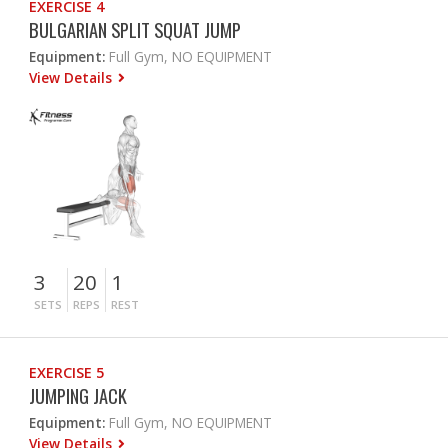
EXERCISE 4
BULGARIAN SPLIT SQUAT JUMP
Equipment:
Full Gym, NO EQUIPMENT
View Details
3
20
1
SETS
REPS
REST
EXERCISE 5
JUMPING JACK
Equipment:
Full Gym, NO EQUIPMENT
View Details