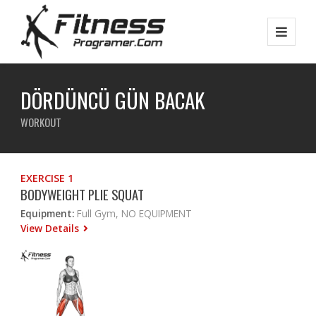
DÖRDÜNCÜ GÜN BACAK
WORKOUT
EXERCISE 1
BODYWEIGHT PLIE SQUAT
Equipment:
Full Gym, NO EQUIPMENT
View Details