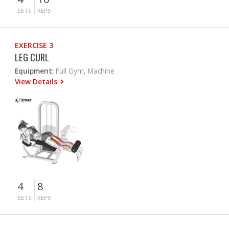
SETS
REPS
EXERCISE 3
LEG CURL
Equipment:
Full Gym, Machine
View Details
4
8
SETS
REPS