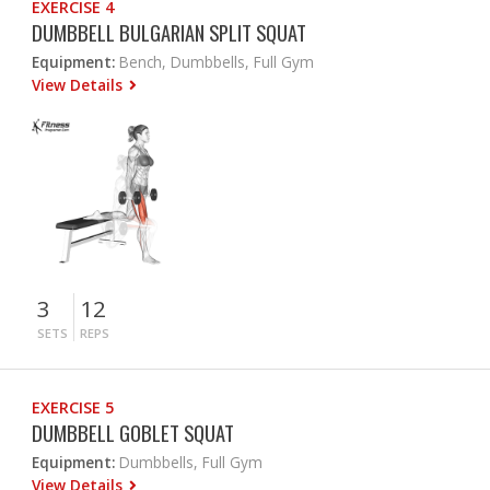
EXERCISE 4
DUMBBELL BULGARIAN SPLIT SQUAT
Equipment:
Bench, Dumbbells, Full Gym
View Details
3
12
SETS
REPS
EXERCISE 5
DUMBBELL GOBLET SQUAT
Equipment:
Dumbbells, Full Gym
View Details