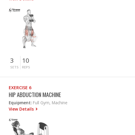
3
10
SETS
REPS
EXERCISE 6
HIP ABDUCTION MACHINE
Equipment:
Full Gym, Machine
View Details