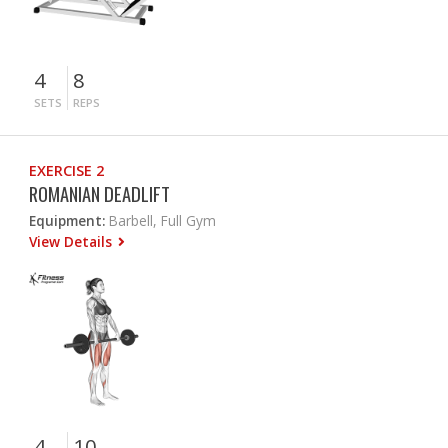
4
8
SETS
REPS
EXERCISE 2
ROMANIAN DEADLIFT
Equipment:
Barbell, Full Gym
View Details
4
10