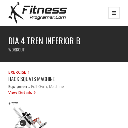
DIA 4 TREN INFERIOR B
WORKOUT
EXERCISE 1
HACK SQUATS MACHINE
Equipment:
Full Gym, Machine
View Details