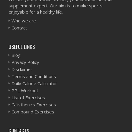
supplement expert. Our aim is to make sports
enjoyable for a healthy life.
Who we are
Contact
USEFUL LINKS
Blog
Privacy Policy
Disclaimer
Terms and Conditions
Daily Calorie Calculator
PPL Workout
List of Exercises
Calisthenics Exercises
Compound Exercises
CONTACTS