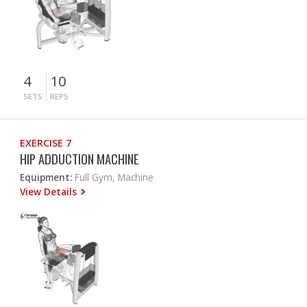
4
10
SETS
REPS
EXERCISE 7
HIP ADDUCTION MACHINE
Equipment:
Full Gym, Machine
View Details