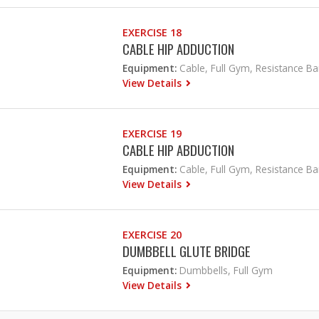
EXERCISE 18
CABLE HIP ADDUCTION
Equipment:
Cable, Full Gym, Resistance B
View Details
EXERCISE 19
CABLE HIP ABDUCTION
Equipment:
Cable, Full Gym, Resistance B
View Details
EXERCISE 20
DUMBBELL GLUTE BRIDGE
Equipment:
Dumbbells, Full Gym
View Details