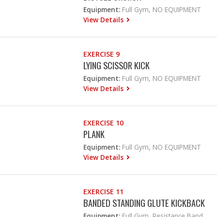
Equipment:
Full Gym, NO EQUIPMENT
View Details
EXERCISE 9
LYING SCISSOR KICK
Equipment:
Full Gym, NO EQUIPMENT
View Details
EXERCISE 10
PLANK
Equipment:
Full Gym, NO EQUIPMENT
View Details
EXERCISE 11
BANDED STANDING GLUTE KICKBACK
Equipment:
Full Gym, Resistance Band