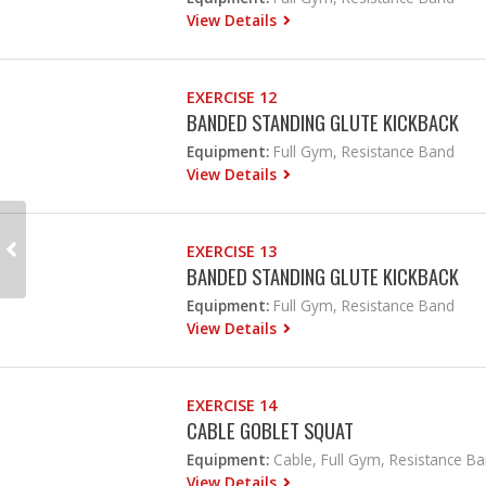
View Details
EXERCISE 12
BANDED STANDING GLUTE KICKBACK
Equipment:
Full Gym, Resistance Band
View Details
EXERCISE 13
BANDED STANDING GLUTE KICKBACK
Equipment:
Full Gym, Resistance Band
View Details
EXERCISE 14
CABLE GOBLET SQUAT
Equipment:
Cable, Full Gym, Resistance B
View Details