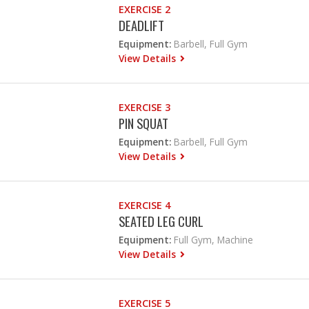
EXERCISE 2
DEADLIFT
Equipment:
Barbell, Full Gym
View Details
EXERCISE 3
PIN SQUAT
Equipment:
Barbell, Full Gym
View Details
EXERCISE 4
SEATED LEG CURL
Equipment:
Full Gym, Machine
View Details
EXERCISE 5