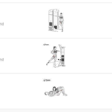
and
and