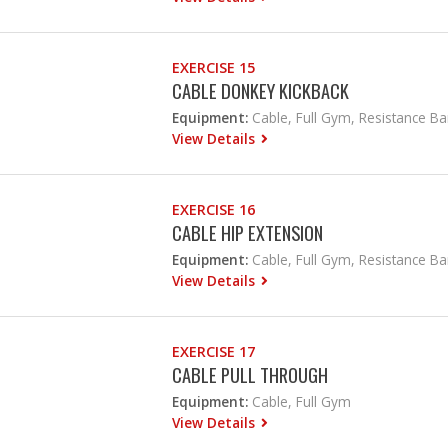
EXERCISE 15
CABLE DONKEY KICKBACK
Equipment:
Cable, Full Gym, Resistance B
View Details
EXERCISE 16
CABLE HIP EXTENSION
Equipment:
Cable, Full Gym, Resistance B
View Details
EXERCISE 17
CABLE PULL THROUGH
Equipment:
Cable, Full Gym
View Details