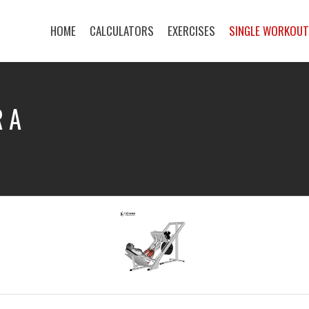
HOME
CALCULATORS
EXERCISES
SINGLE WORKOU
R A