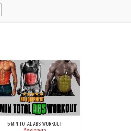
5 MIN TOTAL ABS WORKOUT
Beginners