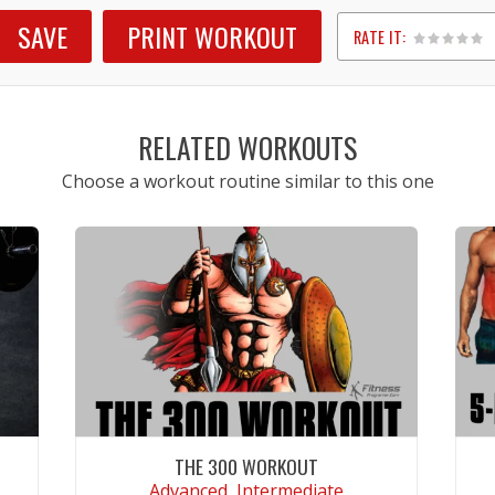
SAVE
PRINT WORKOUT
RATE IT:
1
2
3
4
5
RELATED WORKOUTS
Choose a workout routine similar to this one
THE 300 WORKOUT
Advanced, Intermediate