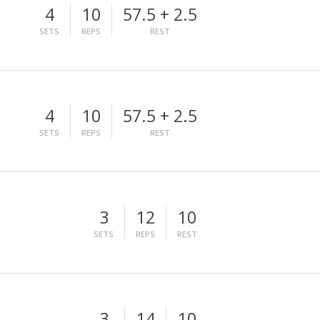
4
10
57.5 + 2.5
SETS
REPS
REST
4
10
57.5 + 2.5
SETS
REPS
REST
3
12
10
SETS
REPS
REST
3
14
10