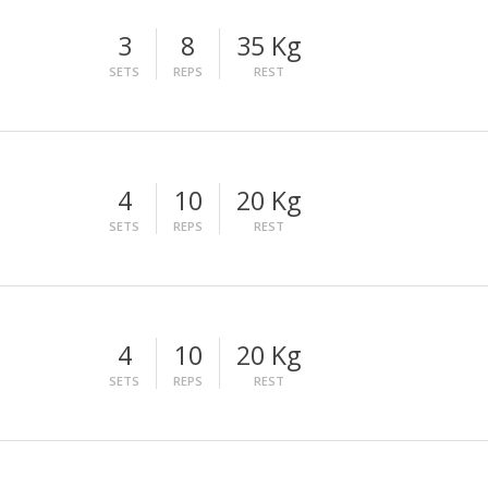
3
8
35 Kg
SETS
REPS
REST
4
10
20 Kg
SETS
REPS
REST
4
10
20 Kg
SETS
REPS
REST