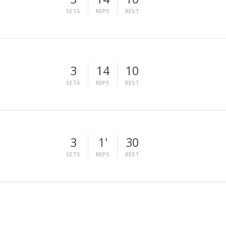
SETS
REPS
REST
3
14
10
SETS
REPS
REST
3
1'
30
SETS
REPS
REST