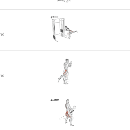
and
and