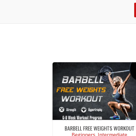
BARBELL FREE WEIGHTS WORKOUT
Beginners, Intermediate