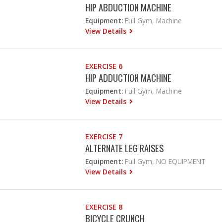
HIP ABDUCTION MACHINE
Equipment:
Full Gym, Machine
View Details
EXERCISE 6
HIP ADDUCTION MACHINE
Equipment:
Full Gym, Machine
View Details
EXERCISE 7
ALTERNATE LEG RAISES
Equipment:
Full Gym, NO EQUIPMENT
View Details
EXERCISE 8
BICYCLE CRUNCH