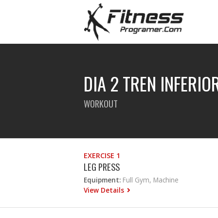
DIA 2 TREN INFERIO
WORKOUT
EXERCISE 1
LEG PRESS
Equipment:
Full Gym, Machine
View Details