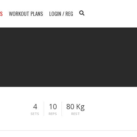
TS
WORKOUT PLANS
LOGIN / REG
4
10
80 Kg
SETS
REPS
REST