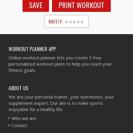
SAVE
PRINT WORKOUT
RATE IT:
1
2
3
4
5
WORKOUT PLANNER APP
Online workout planner lets you create 5 free
personalized workout plans to help you reach your
fitness goals.
ABOUT US
We are your personal trainer, your nutritionist, your
supplement expert. Our aim is to make sports
enjoyable for a healthy life.
Who we are
Contact