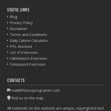
USEFUL LINKS
Blog
Privacy Policy
Disclaimer
Terms and Conditions
Daily Calorie Calculator
PPL Workout
List of Exercises
Calisthenics Exercises
Compound Exercises
CONTACTS
mail@fitnessprogramer.com
Find us on the map
All materials on this website are unique, copyrighted and