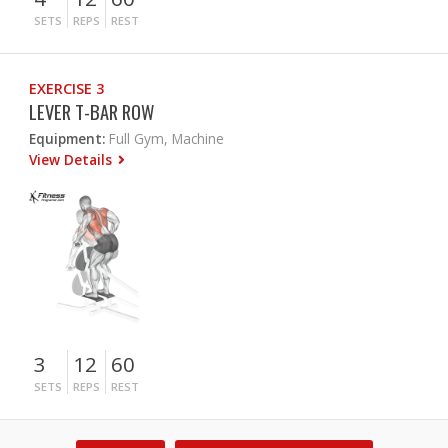
SETS
REPS
REST
EXERCISE 3
LEVER T-BAR ROW
Equipment:
Full Gym, Machine
View Details
3
12
60
SETS
REPS
REST