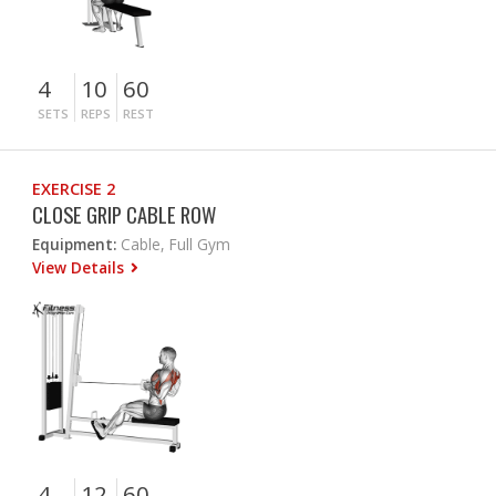
4
10
60
SETS
REPS
REST
EXERCISE 2
CLOSE GRIP CABLE ROW
Equipment:
Cable, Full Gym
View Details
4
12
60