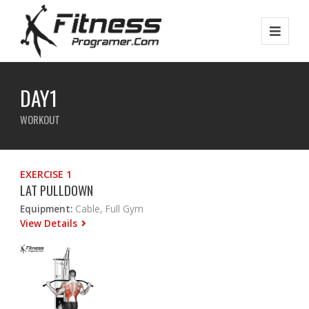
DAY1
WORKOUT
EXERCISE 1
LAT PULLDOWN
Equipment:
Cable, Full Gym
View Details