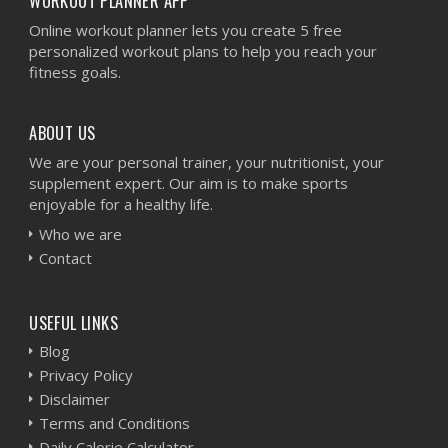
WORKOUT PLANNER APP
Online workout planner lets you create 5 free
personalized workout plans to help you reach your
fitness goals.
ABOUT US
We are your personal trainer, your nutritionist, your
supplement expert. Our aim is to make sports
enjoyable for a healthy life.
Who we are
Contact
USEFUL LINKS
Blog
Privacy Policy
Disclaimer
Terms and Conditions
Daily Calorie Calculator