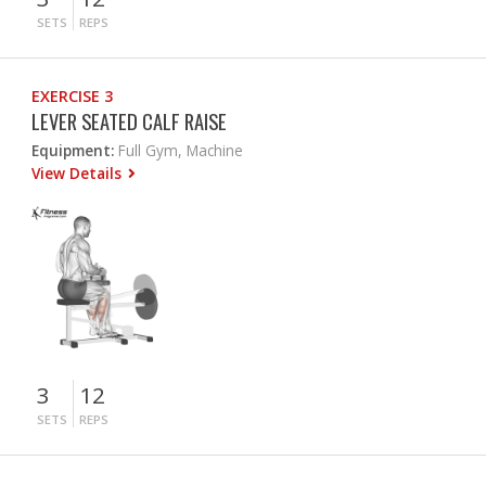
SETS
REPS
EXERCISE 3
LEVER SEATED CALF RAISE
Equipment:
Full Gym, Machine
View Details
3
12
SETS
REPS