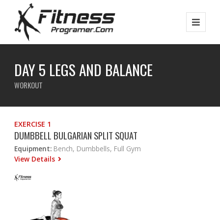
DAY 5 LEGS AND BALANCE
WORKOUT
EXERCISE 1
DUMBBELL BULGARIAN SPLIT SQUAT
Equipment:
Bench, Dumbbells, Full Gym
View Details