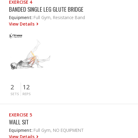
EXERCISE 4
BANDED SINGLE LEG GLUTE BRIDGE
Equipment:
Full Gym, Resistance Band
View Details
2
12
SETS
REPS
EXERCISE 5
WALL SIT
Equipment:
Full Gym, NO EQUIPMENT
View Details