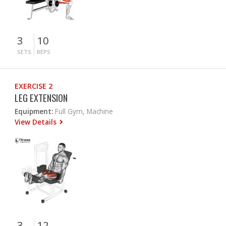
3
10
SETS
REPS
EXERCISE 2
LEG EXTENSION
Equipment:
Full Gym, Machine
View Details
3
12