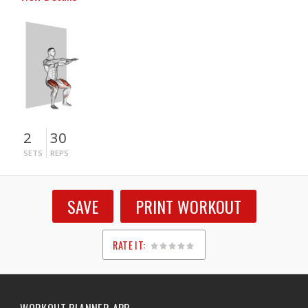
2
30
SETS
REPS
SAVE
PRINT WORKOUT
RATE IT:
1
2
3
4
5