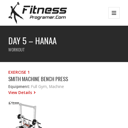
DAY 5 – HANAA
WORKOUT
EXERCISE 1
SMITH MACHINE BENCH PRESS
Equipment:
Full Gym, Machine
View Details