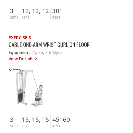
3
12, 12, 12
30'
SETS
REPS
REST
EXERCISE 8
CABLE ONE-ARM WRIST CURL ON FLOOR
Equipment:
Cable, Full Gym
View Details
3
15, 15, 15
45'-60'
SETS
REPS
REST