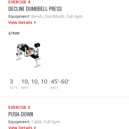
EXERCISE 4
DECLINE DUMBBELL PRESS
Equipment:
Bench, Dumbbells, Full Gym
View Details
3
10, 10, 10
45'-60'
SETS
REPS
REST
EXERCISE 5
PUSH-DOWN
Equipment:
Cable, Full Gym
View Details