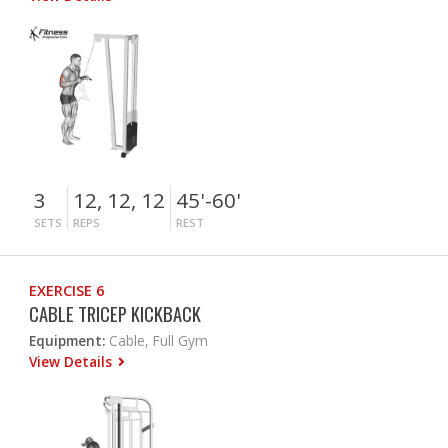
3
12, 12, 12
45'-60'
SETS
REPS
REST
EXERCISE 6
CABLE TRICEP KICKBACK
Equipment:
Cable, Full Gym
View Details