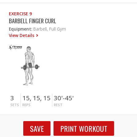
EXERCISE 9
BARBELL FINGER CURL
Equipment:
Barbell, Full Gym
View Details
3
15, 15, 15
30'-45'
SETS
REPS
REST
SAVE
PRINT WORKOUT