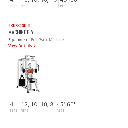
SETS
REPS
REST
EXERCISE 3
MACHINE FLY
Equipment:
Full Gym, Machine
View Details
4
12, 10, 10, 8
45'-60'
SETS
REPS
REST