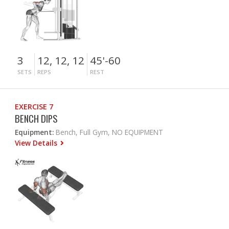
3
12, 12, 12
45'-60
SETS
REPS
REST
EXERCISE 7
BENCH DIPS
Equipment:
Bench, Full Gym, NO EQUIPMENT
View Details