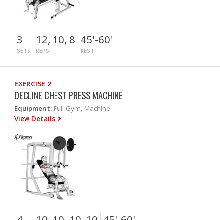
3
12, 10, 8
45'-60'
SETS
REPS
REST
EXERCISE 2
DECLINE CHEST PRESS MACHINE
Equipment:
Full Gym, Machine
View Details
4
10, 10, 10, 10
45'-60'