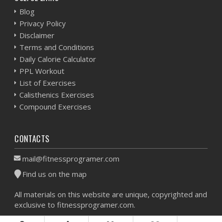
Blog
Privacy Policy
Disclaimer
Terms and Conditions
Daily Calorie Calculator
PPL Workout
List of Exercises
Calisthenics Exercises
Compound Exercises
CONTACTS
mail@fitnessprogramer.com
Find us on the map
All materials on this website are unique, copyrighted and
exclusive to fitnessprogramer.com.