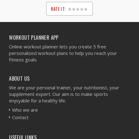
RATE IT:
1
2
3
4
5
WORKOUT PLANNER APP
Online workout planner lets you create 5 free
personalized workout plans to help you reach your
fitness goals.
ABOUT US
We are your personal trainer, your nutritionist, your
supplement expert. Our aim is to make sports
enjoyable for a healthy life.
Who we are
Contact
USEFUL LINKS