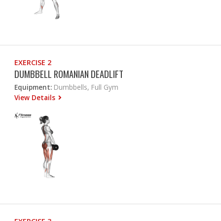
EXERCISE 2
DUMBBELL ROMANIAN DEADLIFT
Equipment:
Dumbbells, Full Gym
View Details