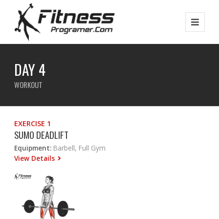
DAY 4
WORKOUT
EXERCISE 1
SUMO DEADLIFT
Equipment:
Barbell, Full Gym
View Details