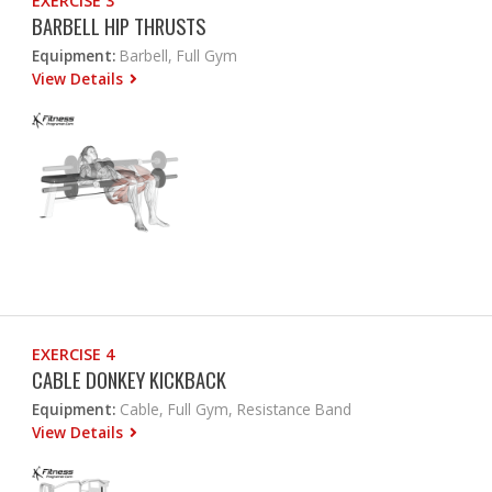
EXERCISE 3
BARBELL HIP THRUSTS
Equipment:
Barbell, Full Gym
View Details
EXERCISE 4
CABLE DONKEY KICKBACK
Equipment:
Cable, Full Gym, Resistance Band
View Details