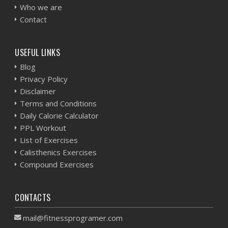
Who we are
Contact
USEFUL LINKS
Blog
Privacy Policy
Disclaimer
Terms and Conditions
Daily Calorie Calculator
PPL Workout
List of Exercises
Calisthenics Exercises
Compound Exercises
CONTACTS
mail@fitnessprogramer.com