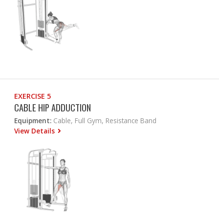
EXERCISE 5
CABLE HIP ADDUCTION
Equipment:
Cable, Full Gym, Resistance Band
View Details