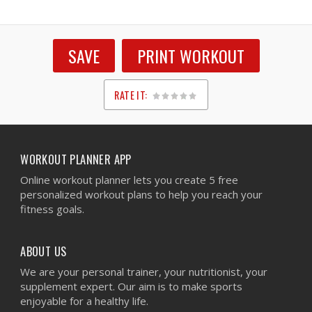
SAVE
PRINT WORKOUT
RATE IT:
1
2
3
4
5
WORKOUT PLANNER APP
Online workout planner lets you create 5 free
personalized workout plans to help you reach your
fitness goals.
ABOUT US
We are your personal trainer, your nutritionist, your
supplement expert. Our aim is to make sports
enjoyable for a healthy life.