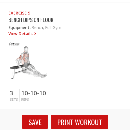
EXERCISE 9
BENCH DIPS ON FLOOR
Equipment:
Bench, Full Gym
View Details
3
10-10-10
SETS
REPS
SAVE
PRINT WORKOUT