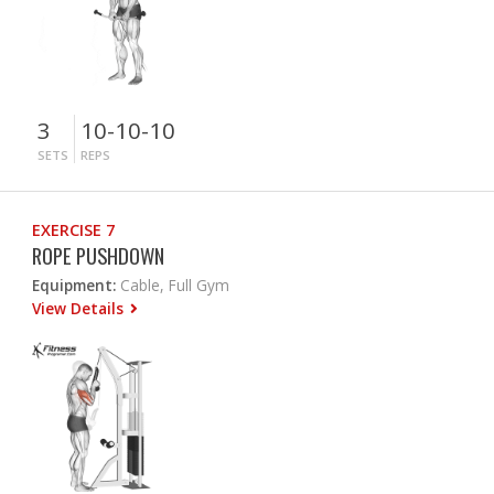
3
10-10-10
SETS
REPS
EXERCISE 7
ROPE PUSHDOWN
Equipment:
Cable, Full Gym
View Details