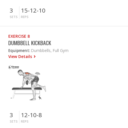
3
15-12-10
SETS
REPS
EXERCISE 8
DUMBBELL KICKBACK
Equipment:
Dumbbells, Full Gym
View Details
3
12-10-8
SETS
REPS