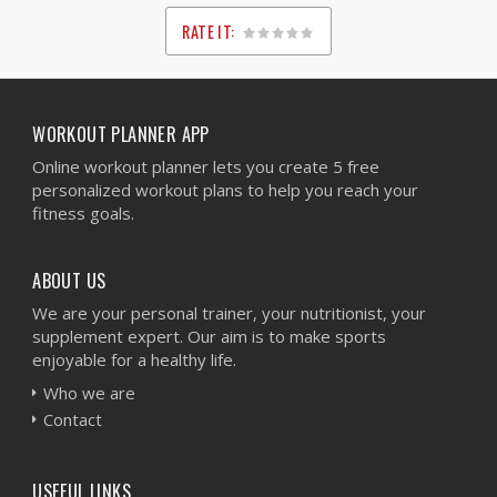
RATE IT:
1
2
3
4
5
WORKOUT PLANNER APP
Online workout planner lets you create 5 free
personalized workout plans to help you reach your
fitness goals.
ABOUT US
We are your personal trainer, your nutritionist, your
supplement expert. Our aim is to make sports
enjoyable for a healthy life.
Who we are
Contact
USEFUL LINKS