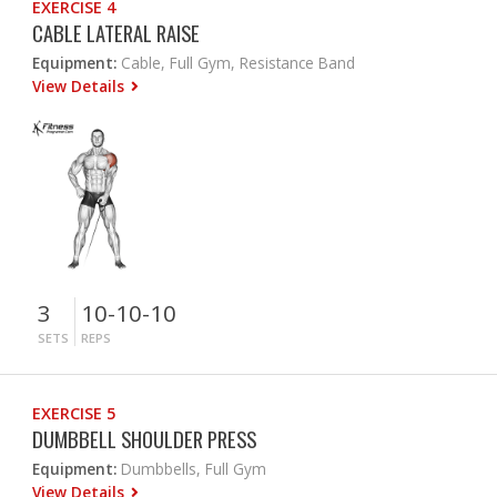
EXERCISE 4
CABLE LATERAL RAISE
Equipment:
Cable, Full Gym, Resistance Band
View Details
3
10-10-10
SETS
REPS
EXERCISE 5
DUMBBELL SHOULDER PRESS
Equipment:
Dumbbells, Full Gym
View Details