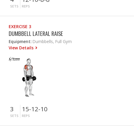
SETS
REPS
EXERCISE 3
DUMBBELL LATERAL RAISE
Equipment:
Dumbbells, Full Gym
View Details
3
15-12-10
SETS
REPS