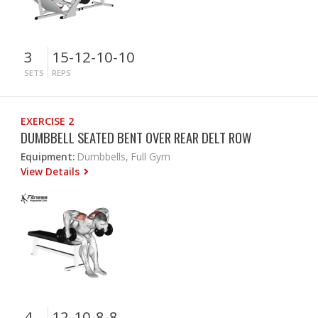
3
15-12-10-10
SETS
REPS
EXERCISE 2
DUMBBELL SEATED BENT OVER REAR DELT ROW
Equipment:
Dumbbells, Full Gym
View Details
4
12-10-8-8