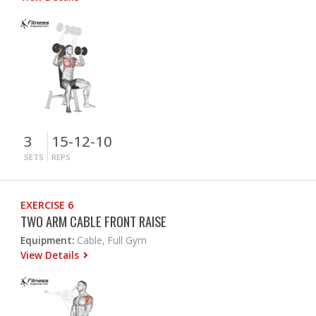
3
15-12-10
SETS
REPS
EXERCISE 6
TWO ARM CABLE FRONT RAISE
Equipment:
Cable, Full Gym
View Details