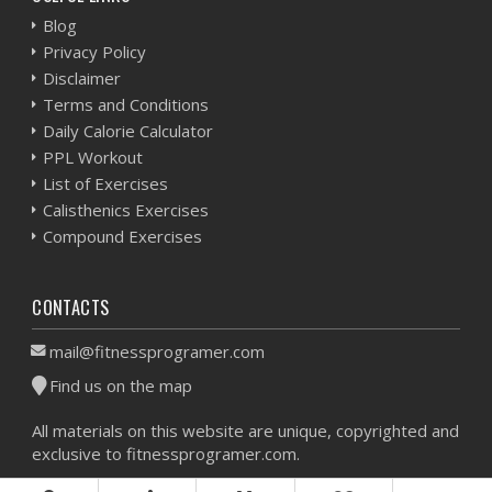
Blog
Privacy Policy
Disclaimer
Terms and Conditions
Daily Calorie Calculator
PPL Workout
List of Exercises
Calisthenics Exercises
Compound Exercises
CONTACTS
mail@fitnessprogramer.com
Find us on the map
All materials on this website are unique, copyrighted and
exclusive to fitnessprogramer.com.