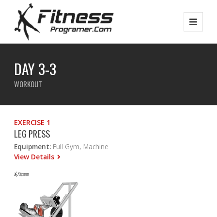
DAY 3-3
WORKOUT
EXERCISE 1
LEG PRESS
Equipment:
Full Gym, Machine
View Details