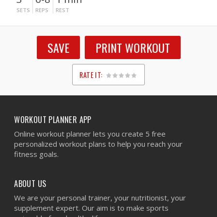
SETS
REPS
REST
SAVE
PRINT WORKOUT
RATE IT:
1
2
3
4
5
WORKOUT PLANNER APP
Online workout planner lets you create 5 free
personalized workout plans to help you reach your
fitness goals.
ABOUT US
We are your personal trainer, your nutritionist, your
supplement expert. Our aim is to make sports