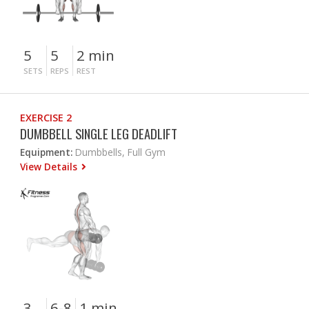
5
5
2 min
SETS
REPS
REST
EXERCISE 2
DUMBBELL SINGLE LEG DEADLIFT
Equipment:
Dumbbells, Full Gym
View Details
3
6-8
1 min