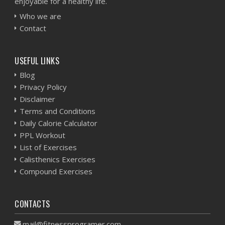
enjoyable for a healthy life.
Who we are
Contact
USEFUL LINKS
Blog
Privacy Policy
Disclaimer
Terms and Conditions
Daily Calorie Calculator
PPL Workout
List of Exercises
Calisthenics Exercises
Compound Exercises
CONTACTS
mail@fitnessprogramer.com