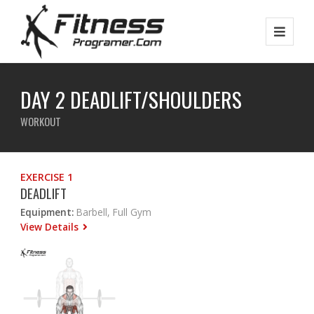
DAY 2 DEADLIFT/SHOULDERS
WORKOUT
EXERCISE 1
DEADLIFT
Equipment:
Barbell, Full Gym
View Details