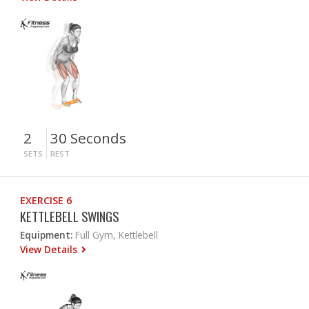
2
30 Seconds
SETS
REST
EXERCISE 6
KETTLEBELL SWINGS
Equipment:
Full Gym, Kettlebell
View Details