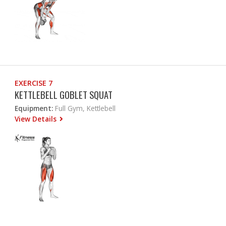
EXERCISE 7
KETTLEBELL GOBLET SQUAT
Equipment:
Full Gym, Kettlebell
View Details