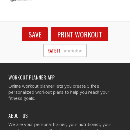
SAVE
PRINT WORKOUT
RATE IT:
1
2
3
4
5
WORKOUT PLANNER APP
Online workout planner lets you create 5 free
personalized workout plans to help you reach your
fitness goals.
ABOUT US
We are your personal trainer, your nutritionist, your