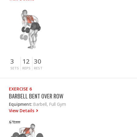
3
12
30
SETS
REPS
REST
EXERCISE 6
BARBELL BENT OVER ROW
Equipment:
Barbell, Full Gym
View Details