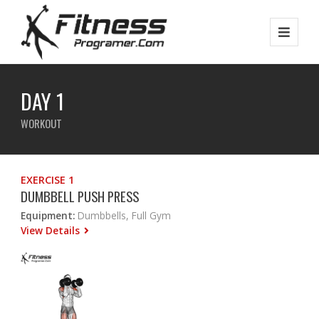
DAY 1
WORKOUT
EXERCISE 1
DUMBBELL PUSH PRESS
Equipment:
Dumbbells, Full Gym
View Details