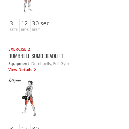
3
12
30 sec
SETS
REPS
REST
EXERCISE 2
DUMBBELL SUMO DEADLIFT
Equipment:
Dumbbells, Full Gym
View Details
3
12
30