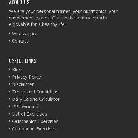
ABOUT US
We are your personal trainer, your nutritionist, your
supplement expert. Our aim is to make sports
enjoyable for a healthy life.
Who we are
Contact
USEFUL LINKS
Blog
Privacy Policy
Disclaimer
Terms and Conditions
Daily Calorie Calculator
PPL Workout
List of Exercises
Calisthenics Exercises
Compound Exercises