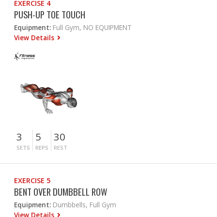
EXERCISE 4
PUSH-UP TOE TOUCH
Equipment:
Full Gym, NO EQUIPMENT
View Details
3
5
30
SETS
REPS
REST
EXERCISE 5
BENT OVER DUMBBELL ROW
Equipment:
Dumbbells, Full Gym
View Details