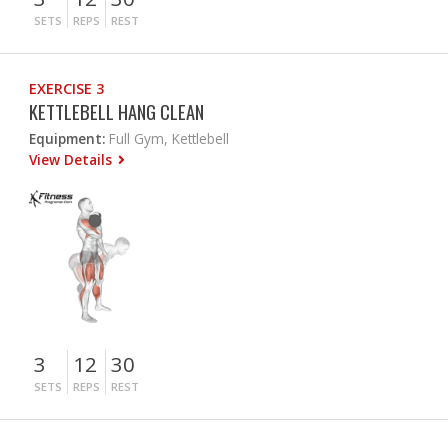
SETS
REPS
REST
EXERCISE 3
KETTLEBELL HANG CLEAN
Equipment:
Full Gym, Kettlebell
View Details
3
12
30
SETS
REPS
REST