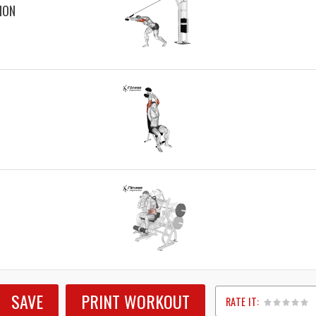
ION
SAVE
PRINT WORKOUT
RATE IT: