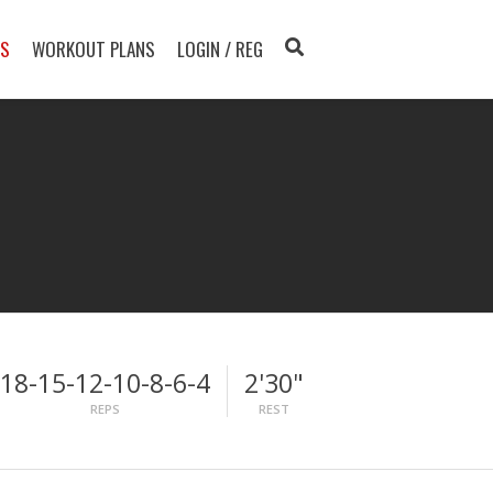
TS
WORKOUT PLANS
LOGIN / REG
18-15-12-10-8-6-4
2'30"
REPS
REST