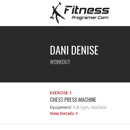
DANI DENISE
WORKOUT
EXERCISE 1
CHEST PRESS MACHINE
Equipment:
Full Gym, Machine
View Details