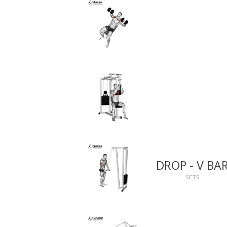
DROP - V BA
SETS