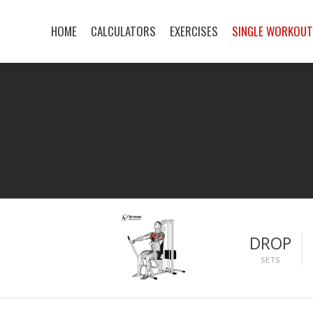
HOME
CALCULATORS
EXERCISES
SINGLE WORKOU
DROP
SETS