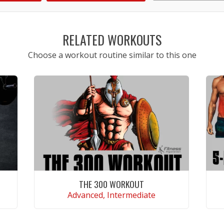
1
2
3
4
5
RELATED WORKOUTS
Choose a workout routine similar to this one
THE 300 WORKOUT
Advanced, Intermediate