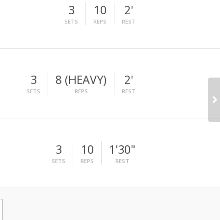
3
10
2'
SETS
REPS
REST
3
8 (HEAVY)
2'
SETS
REPS
REST
3
10
1'30"
SETS
REPS
REST