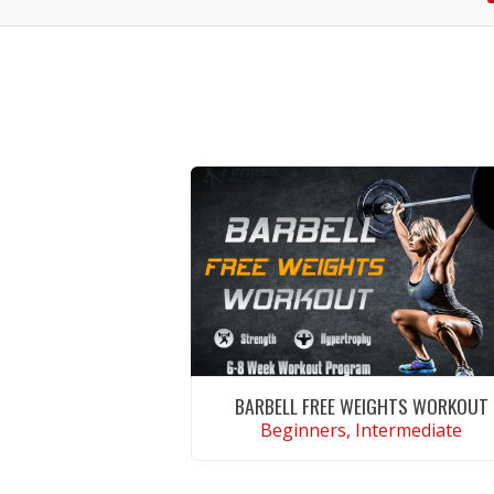
BARBELL FREE WEIGHTS WORKOUT
Beginners, Intermediate