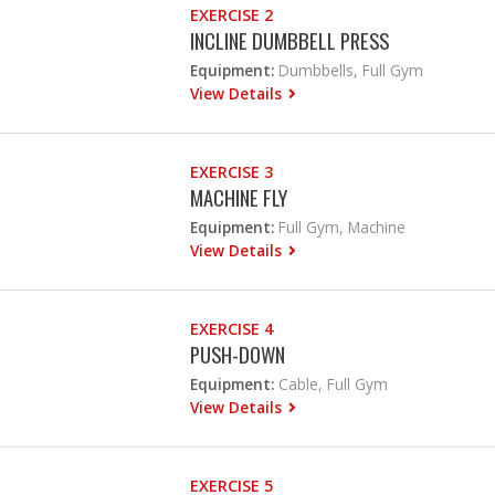
EXERCISE 2
INCLINE DUMBBELL PRESS
Equipment:
Dumbbells, Full Gym
View Details
EXERCISE 3
MACHINE FLY
Equipment:
Full Gym, Machine
View Details
EXERCISE 4
PUSH-DOWN
Equipment:
Cable, Full Gym
View Details
EXERCISE 5