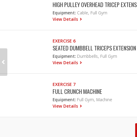
HIGH PULLEY OVERHEAD TRICEP EXTENS
Equipment:
Cable, Full Gym
View Details
EXERCISE 6
SEATED DUMBBELL TRICEPS EXTENSION
Equipment:
Dumbbells, Full Gym
View Details
EXERCISE 7
FULL CRUNCH MACHINE
Equipment:
Full Gym, Machine
View Details