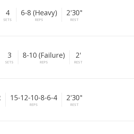
4
6-8 (Heavy)
2'30"
SETS
REPS
REST
3
8-10 (Failure)
2'
SETS
REPS
REST
R
15-12-10-8-6-4
2'30"
REPS
REST