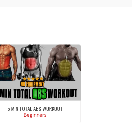
5 MIN TOTAL ABS WORKOUT
Beginners