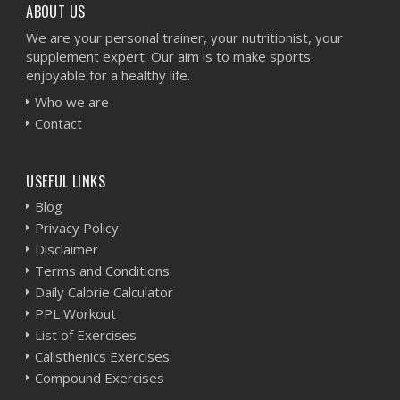
ABOUT US
We are your personal trainer, your nutritionist, your
supplement expert. Our aim is to make sports
enjoyable for a healthy life.
Who we are
Contact
USEFUL LINKS
Blog
Privacy Policy
Disclaimer
Terms and Conditions
Daily Calorie Calculator
PPL Workout
List of Exercises
Calisthenics Exercises
Compound Exercises