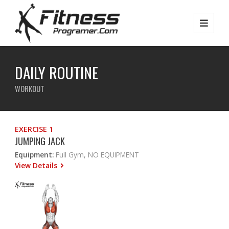
DAILY ROUTINE
WORKOUT
EXERCISE 1
JUMPING JACK
Equipment:
Full Gym, NO EQUIPMENT
View Details