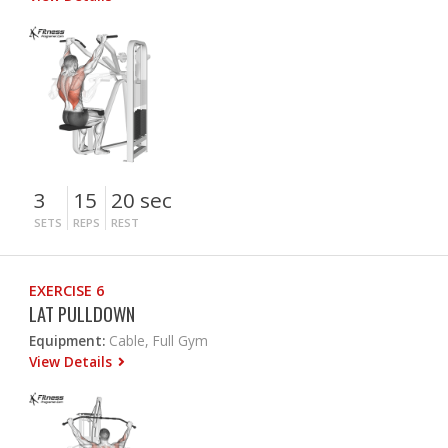
3
15
20 sec
SETS
REPS
REST
EXERCISE 6
LAT PULLDOWN
Equipment:
Cable, Full Gym
View Details