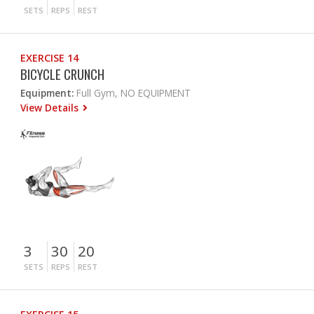
SETS
REPS
REST
EXERCISE 14
BICYCLE CRUNCH
Equipment:
Full Gym, NO EQUIPMENT
View Details
3
30
20
SETS
REPS
REST