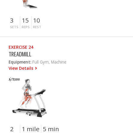
3
15
10
SETS
REPS
REST
EXERCISE 24
TREADMILL
Equipment:
Full Gym, Machine
View Details
2
1 mile
5 min