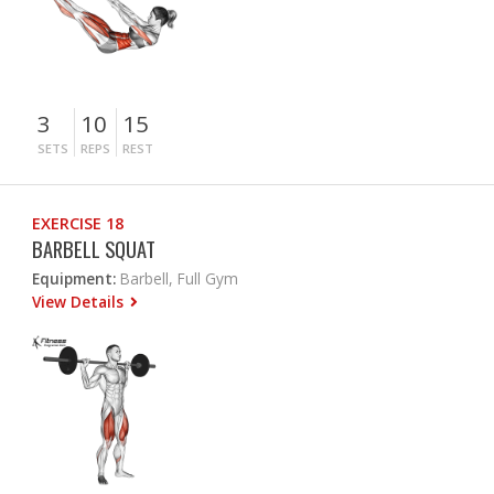
3
10
15
SETS
REPS
REST
EXERCISE 18
BARBELL SQUAT
Equipment:
Barbell, Full Gym
View Details