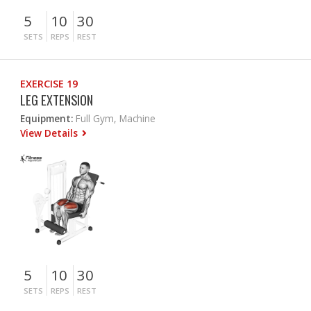
5
10
30
SETS
REPS
REST
EXERCISE 19
LEG EXTENSION
Equipment:
Full Gym, Machine
View Details
5
10
30
SETS
REPS
REST