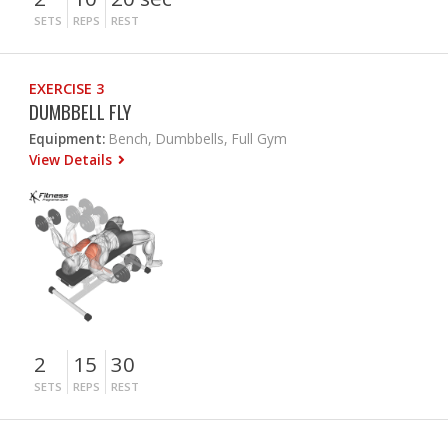
SETS
REPS
REST
EXERCISE 3
DUMBBELL FLY
Equipment:
Bench, Dumbbells, Full Gym
View Details
2
15
30
SETS
REPS
REST