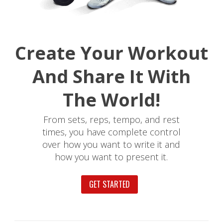
Create Your Workout
And Share It With
The World!
From sets, reps, tempo, and rest
times, you have complete control
over how you want to write it and
how you want to present it.
GET STARTED