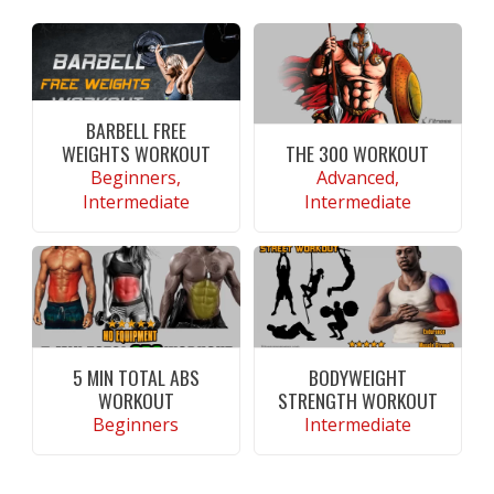
BARBELL FREE
WEIGHTS WORKOUT
THE 300 WORKOUT
Beginners,
Advanced,
Intermediate
Intermediate
CONTINUE READING
CONTINUE READING
5 MIN TOTAL ABS
BODYWEIGHT
WORKOUT
STRENGTH WORKOUT
Beginners
Intermediate
CONTINUE READING
CONTINUE READING