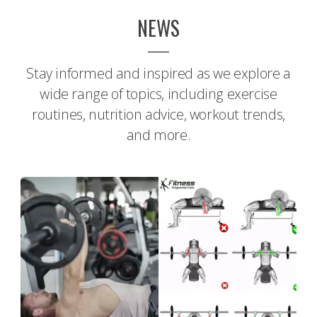
NEWS
Stay informed and inspired as we explore a
wide range of topics, including exercise
routines, nutrition advice, workout trends,
and more.