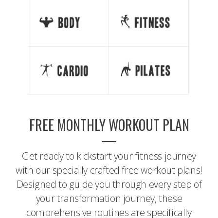
FREE MONTHLY WORKOUT PLAN
Get ready to kickstart your fitness journey
with our specially crafted free workout plans!
Designed to guide you through every step of
your transformation journey, these
comprehensive routines are specifically