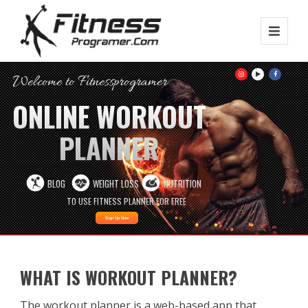
Welcome to Fitnessprogramer
ONLINE WORKOUT
PLANNER
BLOG
WEIGHT LOSS
NUTRITION
TO USE FITNESS PLANNER FOR FREE
Sign Up Now
WHAT IS WORKOUT PLANNER?
The workout planner is a web-based app that