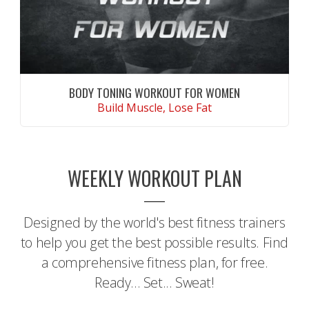
BODY TONING WORKOUT FOR WOMEN
Build Muscle, Lose Fat
CONTINUE READING
WEEKLY WORKOUT PLAN
Designed by the world's best fitness trainers
to help you get the best possible results. Find
a comprehensive fitness plan, for free.
Ready... Set... Sweat!