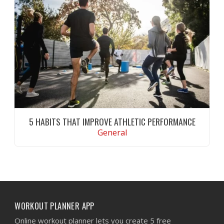
techniques to improve grip endurance and lat
activation.
CONTINUE READING
5 HABITS THAT IMPROVE ATHLETIC PERFORMANCE
General
Discover five proven habits that improve
athletic performance, support recovery,
increase endurance, and help you achieve
long-term fitness goals.
CONTINUE READING
WORKOUT PLANNER APP
Online workout planner lets you create 5 free