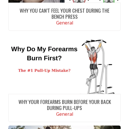
WHY YOU CAN’T FEEL YOUR CHEST DURING THE
BENCH PRESS
General
Not feeling your chest during the bench press?
Learn the most common causes, improve your
technique, and maximize chest activation with
evidence-based tips
CONTINUE READING
WHY YOUR FOREARMS BURN BEFORE YOUR BACK
DURING PULL-UPS
General
Learn why your forearms burn before your
back during pull-ups and discover proven