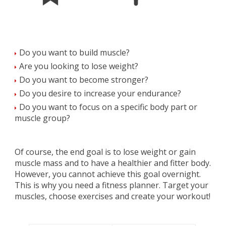
Do you want to build muscle?
Are you looking to lose weight?
Do you want to become stronger?
Do you desire to increase your endurance?
Do you want to focus on a specific body part or
muscle group?
Of course, the end goal is to lose weight or gain
muscle mass and to have a healthier and fitter body.
However, you cannot achieve this goal overnight.
This is why you need a fitness planner. Target your
muscles, choose exercises and create your workout!