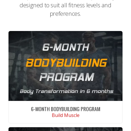
designed to suit all fitness levels and
preferences.
6-MONTH BODYBUILDING PROGRAM
Build Muscle
CONTINUE READING