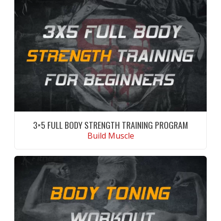
3×5 FULL BODY STRENGTH TRAINING PROGRAM
Build Muscle
CONTINUE READING