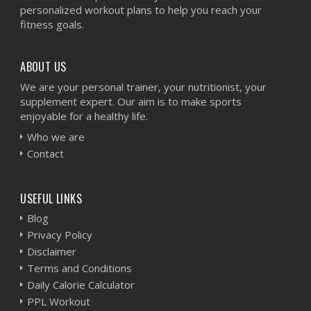
personalized workout plans to help you reach your
fitness goals.
ABOUT US
We are your personal trainer, your nutritionist, your
supplement expert. Our aim is to make sports
enjoyable for a healthy life.
Who we are
Contact
USEFUL LINKS
Blog
Privacy Policy
Disclaimer
Terms and Conditions
Daily Calorie Calculator
PPL Workout