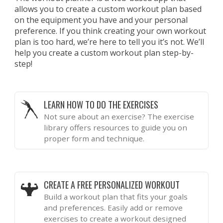
allows you to create a custom workout plan based
on the equipment you have and your personal
preference. If you think creating your own workout
plan is too hard, we’re here to tell you it’s not. We’ll
help you create a custom workout plan step-by-
step!
LEARN HOW TO DO THE EXERCISES
Not sure about an exercise? The exercise
library offers resources to guide you on
proper form and technique.
CREATE A FREE PERSONALIZED WORKOUT
Build a workout plan that fits your goals
and preferences. Easily add or remove
exercises to create a workout designed