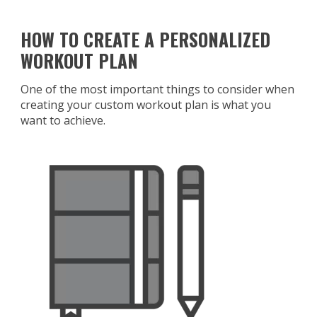
HOW TO CREATE A PERSONALIZED
WORKOUT PLAN
One of the most important things to consider when
creating your custom workout plan is what you
want to achieve.