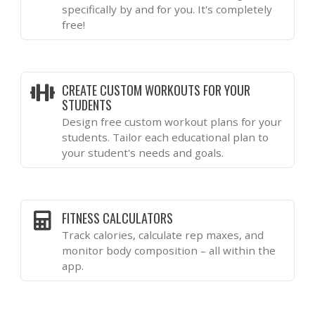
specifically by and for you. It's completely
free!
CREATE CUSTOM WORKOUTS FOR YOUR
STUDENTS
Design free custom workout plans for your
students. Tailor each educational plan to
your student's needs and goals.
FITNESS CALCULATORS
Track calories, calculate rep maxes, and
monitor body composition – all within the
app.