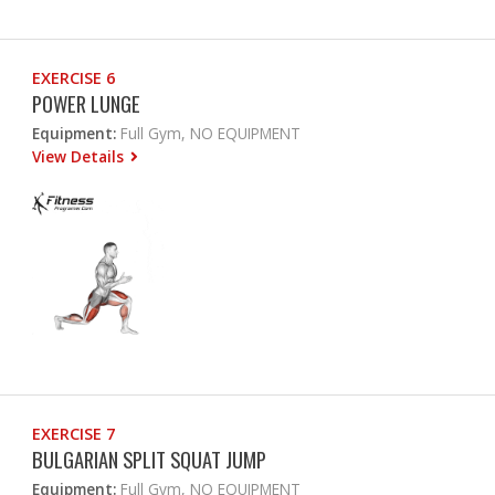
EXERCISE 6
POWER LUNGE
Equipment:
Full Gym, NO EQUIPMENT
View Details
EXERCISE 7
BULGARIAN SPLIT SQUAT JUMP
Equipment:
Full Gym, NO EQUIPMENT