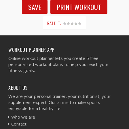
SAVE
PRINT WORKOUT
RATE IT:
1
2
3
4
5
WORKOUT PLANNER APP
Online workout planner lets you create 5 free
personalized workout plans to help you reach your
fitness goals.
ABOUT US
We are your personal trainer, your nutritionist, your
supplement expert. Our aim is to make sports
enjoyable for a healthy life.
Who we are
Contact