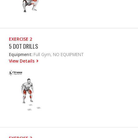
EXERCISE 2
5 DOT DRILLS
Equipment:
Full Gym, NO EQUIPMENT
View Details