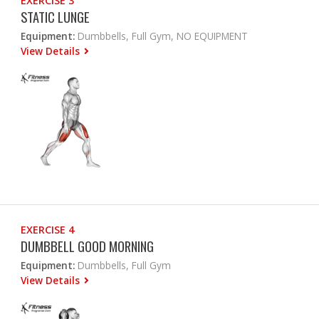
EXERCISE 3
STATIC LUNGE
Equipment:
Dumbbells, Full Gym, NO EQUIPMENT
View Details
EXERCISE 4
DUMBBELL GOOD MORNING
Equipment:
Dumbbells, Full Gym
View Details