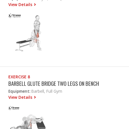
View Details
EXERCISE 8
BARBELL GLUTE BRIDGE TWO LEGS ON BENCH
Equipment:
Barbell, Full Gym
View Details