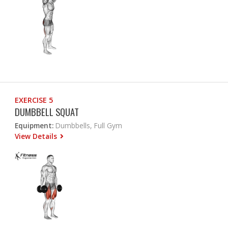
EXERCISE 5
DUMBBELL SQUAT
Equipment:
Dumbbells, Full Gym
View Details