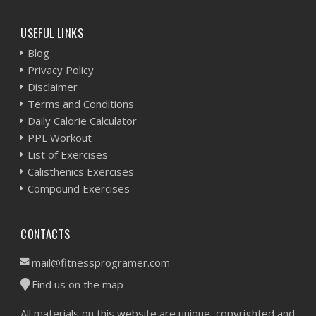
USEFUL LINKS
Blog
Privacy Policy
Disclaimer
Terms and Conditions
Daily Calorie Calculator
PPL Workout
List of Exercises
Calisthenics Exercises
Compound Exercises
CONTACTS
mail@fitnessprogramer.com
Find us on the map
All materials on this website are unique, copyrighted and