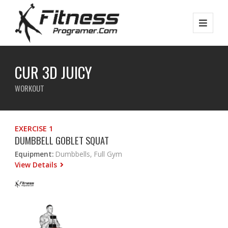
CUR 3D JUICY
WORKOUT
EXERCISE 1
DUMBBELL GOBLET SQUAT
Equipment:
Dumbbells, Full Gym
View Details