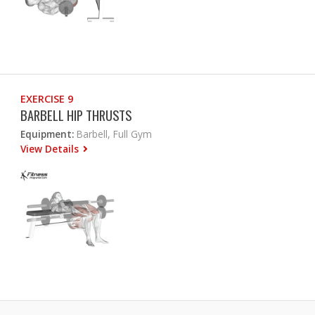
EXERCISE 9
BARBELL HIP THRUSTS
Equipment:
Barbell, Full Gym
View Details