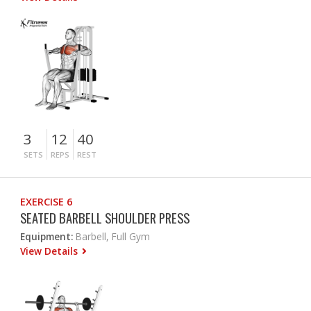
3
12
40
SETS
REPS
REST
EXERCISE 6
SEATED BARBELL SHOULDER PRESS
Equipment:
Barbell, Full Gym
View Details