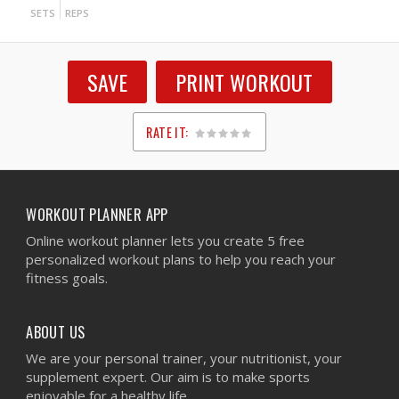
SETS
REPS
SAVE
PRINT WORKOUT
RATE IT:
1
2
3
4
5
WORKOUT PLANNER APP
Online workout planner lets you create 5 free
personalized workout plans to help you reach your
fitness goals.
ABOUT US
We are your personal trainer, your nutritionist, your
supplement expert. Our aim is to make sports
enjoyable for a healthy life.