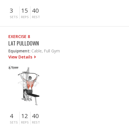
3
15
40
SETS
REPS
REST
EXERCISE 8
LAT PULLDOWN
Equipment:
Cable, Full Gym
View Details
4
12
40
SETS
REPS
REST