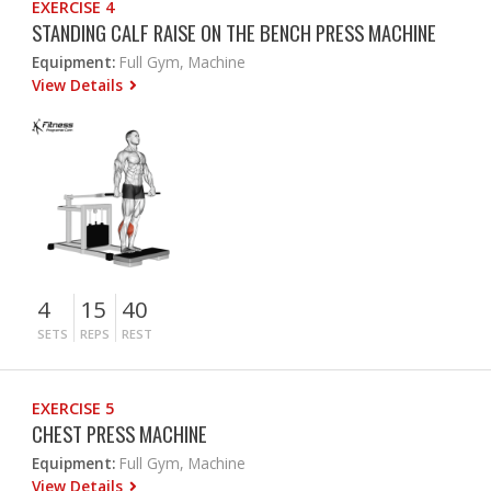
EXERCISE 4
STANDING CALF RAISE ON THE BENCH PRESS MACHINE
Equipment:
Full Gym, Machine
View Details
4
15
40
SETS
REPS
REST
EXERCISE 5
CHEST PRESS MACHINE
Equipment:
Full Gym, Machine
View Details