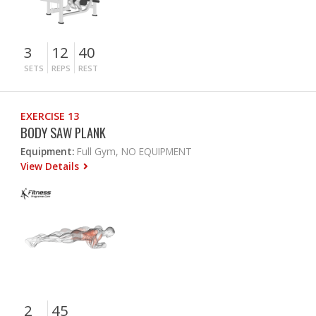
3
12
40
SETS
REPS
REST
EXERCISE 13
BODY SAW PLANK
Equipment:
Full Gym, NO EQUIPMENT
View Details
2
45