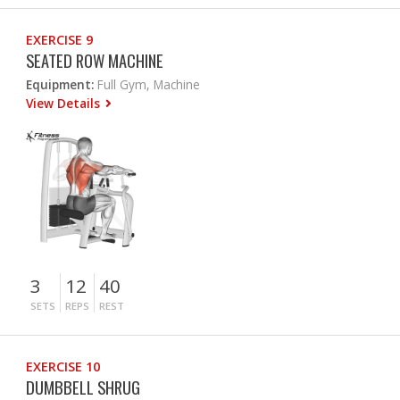
EXERCISE 9
SEATED ROW MACHINE
Equipment:
Full Gym, Machine
View Details
3
12
40
SETS
REPS
REST
EXERCISE 10
DUMBBELL SHRUG