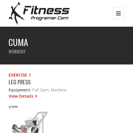
CUMA
WORKOUT
EXERCISE 1
LEG PRESS
Equipment:
Full Gym, Machine
View Details