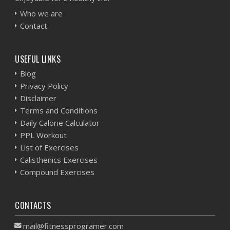
Who we are
Contact
USEFUL LINKS
Blog
Privacy Policy
Disclaimer
Terms and Conditions
Daily Calorie Calculator
PPL Workout
List of Exercises
Calisthenics Exercises
Compound Exercises
CONTACTS
mail@fitnessprogramer.com