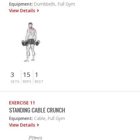
Equipment:
Dumbbells, Full Gym
View Details
3
15
1
SETS
REPS
REST
EXERCISE 11
STANDING CABLE CRUNCH
Equipment:
Cable, Full Gym
View Details