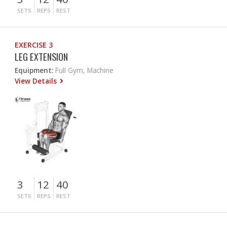
SETS
REPS
REST
EXERCISE 3
LEG EXTENSION
Equipment:
Full Gym, Machine
View Details
3
12
40
SETS
REPS
REST