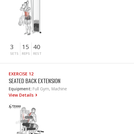
3
15
40
SETS
REPS
REST
EXERCISE 12
SEATED BACK EXTENSION
Equipment:
Full Gym, Machine
View Details