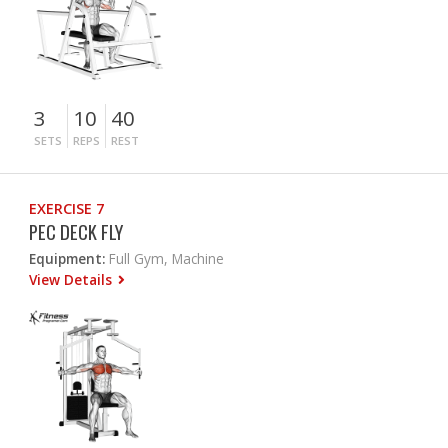
3
10
40
SETS
REPS
REST
EXERCISE 7
PEC DECK FLY
Equipment:
Full Gym, Machine
View Details