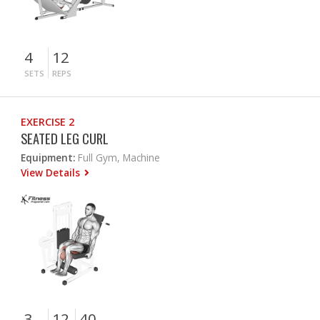
4
12
SETS
REPS
EXERCISE 2
SEATED LEG CURL
Equipment:
Full Gym, Machine
View Details
3
12
40