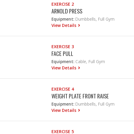
EXERCISE 2
ARNOLD PRESS
Equipment:
Dumbbells, Full Gym
View Details
EXERCISE 3
FACE PULL
Equipment:
Cable, Full Gym
View Details
EXERCISE 4
WEIGHT PLATE FRONT RAISE
Equipment:
Dumbbells, Full Gym
View Details
EXERCISE 5