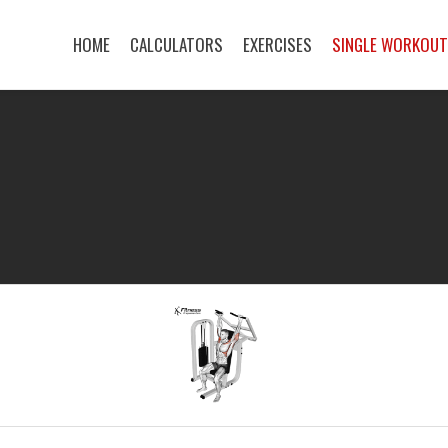
HOME
CALCULATORS
EXERCISES
SINGLE WORKOU