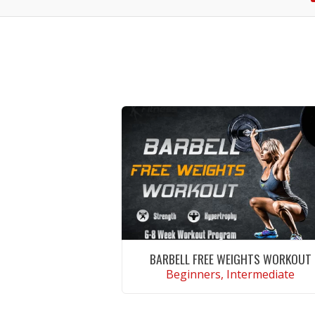
BARBELL FREE WEIGHTS WORKOUT
Beginners, Intermediate