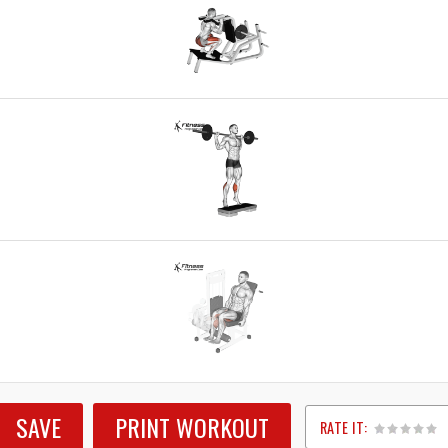
SAVE
PRINT WORKOUT
RATE IT: