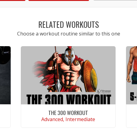
1
2
3
4
5
RELATED WORKOUTS
Choose a workout routine similar to this one
THE 300 WORKOUT
Advanced, Intermediate