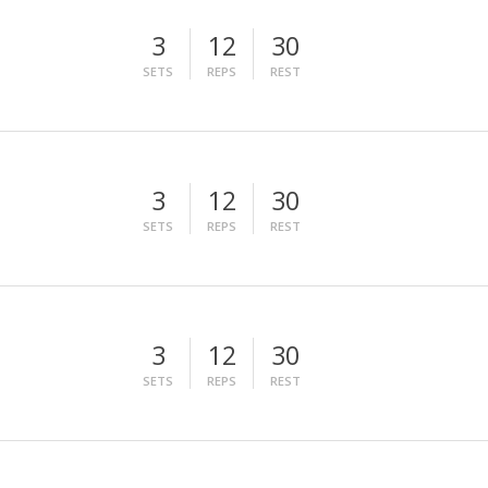
3
12
30
SETS
REPS
REST
3
12
30
SETS
REPS
REST
3
12
30
SETS
REPS
REST