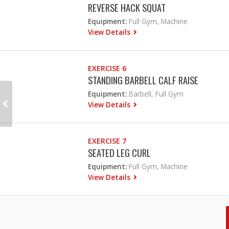
REVERSE HACK SQUAT
Equipment:
Full Gym, Machine
View Details
EXERCISE 6
STANDING BARBELL CALF RAISE
Equipment:
Barbell, Full Gym
View Details
EXERCISE 7
SEATED LEG CURL
Equipment:
Full Gym, Machine
View Details