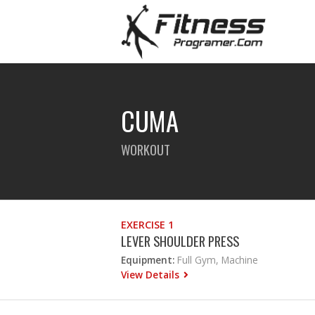
CUMA
WORKOUT
EXERCISE 1
LEVER SHOULDER PRESS
Equipment:
Full Gym, Machine
View Details