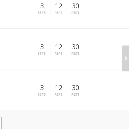
3
12
30
SETS
REPS
REST
3
12
30
SETS
REPS
REST
3
12
30
SETS
REPS
REST