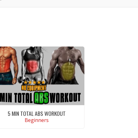
5 MIN TOTAL ABS WORKOUT
Beginners