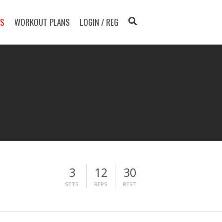
TS
WORKOUT PLANS
LOGIN / REG
3
12
30
SETS
REPS
REST