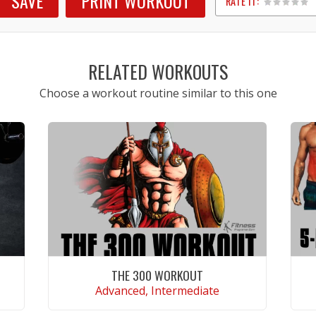
SAVE
PRINT WORKOUT
RATE IT:
1
2
3
4
5
RELATED WORKOUTS
Choose a workout routine similar to this one
THE 300 WORKOUT
Advanced, Intermediate