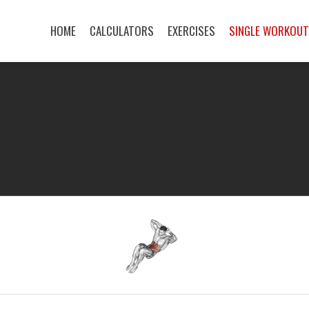
HOME
CALCULATORS
EXERCISES
SINGLE WORKOU