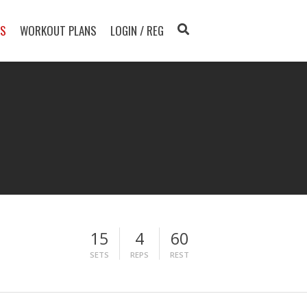
TS
WORKOUT PLANS
LOGIN / REG
15
4
60
SETS
REPS
REST