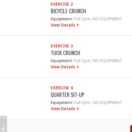
EXERCISE 2
BICYCLE CRUNCH
Equipment:
Full Gym, NO EQUIPMENT
View Details
EXERCISE 3
TUCK CRUNCH
Equipment:
Full Gym, NO EQUIPMENT
View Details
EXERCISE 4
QUARTER SIT-UP
Equipment:
Full Gym, NO EQUIPMENT
View Details