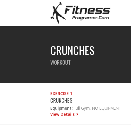
CRUNCHES
WORKOUT
EXERCISE 1
CRUNCHES
Equipment:
Full Gym, NO EQUIPMENT
View Details