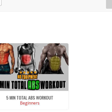
5 MIN TOTAL ABS WORKOUT
Beginners