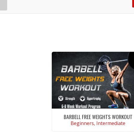
BARBELL FREE WEIGHTS WORKOUT
Beginners, Intermediate