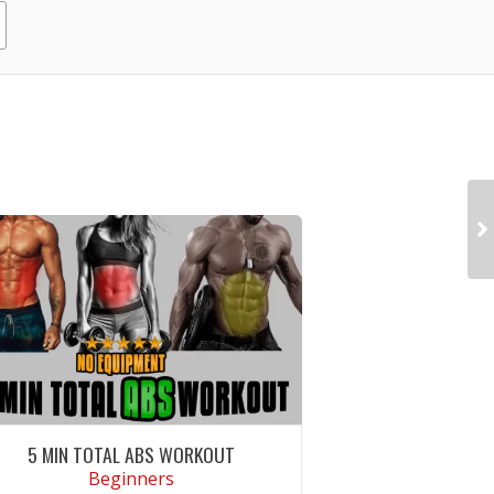
5 MIN TOTAL ABS WORKOUT
Beginners