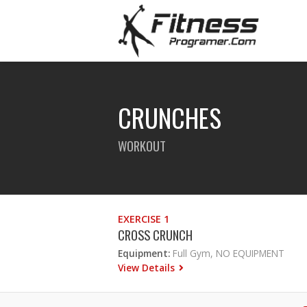
CRUNCHES
WORKOUT
EXERCISE 1
CROSS CRUNCH
Equipment:
Full Gym, NO EQUIPMENT
View Details