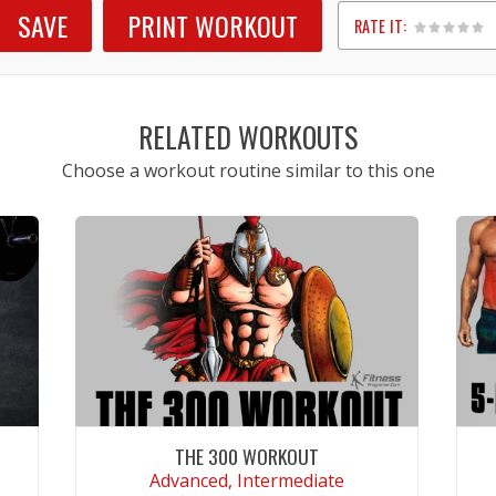
SAVE
PRINT WORKOUT
RATE IT:
1
2
3
4
5
RELATED WORKOUTS
Choose a workout routine similar to this one
THE 300 WORKOUT
Advanced, Intermediate