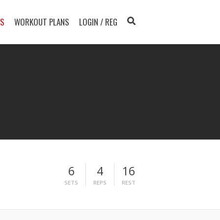
TS
WORKOUT PLANS
LOGIN / REG
6
4
16
SETS
REPS
REST