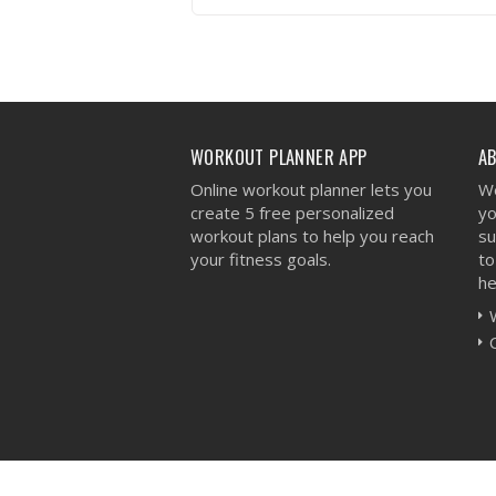
VIEW WORKOUT
WORKOUT PLANNER APP
A
Online workout planner lets you
We
create 5 free personalized
yo
workout plans to help you reach
su
your fitness goals.
to
he
Workout Planner © 2026 - All Rights Reserved 