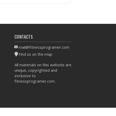
VIEW WORKOUT
CONTACTS
mail@fitnessprogramer.com
Find us on the map
All materials on this website are
unique, copyrighted and
exclusive to
fitnessprogramer.com.