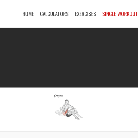
HOME
CALCULATORS
EXERCISES
SINGLE WORKOU