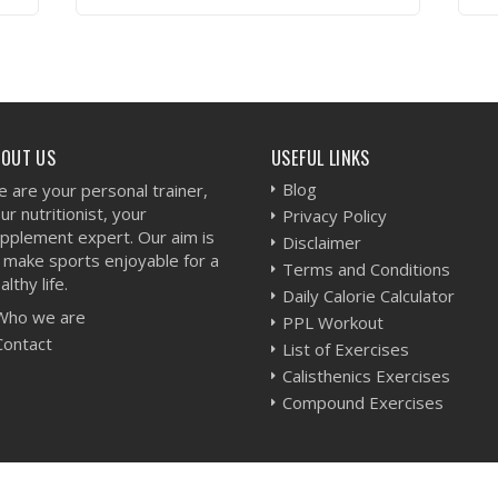
VIEW WORKOUT
BOUT US
USEFUL LINKS
Blog
 are your personal trainer,
ur nutritionist, your
Privacy Policy
pplement expert. Our aim is
Disclaimer
 make sports enjoyable for a
Terms and Conditions
althy life.
Daily Calorie Calculator
Who we are
PPL Workout
Contact
List of Exercises
Calisthenics Exercises
Compound Exercises
-
Sitemap