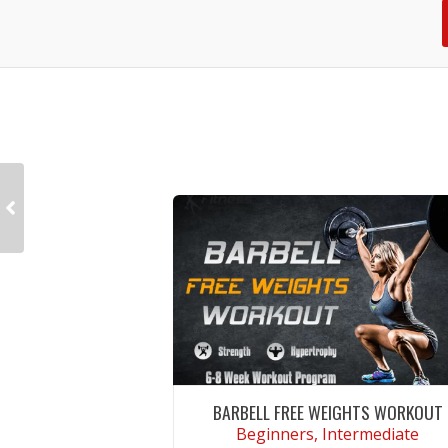
BARBELL FREE WEIGHTS WORKOUT
Beginners, Intermediate