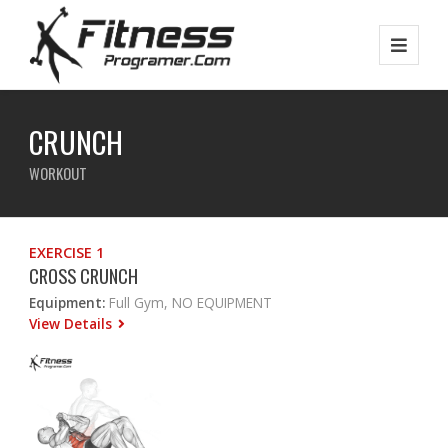
CRUNCH
WORKOUT
EXERCISE 1
CROSS CRUNCH
Equipment:
Full Gym, NO EQUIPMENT
View Details