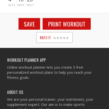
SETS
REPS
REST
SAVE
PRINT WORKOUT
RATE IT:
1
2
3
4
5
WORKOUT PLANNER APP
Online workout planner lets you create 5 free
personalized workout plans to help you reach your
fitness goals.
ABOUT US
We are your personal trainer, your nutritionist, your
supplement expert. Our aim is to make sports