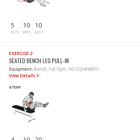
5
10
10
SETS
REPS
REST
EXERCISE 2
SEATED BENCH LEG PULL-IN
Equipment:
Bench, Full Gym, NO EQUIPMENT
View Details
4
10
20