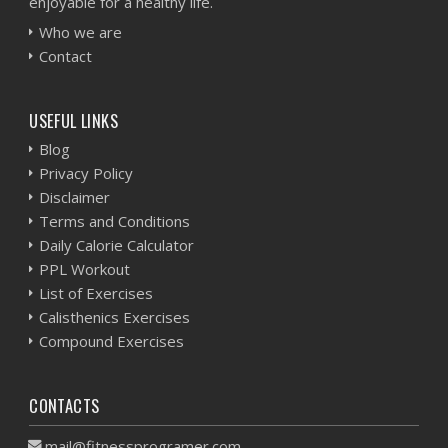
enjoyable for a healthy life.
Who we are
Contact
USEFUL LINKS
Blog
Privacy Policy
Disclaimer
Terms and Conditions
Daily Calorie Calculator
PPL Workout
List of Exercises
Calisthenics Exercises
Compound Exercises
CONTACTS
mail@fitnessprogramer.com