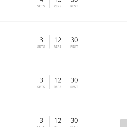
SETS
REPS
REST
3
12
30
SETS
REPS
REST
3
12
30
SETS
REPS
REST
3
12
30
SETS
REPS
REST