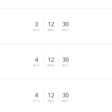
3
12
30
SETS
REPS
REST
4
12
30
SETS
REPS
REST
4
12
30
SETS
REPS
REST