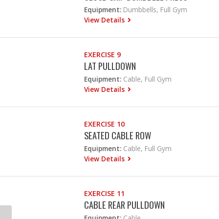
Equipment:
Dumbbells, Full Gym
View Details
EXERCISE 9
LAT PULLDOWN
Equipment:
Cable, Full Gym
View Details
EXERCISE 10
SEATED CABLE ROW
Equipment:
Cable, Full Gym
View Details
EXERCISE 11
CABLE REAR PULLDOWN
Equipment:
Cable