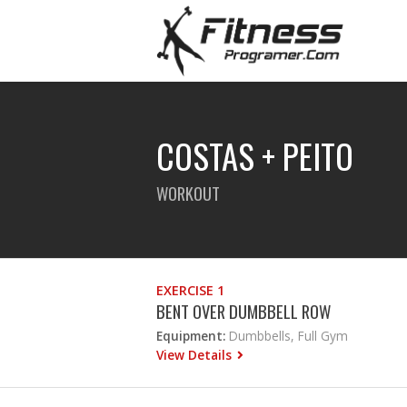
COSTAS + PEITO
WORKOUT
EXERCISE 1
BENT OVER DUMBBELL ROW
Equipment:
Dumbbells, Full Gym
View Details