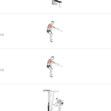
and
and