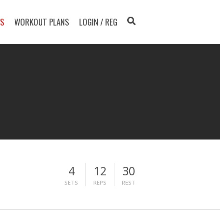
TS
WORKOUT PLANS
LOGIN / REG
4
12
30
SETS
REPS
REST