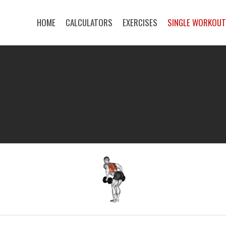
HOME
CALCULATORS
EXERCISES
SINGLE WORKOU