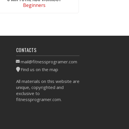
Beginners
VIEW WORKOUT
CONTACTS
mail@fitnessprogramer.com
Find us on the map
All materials on this website are
unique, copyrighted and
exclusive to
fitnessprogramer.com.