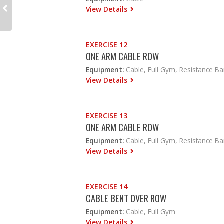
View Details
EXERCISE 12
ONE ARM CABLE ROW
Equipment:
Cable, Full Gym, Resistance B
View Details
EXERCISE 13
ONE ARM CABLE ROW
Equipment:
Cable, Full Gym, Resistance B
View Details
EXERCISE 14
CABLE BENT OVER ROW
Equipment:
Cable, Full Gym
View Details