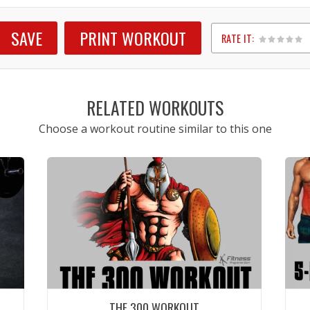
SAVE
PRINT WORKOUT
RATE IT:
1
2
3
4
5
RELATED WORKOUTS
Choose a workout routine similar to this one
THE 300 WORKOUT