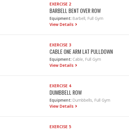
EXERCISE 2
BARBELL BENT OVER ROW
Equipment:
Barbell, Full Gym
View Details
EXERCISE 3
CABLE ONE ARM LAT PULLDOWN
Equipment:
Cable, Full Gym
View Details
EXERCISE 4
DUMBBELL ROW
Equipment:
Dumbbells, Full Gym
View Details
EXERCISE 5