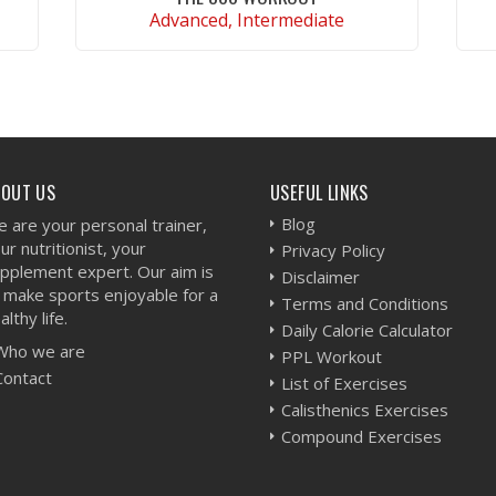
Advanced, Intermediate
VIEW WORKOUT
BOUT US
USEFUL LINKS
Blog
 are your personal trainer,
ur nutritionist, your
Privacy Policy
pplement expert. Our aim is
Disclaimer
 make sports enjoyable for a
Terms and Conditions
althy life.
Daily Calorie Calculator
Who we are
PPL Workout
Contact
List of Exercises
Calisthenics Exercises
Compound Exercises