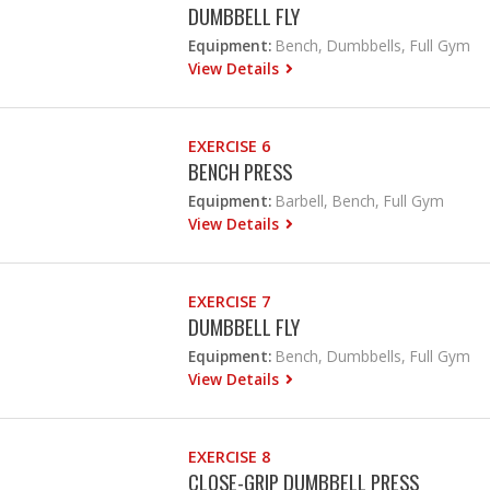
DUMBBELL FLY
Equipment:
Bench, Dumbbells, Full Gym
View Details
EXERCISE 6
BENCH PRESS
Equipment:
Barbell, Bench, Full Gym
View Details
EXERCISE 7
DUMBBELL FLY
Equipment:
Bench, Dumbbells, Full Gym
View Details
EXERCISE 8
CLOSE-GRIP DUMBBELL PRESS