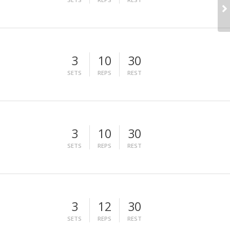
3
10
30
SETS
REPS
REST
3
10
30
SETS
REPS
REST
3
12
30
SETS
REPS
REST