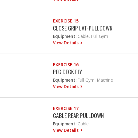
EXERCISE 15
CLOSE GRIP LAT-PULLDOWN
Equipment:
Cable, Full Gym
View Details
EXERCISE 16
PEC DECK FLY
Equipment:
Full Gym, Machine
View Details
EXERCISE 17
CABLE REAR PULLDOWN
Equipment:
Cable
View Details