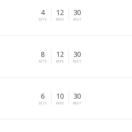
4
12
30
SETS
REPS
REST
8
12
30
SETS
REPS
REST
6
10
30
SETS
REPS
REST