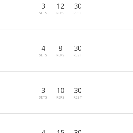
3
12
30
SETS
REPS
REST
4
8
30
SETS
REPS
REST
3
10
30
SETS
REPS
REST
4
15
30