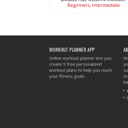
Beginners, Intermediate
VIEW WORKOUT
WORKOUT PLANNER APP
A
Online workout planner lets you
We
create 5 free personalized
yo
workout plans to help you reach
su
your fitness goals.
to
he