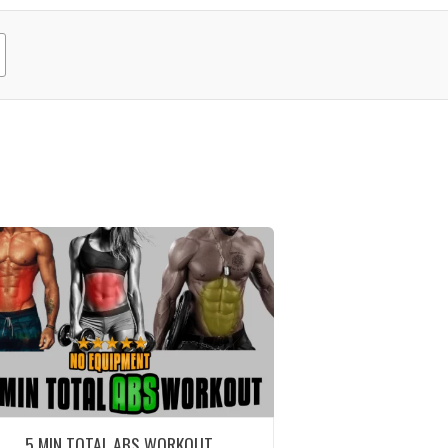
5 MIN TOTAL ABS WORKOUT