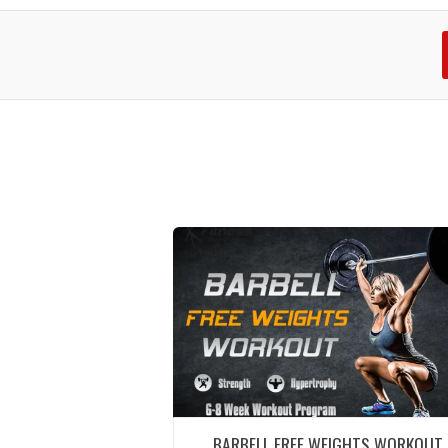
BARBELL FREE WEIGHTS WORKOUT