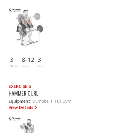
3
8-12
3
SETS
REPS
REST
EXERCISE 6
HAMMER CURL
Equipment:
Dumbbells, Full Gym
View Details