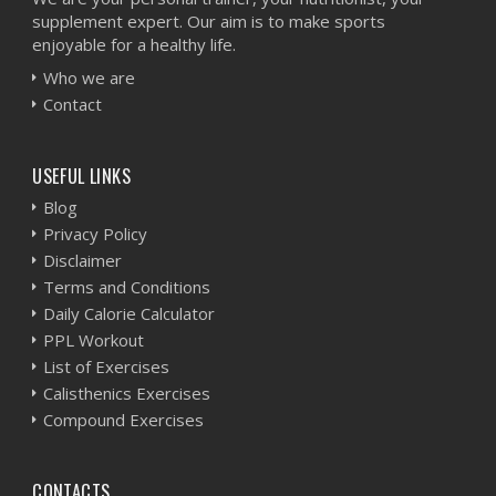
supplement expert. Our aim is to make sports
enjoyable for a healthy life.
Who we are
Contact
USEFUL LINKS
Blog
Privacy Policy
Disclaimer
Terms and Conditions
Daily Calorie Calculator
PPL Workout
List of Exercises
Calisthenics Exercises
Compound Exercises
CONTACTS