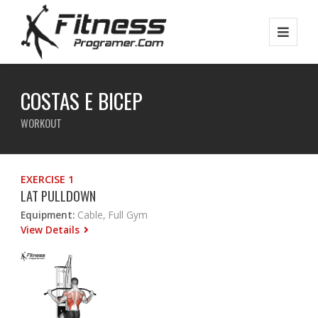
COSTAS E BICEP
WORKOUT
EXERCISE 1
LAT PULLDOWN
Equipment:
Cable, Full Gym
View Details