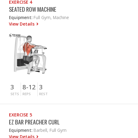
EXERCISE 4
SEATED ROW MACHINE
Equipment:
Full Gym, Machine
View Details
3
8-12
3
SETS
REPS
REST
EXERCISE 5
EZ BAR PREACHER CURL
Equipment:
Barbell, Full Gym
View Details