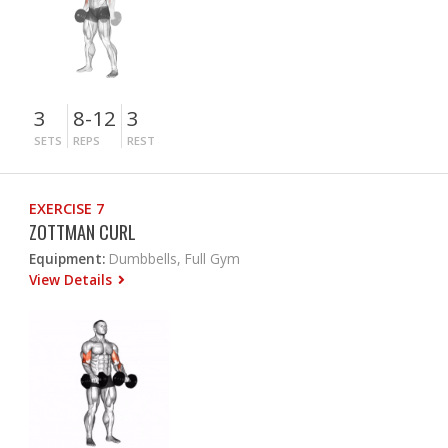
3
8-12
3
SETS
REPS
REST
EXERCISE 7
ZOTTMAN CURL
Equipment:
Dumbbells, Full Gym
View Details