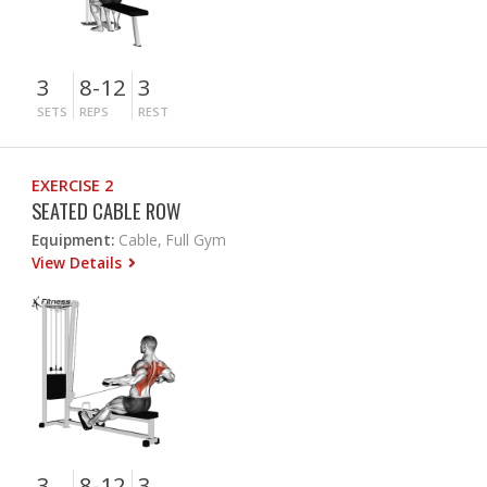
3
8-12
3
SETS
REPS
REST
EXERCISE 2
SEATED CABLE ROW
Equipment:
Cable, Full Gym
View Details
3
8-12
3