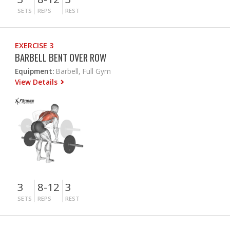
SETS
REPS
REST
EXERCISE 3
BARBELL BENT OVER ROW
Equipment:
Barbell, Full Gym
View Details
3
8-12
3
SETS
REPS
REST