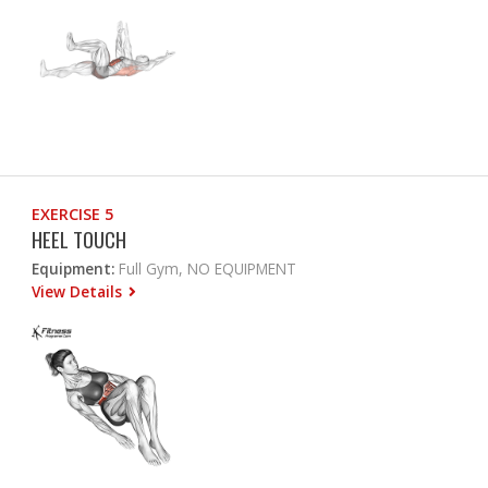
EXERCISE 5
HEEL TOUCH
Equipment:
Full Gym, NO EQUIPMENT
View Details