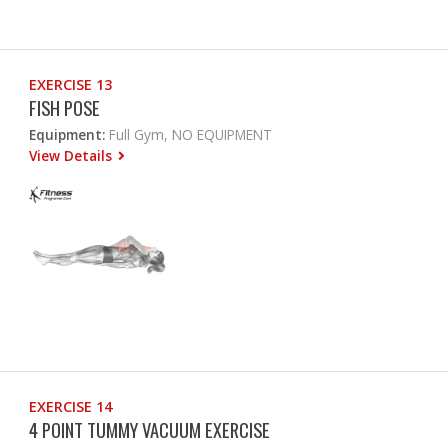
EXERCISE 13
FISH POSE
Equipment:
Full Gym, NO EQUIPMENT
View Details
EXERCISE 14
4 POINT TUMMY VACUUM EXERCISE