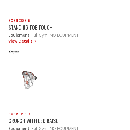
EXERCISE 6
STANDING TOE TOUCH
Equipment:
Full Gym, NO EQUIPMENT
View Details
EXERCISE 7
CRUNCH WITH LEG RAISE
Equipment:
Full Gym, NO EQUIPMENT