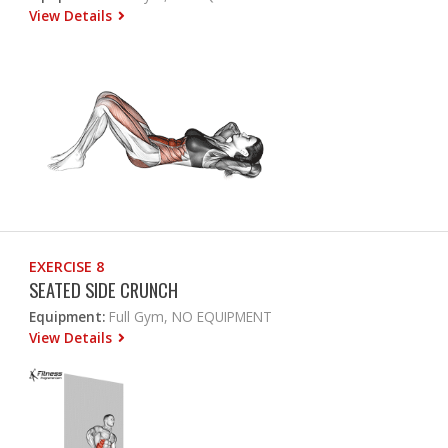
View Details
EXERCISE 8
SEATED SIDE CRUNCH
Equipment:
Full Gym, NO EQUIPMENT
View Details