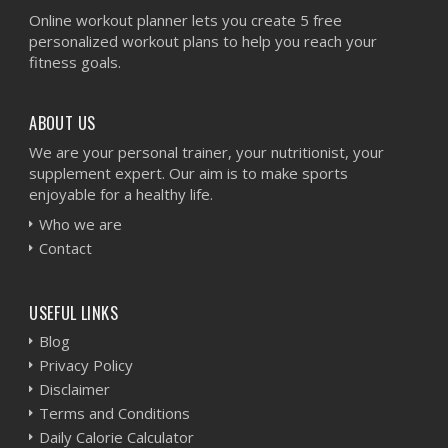
Online workout planner lets you create 5 free
personalized workout plans to help you reach your
fitness goals.
ABOUT US
We are your personal trainer, your nutritionist, your
supplement expert. Our aim is to make sports
enjoyable for a healthy life.
Who we are
Contact
USEFUL LINKS
Blog
Privacy Policy
Disclaimer
Terms and Conditions
Daily Calorie Calculator