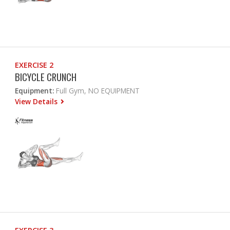
EXERCISE 2
BICYCLE CRUNCH
Equipment:
Full Gym, NO EQUIPMENT
View Details