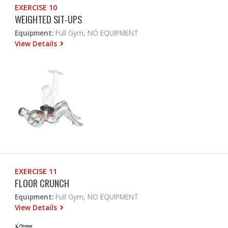
EXERCISE 10
WEIGHTED SIT-UPS
Equipment:
Full Gym, NO EQUIPMENT
View Details
EXERCISE 11
FLOOR CRUNCH
Equipment:
Full Gym, NO EQUIPMENT
View Details