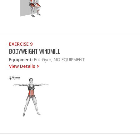
EXERCISE 9
BODYWEIGHT WINDMILL
Equipment:
Full Gym, NO EQUIPMENT
View Details