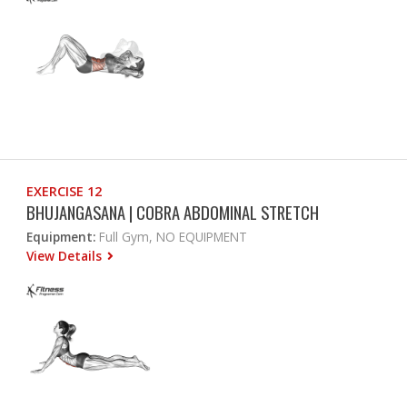
EXERCISE 12
BHUJANGASANA | COBRA ABDOMINAL STRETCH
Equipment:
Full Gym, NO EQUIPMENT
View Details