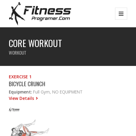
CORE WORKOUT
WORKOUT
EXERCISE 1
BICYCLE CRUNCH
Equipment:
Full Gym, NO EQUIPMENT
View Details