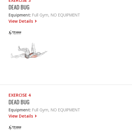
EXERCISE 3
DEAD BUG
Equipment:
Full Gym, NO EQUIPMENT
View Details
EXERCISE 4
DEAD BUG
Equipment:
Full Gym, NO EQUIPMENT
View Details