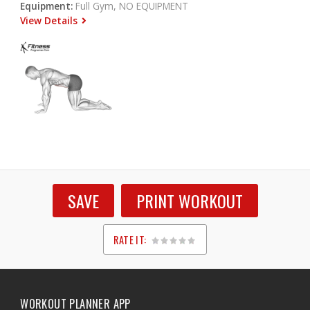
Equipment:
Full Gym, NO EQUIPMENT
View Details
SAVE
PRINT WORKOUT
RATE IT:
1
2
3
4
5
WORKOUT PLANNER APP