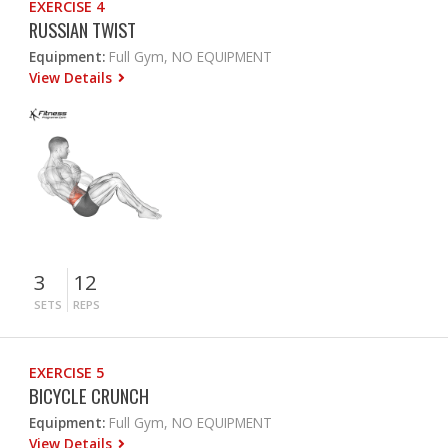
EXERCISE 4
RUSSIAN TWIST
Equipment:
Full Gym, NO EQUIPMENT
View Details
3
12
SETS
REPS
EXERCISE 5
BICYCLE CRUNCH
Equipment:
Full Gym, NO EQUIPMENT
View Details