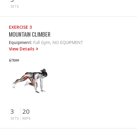
SETS
EXERCISE 3
MOUNTAIN CLIMBER
Equipment:
Full Gym, NO EQUIPMENT
View Details
3
20
SETS
REPS