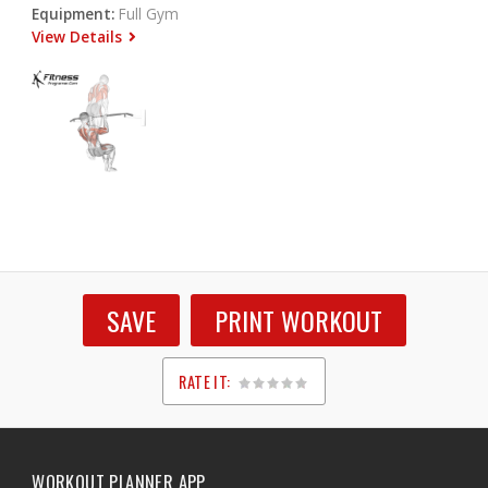
Equipment:
Full Gym
View Details
SAVE
PRINT WORKOUT
RATE IT:
1
2
3
4
5
WORKOUT PLANNER APP