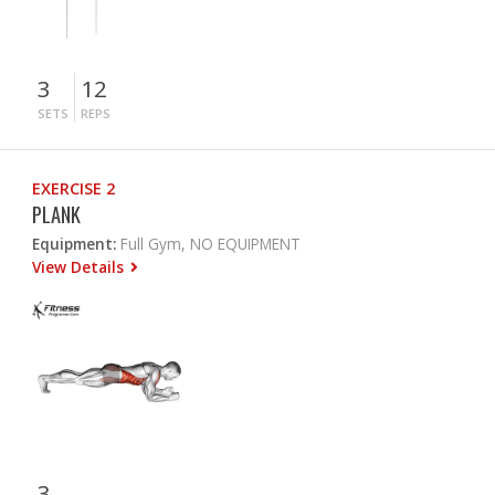
3
12
SETS
REPS
EXERCISE 2
PLANK
Equipment:
Full Gym, NO EQUIPMENT
View Details
3