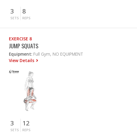
3
8
SETS
REPS
EXERCISE 8
JUMP SQUATS
Equipment:
Full Gym, NO EQUIPMENT
View Details
3
12
SETS
REPS