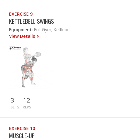
EXERCISE 9
KETTLEBELL SWINGS
Equipment:
Full Gym, Kettlebell
View Details
3
12
SETS
REPS
EXERCISE 10
MUSCLE-UP