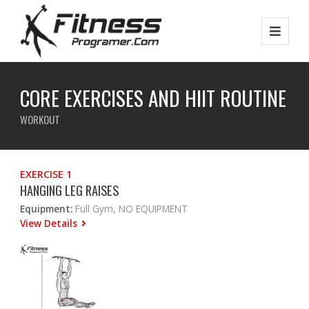
CORE EXERCISES AND HIIT ROUTINE
WORKOUT
EXERCISE 1
HANGING LEG RAISES
Equipment:
Full Gym, NO EQUIPMENT
View Details