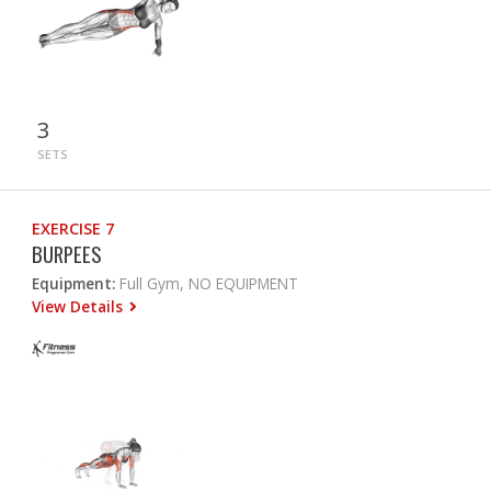
3
SETS
EXERCISE 7
BURPEES
Equipment:
Full Gym, NO EQUIPMENT
View Details