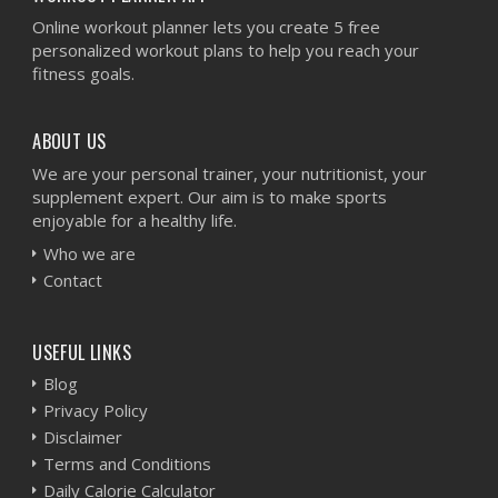
Online workout planner lets you create 5 free
personalized workout plans to help you reach your
fitness goals.
ABOUT US
We are your personal trainer, your nutritionist, your
supplement expert. Our aim is to make sports
enjoyable for a healthy life.
Who we are
Contact
USEFUL LINKS
Blog
Privacy Policy
Disclaimer
Terms and Conditions
Daily Calorie Calculator