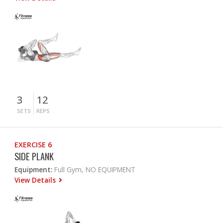
3
12
SETS
REPS
EXERCISE 6
SIDE PLANK
Equipment:
Full Gym, NO EQUIPMENT
View Details